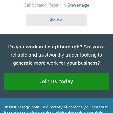
Car Scratch Repair in
Stevenage
Do you work in Loughborough?
Are you a
reliable and trustworthy trader looking to
generate more work for your business?
Join us today
TrustAGarage.com
- a directory of garages you can trust
because their place on the website depends upon their