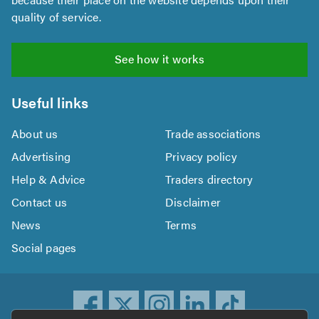
quality of service.
See how it works
Useful links
About us
Trade associations
Advertising
Privacy policy
Help & Advice
Traders directory
Contact us
Disclaimer
News
Terms
Social pages