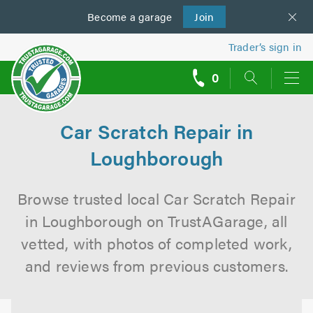
Become a
us
garage
Join
Trader’s sign in
0
call
backs
Car Scratch Repair in
Loughborough
Browse trusted local Car Scratch Repair
in Loughborough on TrustAGarage, all
vetted, with photos of completed work,
and reviews from previous customers.