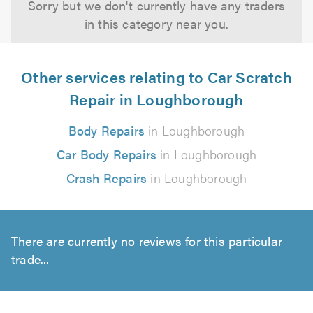
Sorry but we don't currently have any traders
in this category near you.
Other services relating to Car Scratch
Repair in Loughborough
Body Repairs
in Loughborough
Car Body Repairs
in Loughborough
Crash Repairs
in Loughborough
There are currently no reviews for this particular
trade...