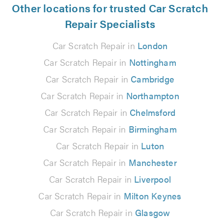
Other locations for trusted Car Scratch
Repair Specialists
Car Scratch Repair in
London
Car Scratch Repair in
Nottingham
Car Scratch Repair in
Cambridge
Car Scratch Repair in
Northampton
Car Scratch Repair in
Chelmsford
Car Scratch Repair in
Birmingham
Car Scratch Repair in
Luton
Car Scratch Repair in
Manchester
Car Scratch Repair in
Liverpool
Car Scratch Repair in
Milton Keynes
Car Scratch Repair in
Glasgow