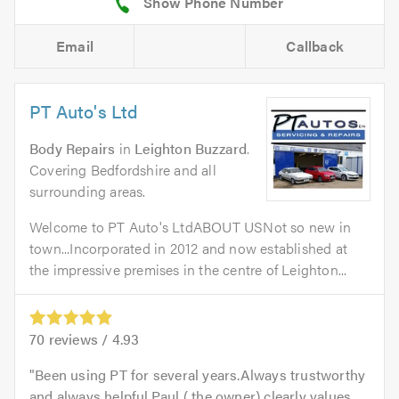
Email
Callback
PT Auto's Ltd
Body Repairs
in
Leighton Buzzard
.
Covering Bedfordshire and all
surrounding areas.
Welcome to PT Auto's LtdABOUT USNot so new in
town...Incorporated in 2012 and now established at
the impressive premises in the centre of Leighton...
70
reviews /
4.93
Been using PT for several years.Always trustworthy
and always helpful.Paul ( the owner) clearly values