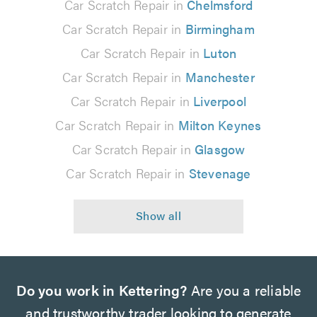
Car Scratch Repair in
Chelmsford
Car Scratch Repair in
Birmingham
Car Scratch Repair in
Luton
Car Scratch Repair in
Manchester
Car Scratch Repair in
Liverpool
Car Scratch Repair in
Milton Keynes
Car Scratch Repair in
Glasgow
Car Scratch Repair in
Stevenage
Do you work in Kettering?
Are you a reliable
and trustworthy trader looking to generate