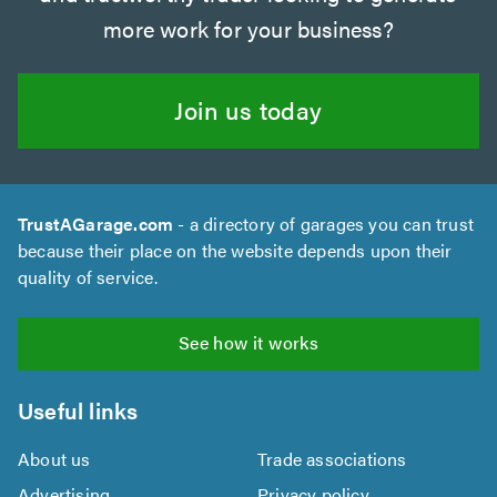
more work for your business?
Join us today
TrustAGarage.com
- a directory of garages you can trust
because their place on the website depends upon their
quality of service.
See how it works
Useful links
About us
Trade associations
Advertising
Privacy policy