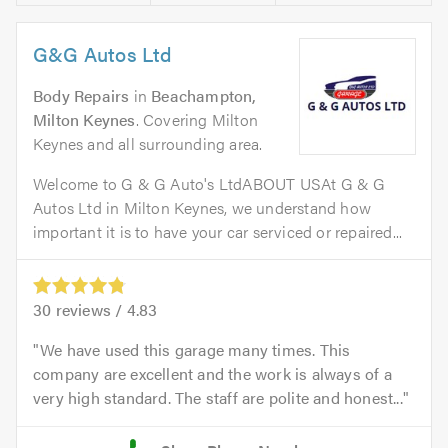
G&G Autos Ltd
Body Repairs
in
Beachampton,
Milton Keynes
. Covering Milton
Keynes and all surrounding area.
Welcome to G & G Auto's LtdABOUT USAt G & G
Autos Ltd in Milton Keynes, we understand how
important it is to have your car serviced or repaired...
30
reviews /
4.83
We have used this garage many times. This
company are excellent and the work is always of a
very high standard. The staff are polite and honest...