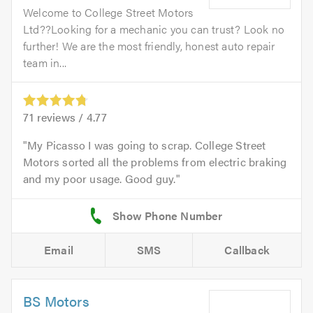
Welcome to College Street Motors
Ltd??Looking for a mechanic you can trust? Look no
further! We are the most friendly, honest auto repair
team in...
71
reviews /
4.77
My Picasso I was going to scrap. College Street
Motors sorted all the problems from electric braking
and my poor usage. Good guy.
Email
SMS
Callback
BS Motors