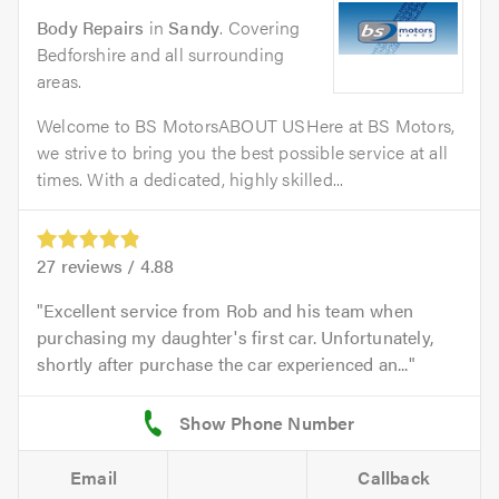
Body Repairs
in
Sandy
. Covering
Bedforshire and all surrounding
areas.
Welcome to BS MotorsABOUT USHere at BS Motors,
we strive to bring you the best possible service at all
times. With a dedicated, highly skilled...
27
reviews /
4.88
Excellent service from Rob and his team when
purchasing my daughter's first car. Unfortunately,
shortly after purchase the car experienced an...
Email
Callback