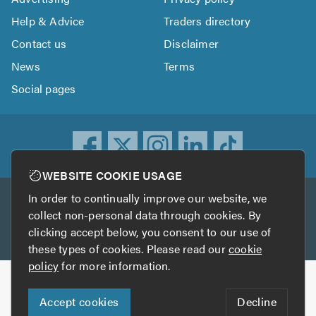
Help & Advice
Traders directory
Contact us
Disclaimer
News
Terms
Social pages
WEBSITE COOKIE USAGE
In order to continually improve our website, we
Other services
collect non-personal data through cookies. By
clicking accept below, you consent to our use of
TrustATrader
TrustATrader Insurance
these types of cookies. Please read our
cookie
policy
for more information.
Copyright © 2005-2026 TrustAGarage.com
Accept cookies
Decline
Who built this website?