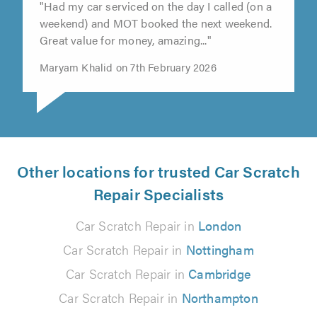
"Had my car serviced on the day I called (on a
weekend) and MOT booked the next weekend.
Great value for money, amazing..."
Maryam Khalid on 7th February 2026
Other locations for trusted Car Scratch
Repair Specialists
Car Scratch Repair in
London
Car Scratch Repair in
Nottingham
Car Scratch Repair in
Cambridge
Car Scratch Repair in
Northampton