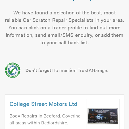
We have found a selection of the best, most
reliable Car Scratch Repair Specialists in your area.
You can click on a trader profile to find out more
information, send email/SMS enquiry, or add them
to your call back list.
Don't forget!
to mention TrustAGarage.
College Street Motors Ltd
Body Repairs
in
Bedford
. Covering
all areas within Bedfordshire.