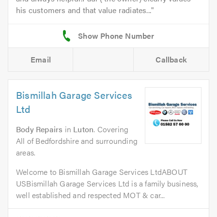
his customers and that value radiates...
Email
Callback
Bismillah Garage Services
Ltd
Body Repairs
in
Luton
. Covering
All of Bedfordshire and surrounding
areas.
Welcome to Bismillah Garage Services LtdABOUT
USBismillah Garage Services Ltd is a family business,
well established and respected MOT & car...