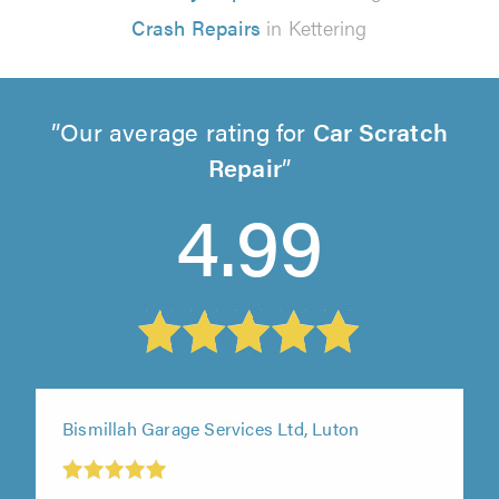
Crash Repairs
in Kettering
Our average rating for
Car Scratch
Repair
4.99
Bismillah Garage Services Ltd, Luton