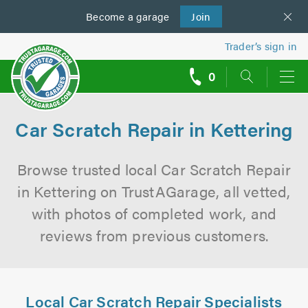
Become a
us
garage
Join
Trader’s sign in
0
call
backs
Car Scratch Repair in Kettering
Browse trusted local Car Scratch Repair
in Kettering on TrustAGarage, all vetted,
with photos of completed work, and
reviews from previous customers.
Local Car Scratch Repair Specialists