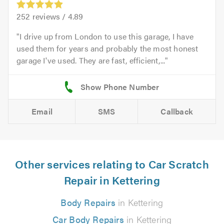
252
reviews /
4.89
I drive up from London to use this garage, I have
used them for years and probably the most honest
garage I've used. They are fast, efficient,...
Email
SMS
Callback
Other services relating to Car Scratch
Repair in Kettering
Body Repairs
in Kettering
Car Body Repairs
in Kettering