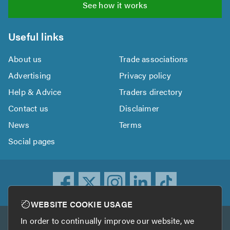
See how it works
Useful links
About us
Trade associations
Advertising
Privacy policy
Help & Advice
Traders directory
Contact us
Disclaimer
News
Terms
Social pages
WEBSITE COOKIE USAGE
In order to continually improve our website, we
Other services