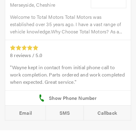
Merseyside, Cheshire
Welcome to Total Motors Total Motors was
established over 35 years ago. I have a vast range of
vehicle knowledge.Why Choose Total Motors? As a...
8
reviews /
5.0
Wayne kept in contact from initial phone call to
work completion. Parts ordered and work completed
when expected. Great service.
Email
SMS
Callback