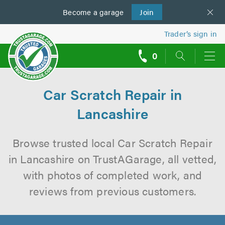
Become a
us
garage
Join
Trader’s sign in
0
call
backs
Car Scratch Repair in
Lancashire
Browse trusted local Car Scratch Repair
in Lancashire on TrustAGarage, all vetted,
with photos of completed work, and
reviews from previous customers.