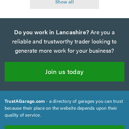
Do you work in Lancashire?
Are you a
reliable and trustworthy trader looking to
generate more work for your business?
Join us today
TrustAGarage.com
- a directory of garages you can trust
because their place on the website depends upon their
quality of service.