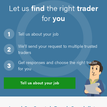
Let us
find
the right
trader
for
you
Tell us about
your job
We'll send your request to multiple trusted
traders
Get responses and choose the right trader
for you
Tell us about your job