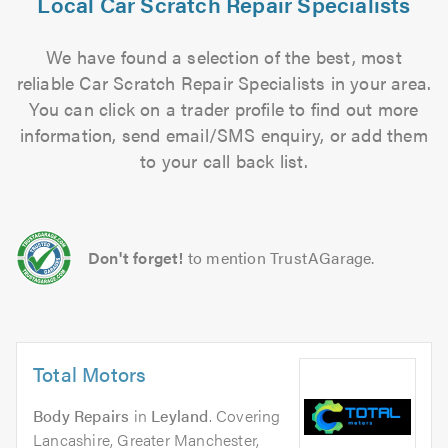
Local Car Scratch Repair Specialists
We have found a selection of the best, most
reliable Car Scratch Repair Specialists in your area.
You can click on a trader profile to find out more
information, send email/SMS enquiry, or add them
to your call back list.
Don't forget!
to mention TrustAGarage.
Total Motors
Body Repairs
in
Leyland
. Covering
Lancashire, Greater Manchester,