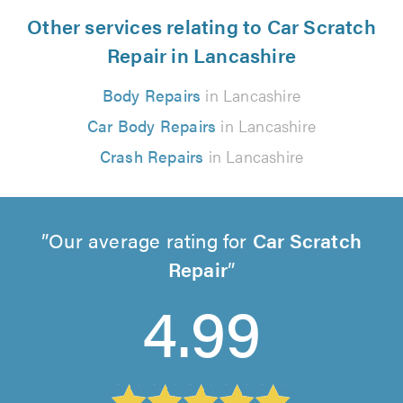
Other services relating to Car Scratch
Repair in Lancashire
Body Repairs
in Lancashire
Car Body Repairs
in Lancashire
Crash Repairs
in Lancashire
Our average rating for
Car Scratch
Repair
4.99