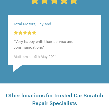
Total Motors, Leyland
"Very happy with their service and
communications"
Matthew on 9th May 2024
Other locations for trusted Car Scratch
Repair Specialists