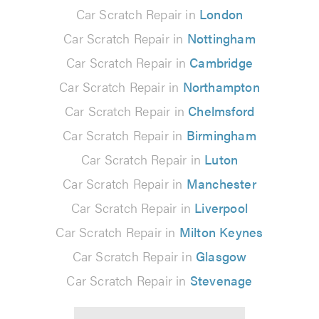
Car Scratch Repair in
London
Car Scratch Repair in
Nottingham
Car Scratch Repair in
Cambridge
Car Scratch Repair in
Northampton
Car Scratch Repair in
Chelmsford
Car Scratch Repair in
Birmingham
Car Scratch Repair in
Luton
Car Scratch Repair in
Manchester
Car Scratch Repair in
Liverpool
Car Scratch Repair in
Milton Keynes
Car Scratch Repair in
Glasgow
Car Scratch Repair in
Stevenage