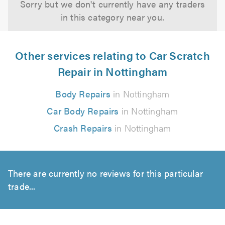
Sorry but we don't currently have any traders
in this category near you.
Other services relating to Car Scratch
Repair in Nottingham
Body Repairs
in Nottingham
Car Body Repairs
in Nottingham
Crash Repairs
in Nottingham
There are currently no reviews for this particular
trade...