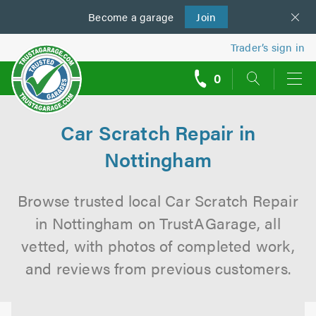
Become a
us
garage
Join
Trader’s sign in
0
call
backs
Car Scratch Repair in
Nottingham
Browse trusted local Car Scratch Repair
in Nottingham on TrustAGarage, all
vetted, with photos of completed work,
and reviews from previous customers.