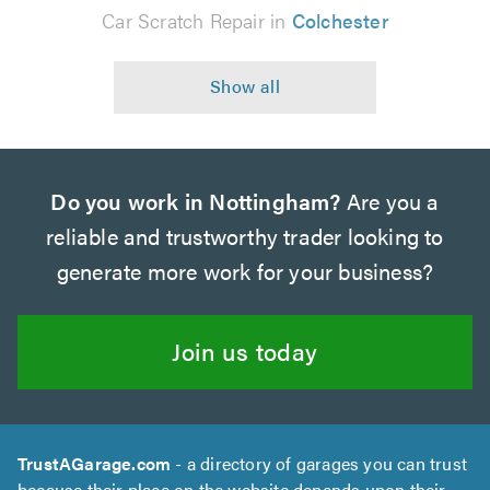
Car Scratch Repair in
Colchester
Do you work in Nottingham?
Are you a
reliable and trustworthy trader looking to
generate more work for your business?
Join us today
TrustAGarage.com
- a directory of garages you can trust
because their place on the website depends upon their