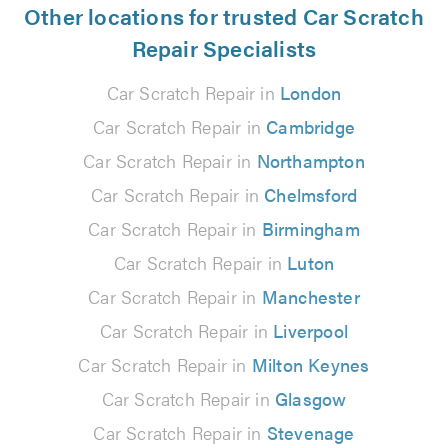
Other locations for trusted Car Scratch
Repair Specialists
Car Scratch Repair in
London
Car Scratch Repair in
Cambridge
Car Scratch Repair in
Northampton
Car Scratch Repair in
Chelmsford
Car Scratch Repair in
Birmingham
Car Scratch Repair in
Luton
Car Scratch Repair in
Manchester
Car Scratch Repair in
Liverpool
Car Scratch Repair in
Milton Keynes
Car Scratch Repair in
Glasgow
Car Scratch Repair in
Stevenage