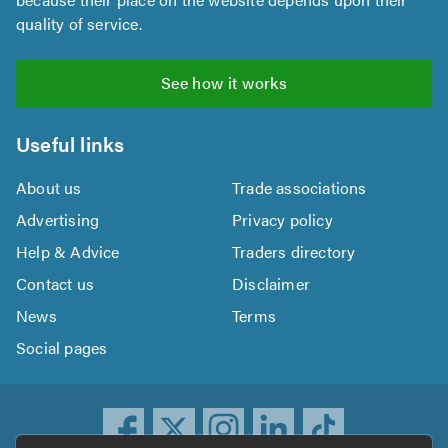
quality of service.
See how it works
Useful links
About us
Trade associations
Advertising
Privacy policy
Help & Advice
Traders directory
Contact us
Disclaimer
News
Terms
Social pages