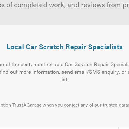
os of completed work, and reviews from p
Local Car Scratch Repair Specialists
n of the best, most reliable Car Scratch Repair Speciali
to find out more information, send email/SMS enquiry, or
list.
ntion TrustAGarage when you contact any of our trusted gara