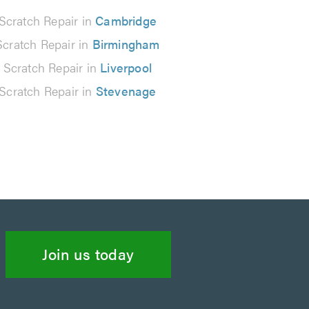
Scratch Repair in
Cambridge
Scratch Repair in
Birmingham
 Scratch Repair in
Liverpool
Scratch Repair in
Stevenage
Join us today