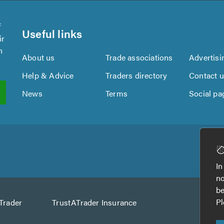
f
Useful links
ir
n
About us
Trade associations
Advertisi
Help & Advice
Traders directory
Contact 
News
Terms
Social pa
In
no
be
Pl
Trader
TrustATrader Insurance