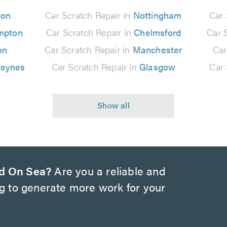
don
Car Scratch Repair in
Nottingham
Car 
mpton
Car Scratch Repair in
Chelmsford
Car 
on
Car Scratch Repair in
Manchester
Car
Keynes
Car Scratch Repair in
Glasgow
Car 
d On Sea?
Are you a reliable and
ng to generate more work for your