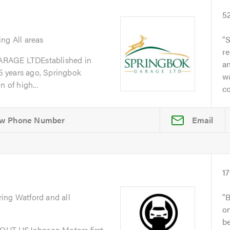
5
ing All areas
S
re
GE LTDEstablished in
a
 years ago, Springbok
w
 of high...
co
Email
1
ring Watford and all
B
on
be
OUT USJohnson Motors first