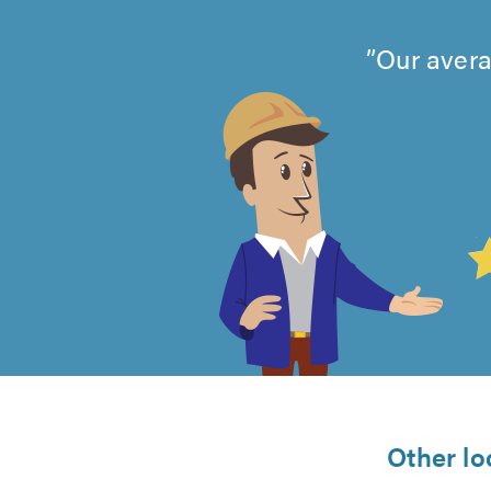
Our avera
4.99
out
of
5
from
Other lo