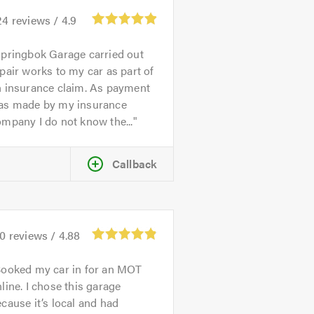
24
reviews /
4.9
pringbok Garage carried out
pair works to my car as part of
n insurance claim. As payment
as made by my insurance
mpany I do not know the...
Callback
70
reviews /
4.88
ooked my car in for an MOT
line. I chose this garage
cause it’s local and had