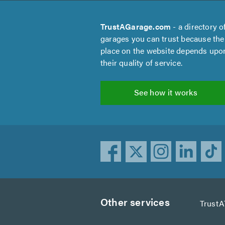
TrustAGarage.com
- a directory o
garages you can trust because the
place on the website depends upo
their quality of service.
See how it works
Other services
TrustA