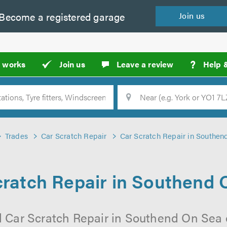
Become a
registered
garage
Join
us
?
t works
Join us
Leave a review
Help 
Location
Searc
Trades
Car Scratch Repair
Car Scratch Repair in Southen
cratch Repair in Southend 
l Car Scratch Repair in Southend On Sea 