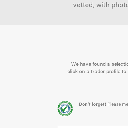
vetted, with phot
We have found a selectio
click on a trader profile 
Don't forget!
Please me