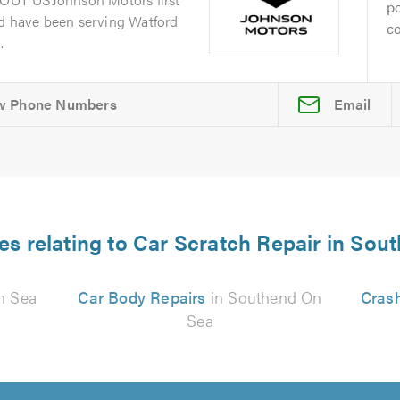
po
nd have been serving Watford
co
.
Email
es relating to Car Scratch Repair in So
n Sea
Car Body Repairs
in Southend On
Cras
Sea