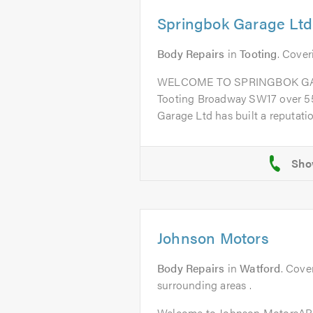
Springbok Garage Ltd
Body Repairs
in
Tooting
. Cover
WELCOME TO SPRINGBOK GARA
Tooting Broadway SW17 over 55
Garage Ltd has built a reputation
Johnson Motors
Body Repairs
in
Watford
. Cove
surrounding areas .
Welcome to Johnson MotorsAB