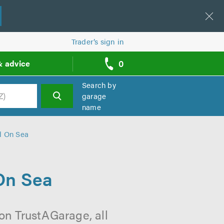
Trader’s sign in
0
& advice
call
backs
Search by
garage
name
h
d On Sea
On Sea
on TrustAGarage, all