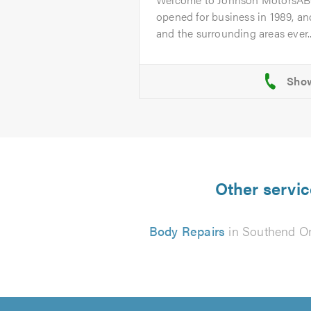
opened for business in 1989, a
and the surrounding areas ever..
Other servic
Body Repairs
in Southend O