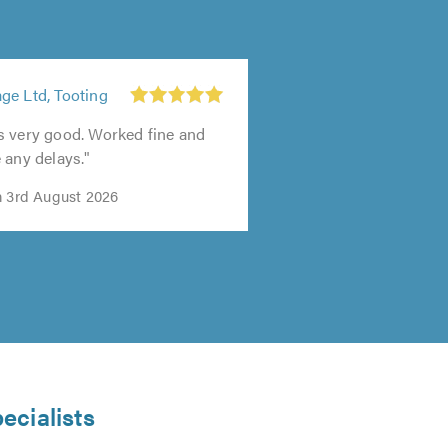
ge Ltd, Tooting
s very good. Worked fine and
 any delays."
n 3rd August 2026
ecialists