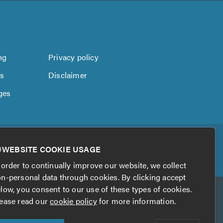
ng
Privacy policy
us
Disclaimer
ges
WEBSITE COOKIE USAGE
 order to continually improve our website, we collect
n-personal data through cookies. By clicking accept
low, you consent to our use of these types of cookies.
ease read our
cookie policy
for more information.