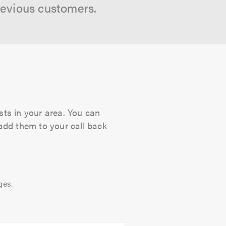
revious customers.
sts in your area. You can
 add them to your call back
ges.