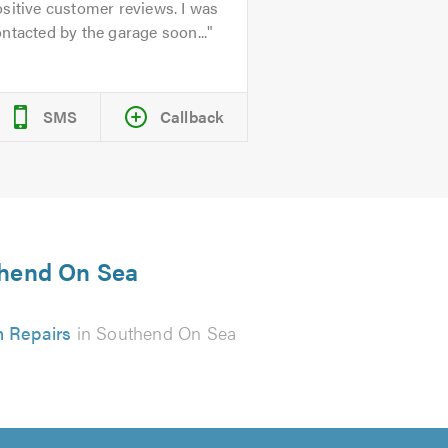
sitive customer reviews. I was
ntacted by the garage soon...
SMS
Callback
uthend On Sea
h Repairs
in Southend On Sea