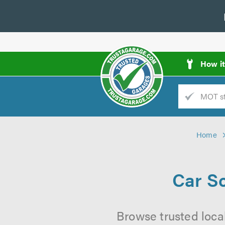
How i
Trade
AGarage
Home
d
es
Car S
Browse trusted loca