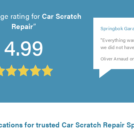
ge rating for
Car Scratch
5
Repair
Springbok Gara
5
5
out
5
4.99
out
out
5
of
"Everything wa
out
of
of
out
5.0
we did not have
of
5.0
5.0
of
5.0
5.0
Oliver Arnaud o
cations for trusted Car Scratch Repair Sp