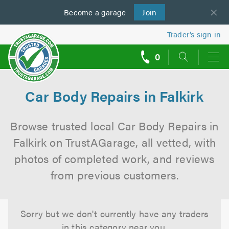
Become a
us
garage
Join
Trader’s sign in
0
call
backs
Car Body Repairs in Falkirk
Browse trusted local Car Body Repairs in
Falkirk on TrustAGarage, all vetted, with
photos of completed work, and reviews
from previous customers.
Sorry but we don't currently have any traders
in this category near you.