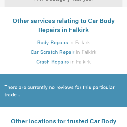
Other services relating to Car Body
Repairs in Falkirk
Body Repairs
in Falkirk
Car Scratch Repair
in Falkirk
Crash Repairs
in Falkirk
There are currently no reviews for this particular
trade...
Other locations for trusted Car Body