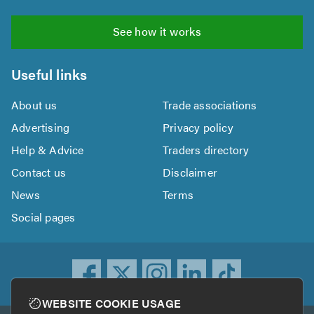
See how it works
Useful links
About us
Trade associations
Advertising
Privacy policy
Help & Advice
Traders directory
Contact us
Disclaimer
News
Terms
Social pages
WEBSITE COOKIE USAGE