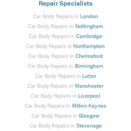
Repair Specialists
Car Body Repairs in
London
Car Body Repairs in
Nottingham
Car Body Repairs in
Cambridge
Car Body Repairs in
Northampton
Car Body Repairs in
Chelmsford
Car Body Repairs in
Birmingham
Car Body Repairs in
Luton
Car Body Repairs in
Manchester
Car Body Repairs in
Liverpool
Car Body Repairs in
Milton Keynes
Car Body Repairs in
Glasgow
Car Body Repairs in
Stevenage