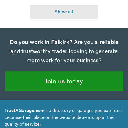
Do you work in Falkirk?
Are you a reliable
and trustworthy trader looking to generate
more work for your business?
Join us today
TrustAGarage.com
- a directory of garages you can trust
because their place on the website depends upon their
quality of service.