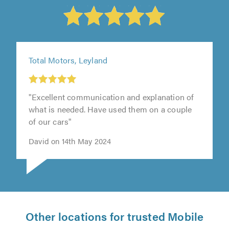
Total Motors, Leyland
"Excellent communication and explanation of
what is needed. Have used them on a couple
of our cars"
David on 14th May 2024
Other locations for trusted Mobile