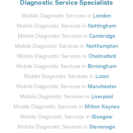
Diagnostic Service Specialists
Mobile Diagnostic Services in
London
Mobile Diagnostic Services in
Nottingham
Mobile Diagnostic Services in
Cambridge
Mobile Diagnostic Services in
Northampton
Mobile Diagnostic Services in
Chelmsford
Mobile Diagnostic Services in
Birmingham
Mobile Diagnostic Services in
Luton
Mobile Diagnostic Services in
Manchester
Mobile Diagnostic Services in
Liverpool
Mobile Diagnostic Services in
Milton Keynes
Mobile Diagnostic Services in
Glasgow
Mobile Diagnostic Services in
Stevenage