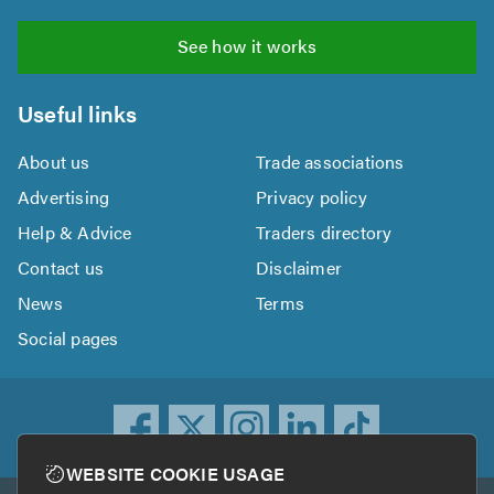
See how it works
Useful links
About us
Trade associations
Advertising
Privacy policy
Help & Advice
Traders directory
Contact us
Disclaimer
News
Terms
Social pages
WEBSITE COOKIE USAGE