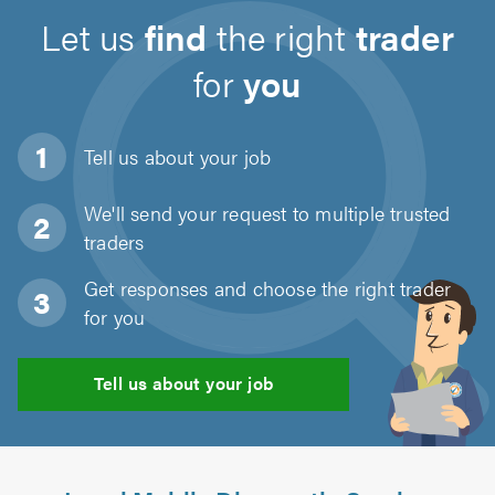
Let us
find
the right
trader
for
you
Tell us about
your job
We'll send your request to multiple trusted
traders
Get responses and choose the right trader
for you
Tell us about your job