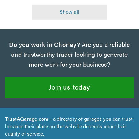
Do you work in Chorley?
Are you a reliable
and trustworthy trader looking to generate
more work for your business?
Join us today
TrustAGarage.com
- a directory of garages you can trust
because their place on the website depends upon their
quality of service.