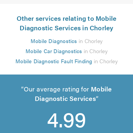
Other services relating to Mobile
Diagnostic Services in Chorley
Mobile Diagnostics
in Chorley
Mobile Car Diagnostics
in Chorley
Mobile Diagnostic Fault Finding
in Chorley
Our average rating for
Mobile
Diagnostic Services
4.99