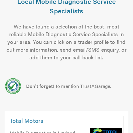
Local Mobile Diagnostic Service
Specialists
We have found a selection of the best, most
reliable Mobile Diagnostic Service Specialists in
your area. You can click on a trader profile to find
out more information, send email/SMS enquiry, or
add them to your call back list.
Don't forget!
to mention TrustAGarage.
Total Motors
Mobile Diagnostics
in
Leyland
.