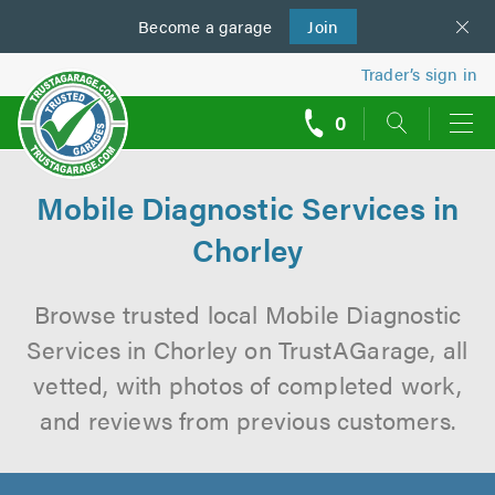
Become a
us
garage
Join
Trader’s sign in
0
call
backs
Mobile Diagnostic Services in
Chorley
Browse trusted local Mobile Diagnostic
Services in Chorley on TrustAGarage, all
vetted, with photos of completed work,
and reviews from previous customers.