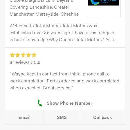
Covering Lancashire, Greater
Manchester, Merseyside, Cheshire
Welcome to Total Motors Total Motors was
established over 35 years ago. I have a vast range of
vehicle knowledge.Why Choose Total Motors? As a...
8
reviews /
5.0
Wayne kept in contact from initial phone call to
work completion. Parts ordered and work completed
when expected. Great service.
Email
SMS
Callback