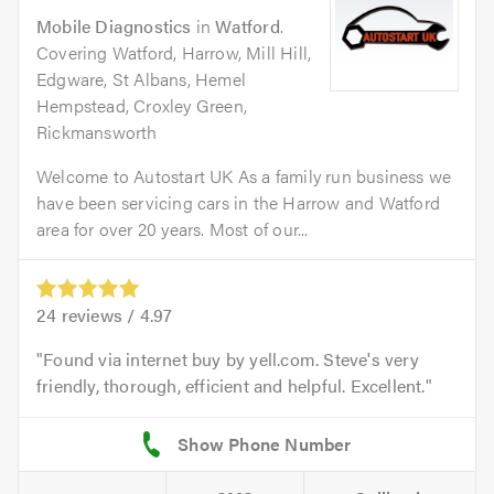
Mobile Diagnostics
in
Watford
.
Covering Watford, Harrow, Mill Hill,
Edgware, St Albans, Hemel
Hempstead, Croxley Green,
Rickmansworth
Welcome to Autostart UK As a family run business we
have been servicing cars in the Harrow and Watford
area for over 20 years. Most of our...
24
reviews /
4.97
Found via internet buy by yell.com. Steve's very
friendly, thorough, efficient and helpful. Excellent.