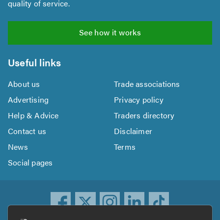
quality of service.
See how it works
Useful links
About us
Trade associations
Advertising
Privacy policy
Help & Advice
Traders directory
Contact us
Disclaimer
News
Terms
Social pages