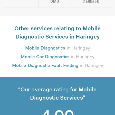
SMS
Callback
Other services relating to Mobile
Diagnostic Services in Haringey
Mobile Diagnostics
in Haringey
Mobile Car Diagnostics
in Haringey
Mobile Diagnostic Fault Finding
in Haringey
Our average rating for
Mobile
Diagnostic Services
4.99