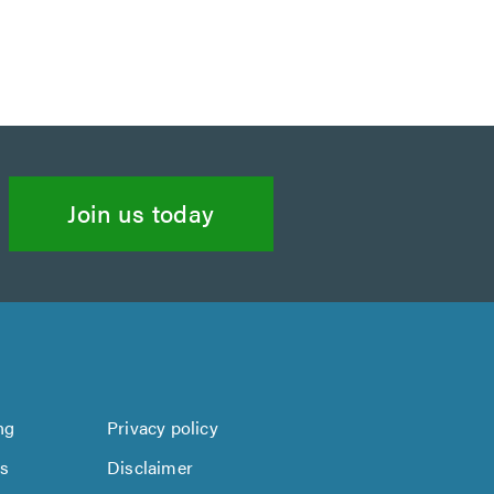
Join us today
ng
Privacy policy
us
Disclaimer