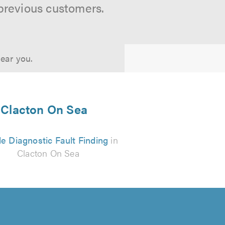
previous customers.
near you.
n Clacton On Sea
e Diagnostic Fault Finding
in
Clacton On Sea