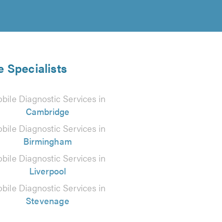
e Specialists
bile Diagnostic Services in
Cambridge
bile Diagnostic Services in
Birmingham
bile Diagnostic Services in
Liverpool
bile Diagnostic Services in
Stevenage