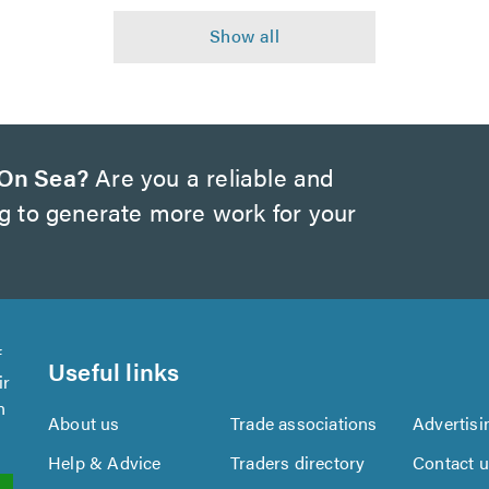
 On Sea?
Are you a reliable and
ng to generate more work for your
f
Useful links
ir
n
About us
Trade associations
Advertisi
Help & Advice
Traders directory
Contact 