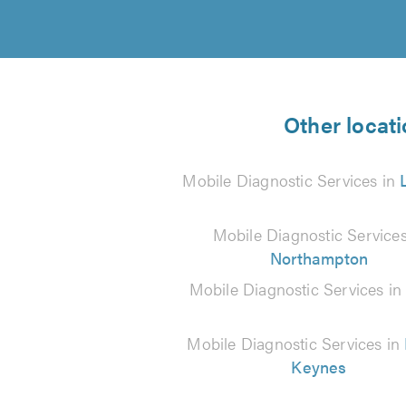
Other locati
Mobile Diagnostic Services in
Mobile Diagnostic Services
Northampton
Mobile Diagnostic Services i
Mobile Diagnostic Services in
Keynes