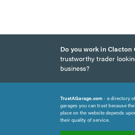
Do you work in Clacton
trustworthy trader looki
business?
TrustAGarage.com
- a directory o
garages you can trust because the
place on the website depends upo
their quality of service.