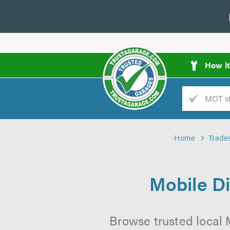
How i
Trade
AGarage
Home
Trade
d
es
Mobile Di
Browse trusted local