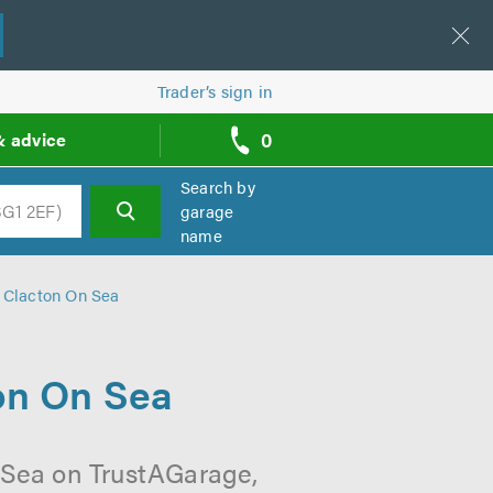
Trader’s sign in
0
& advice
call
backs
Search by
garage
name
h
n Clacton On Sea
ton On Sea
 Sea on TrustAGarage,