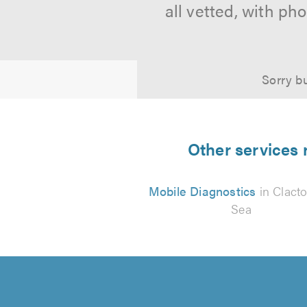
all vetted, with p
Sorry bu
Other services 
Mobile Diagnostics
in Clact
Sea