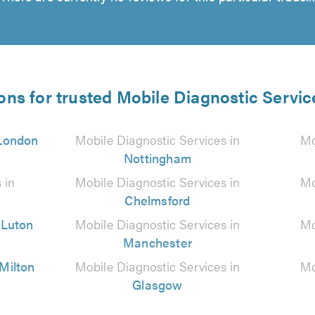
ons for trusted Mobile Diagnostic Servic
London
Mobile Diagnostic Services in
Mo
Nottingham
 in
Mobile Diagnostic Services in
Mo
Chelmsford
n
Luton
Mobile Diagnostic Services in
Mo
Manchester
Milton
Mobile Diagnostic Services in
Mo
Glasgow