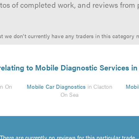
hotos of completed work, and reviews from 
t we don't currently have any traders in this category 
relating to Mobile Diagnostic Services i
on On
Mobile Car Diagnostics
in Clacton
Mobil
On Sea
There are currently no reviews for this particular trade...