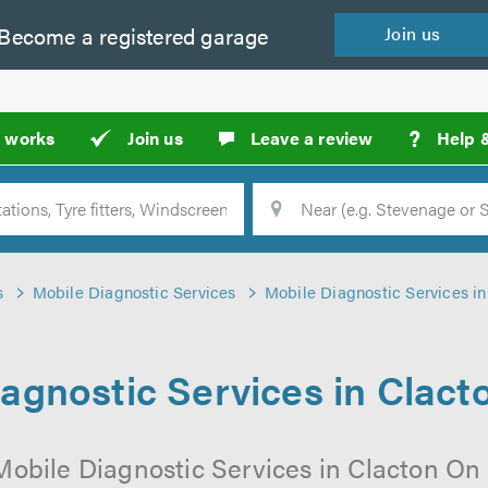
Become a
registered
garage
Join
us
?
t works
Join us
Leave a review
Help 
Location
Searc
s
Mobile Diagnostic Services
Mobile Diagnostic Services i
agnostic Services in Clac
 Mobile Diagnostic Services in Clacton On