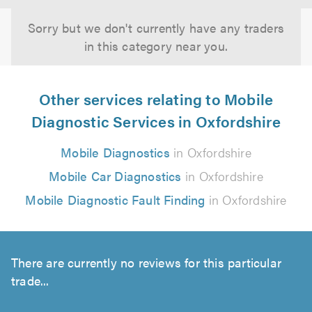
Sorry but we don't currently have any traders
in this category near you.
Other services relating to Mobile
Diagnostic Services in Oxfordshire
Mobile Diagnostics
in Oxfordshire
Mobile Car Diagnostics
in Oxfordshire
Mobile Diagnostic Fault Finding
in Oxfordshire
There are currently no reviews for this particular
trade...