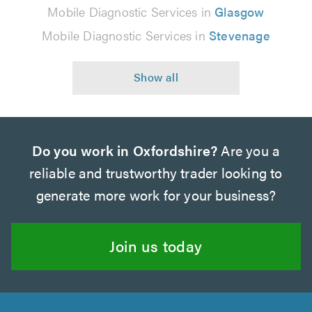
Mobile Diagnostic Services in
Glasgow
Mobile Diagnostic Services in
Stevenage
Do you work in Oxfordshire?
Are you a
reliable and trustworthy trader looking to
generate more work for your business?
Join us today