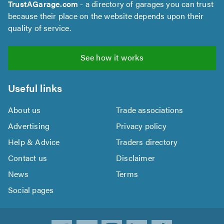
TrustAGarage.com
- a directory of garages you can trust
because their place on the website depends upon their
quality of service.
See how it works
Useful links
About us
Trade associations
Advertising
Privacy policy
Help & Advice
Traders directory
Contact us
Disclaimer
News
Terms
Social pages