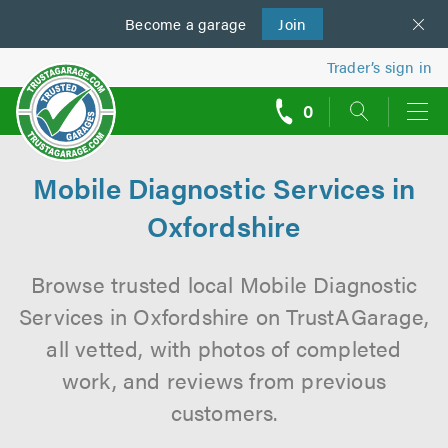
Become a
us
garage
Join
Trader’s sign in
0
call
backs
Mobile Diagnostic Services in
Oxfordshire
Browse trusted local Mobile Diagnostic
Services in Oxfordshire on TrustAGarage,
all vetted, with photos of completed
work, and reviews from previous
customers.