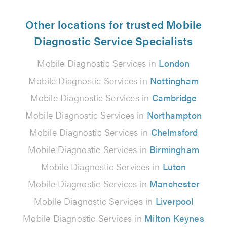
Other locations for trusted Mobile
Diagnostic Service Specialists
Mobile Diagnostic Services in
London
Mobile Diagnostic Services in
Nottingham
Mobile Diagnostic Services in
Cambridge
Mobile Diagnostic Services in
Northampton
Mobile Diagnostic Services in
Chelmsford
Mobile Diagnostic Services in
Birmingham
Mobile Diagnostic Services in
Luton
Mobile Diagnostic Services in
Manchester
Mobile Diagnostic Services in
Liverpool
Mobile Diagnostic Services in
Milton Keynes