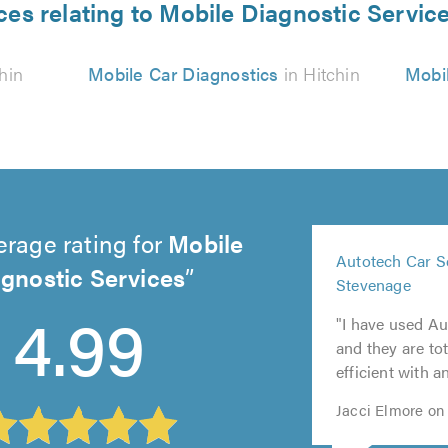
ces relating to Mobile Diagnostic Service
hin
Mobile Car Diagnostics
in Hitchin
Mobil
erage rating for
Mobile
5
Autotech Car S
out
gnostic Services
5
5
5
Stevenage
5
of
out
out
out
4.99
out
5.0
"I have used Au
of
of
of
of
and they are tot
5.0
5.0
5.0
5.0
efficient with a
Jacci Elmore on 