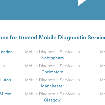
ons for trusted Mobile Diagnostic Servic
London
Mobile Diagnostic Services in
Mo
Nottingham
 in
Mobile Diagnostic Services in
Mo
Chelmsford
n
Luton
Mobile Diagnostic Services in
Mo
Manchester
Milton
Mobile Diagnostic Services in
Mo
Glasgow