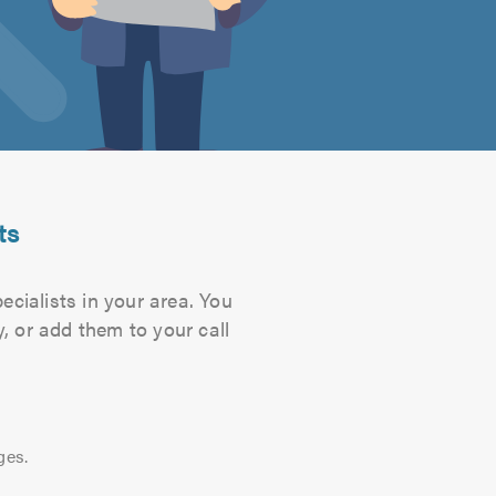
ts
ecialists in your area. You
, or add them to your call
ges.