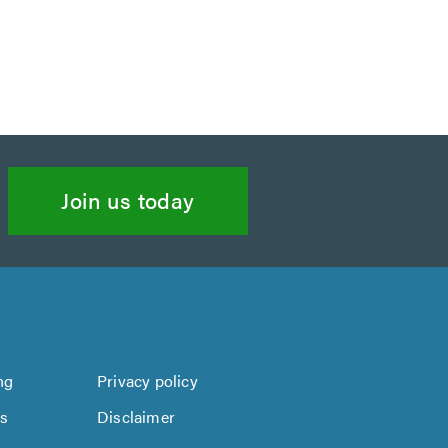
Join us today
ng
Privacy policy
us
Disclaimer