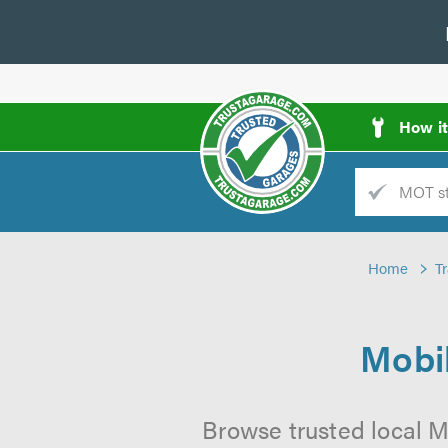
How i
Trade
AGarage
Home
T
d
es
Mobil
Browse trusted local M