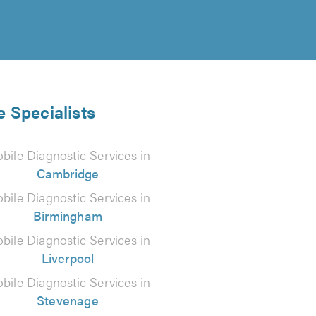
e Specialists
bile Diagnostic Services in
Cambridge
bile Diagnostic Services in
Birmingham
bile Diagnostic Services in
Liverpool
bile Diagnostic Services in
Stevenage