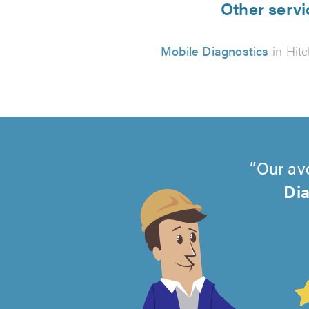
Other servi
Mobile Diagnostics
in Hitc
Our av
Dia
4.99