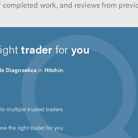
f completed work, and reviews from previ
right
trader
for
you
le Diagnostics
in
Hitchin
.
to multiple trusted traders
e the right trader for you