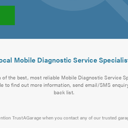
ocal Mobile Diagnostic Service Specialis
of the best, most reliable Mobile Diagnostic Service Sp
file to find out more information, send email/SMS enquiry
back list.
ntion TrustAGarage when you contact any of our trusted gara