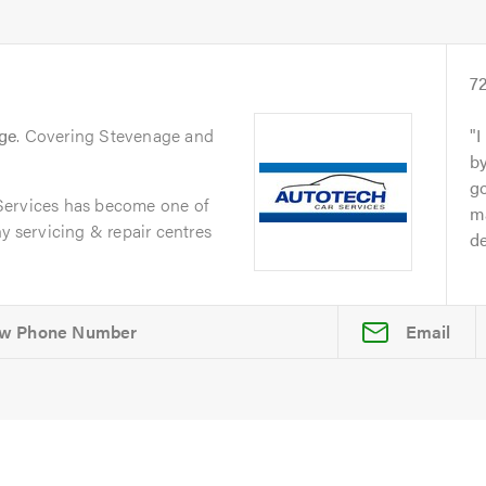
s
7
ge
. Covering Stevenage and
I
by
go
Services has become one of
ma
y servicing & repair centres
de
Email