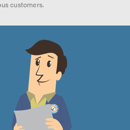
ous customers.