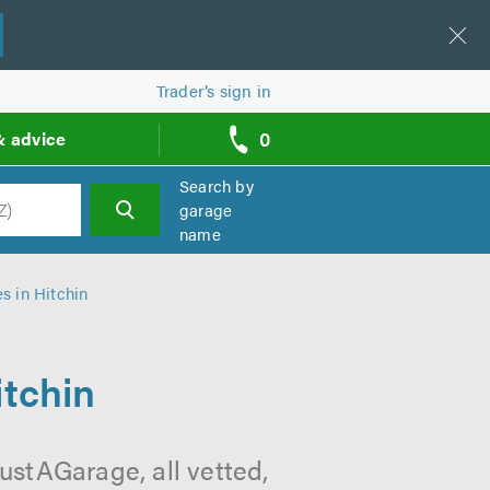
Trader’s sign in
0
& advice
call
backs
Search by
garage
name
h
s in Hitchin
itchin
ustAGarage, all vetted,