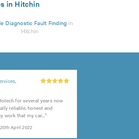
s in Hitchin
e Diagnostic Fault Finding
in
Hitchin
ervices,
totech for several years now
ally reliable, honest and
ny work that my car..."
20th April 2022