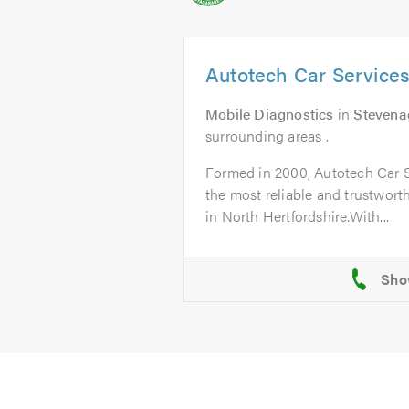
Autotech Car Service
Mobile Diagnostics
in
Stevena
surrounding areas .
Formed in 2000, Autotech Car 
the most reliable and trustworth
in North Hertfordshire.With...