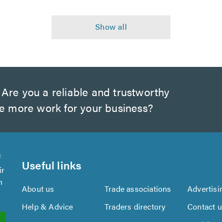
Are you a reliable and trustworthy
te more work for your business?
f
Useful links
ir
n
About us
Trade associations
Advertisi
Help & Advice
Traders directory
Contact 