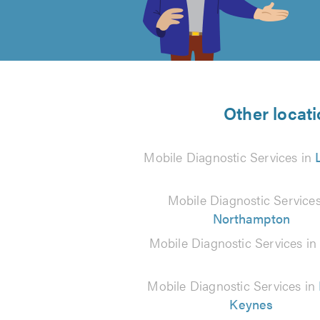
out
of
5
from
Other locati
7
Mobile Diagnostic Services in
reviews
Mobile Diagnostic Services
Northampton
Mobile Diagnostic Services i
Mobile Diagnostic Services in
Keynes