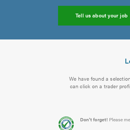
Tell us about your job
L
We have found a selection 
can click on a trader pro
Don't forget!
Please me