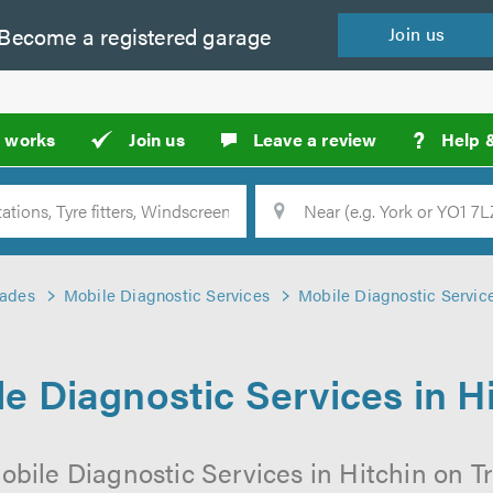
Become a
registered
garage
Join
us
?
t works
Join us
Leave a review
Help 
Location
Searc
rades
Mobile Diagnostic Services
Mobile Diagnostic Service
e Diagnostic Services in H
obile Diagnostic Services in Hitchin on Tr