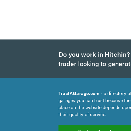
Do you work in Hitchin?
trader looking to genera
TrustAGarage.com
- a directory o
garages you can trust because the
place on the website depends upo
their quality of service.