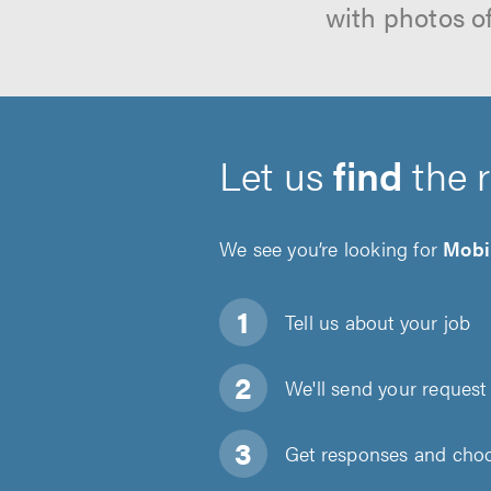
with photos o
Let us
find
the 
We see you’re looking for
Mobi
Tell us about
your job
We'll send your request 
Get responses and choos