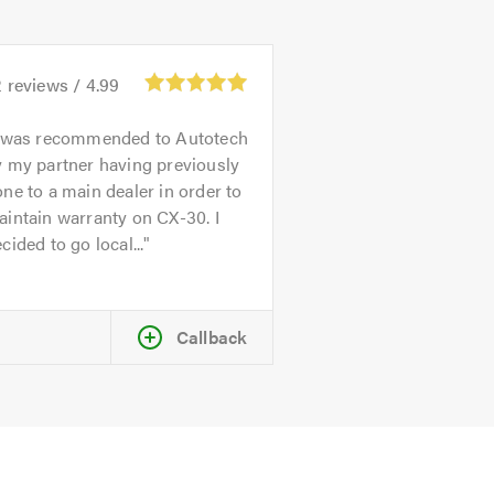
2
reviews /
4.99
 was recommended to Autotech
 my partner having previously
ne to a main dealer in order to
intain warranty on CX-30. I
cided to go local...
Callback