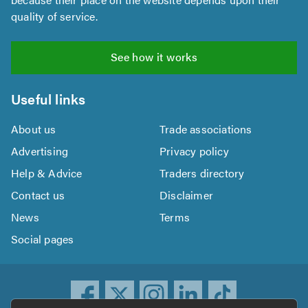
quality of service.
See how it works
Useful links
About us
Trade associations
Advertising
Privacy policy
Help & Advice
Traders directory
Contact us
Disclaimer
News
Terms
Social pages