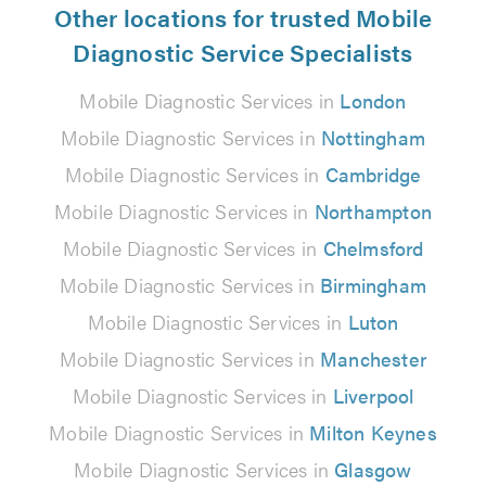
Other locations for trusted Mobile
Diagnostic Service Specialists
Mobile Diagnostic Services in
London
Mobile Diagnostic Services in
Nottingham
Mobile Diagnostic Services in
Cambridge
Mobile Diagnostic Services in
Northampton
Mobile Diagnostic Services in
Chelmsford
Mobile Diagnostic Services in
Birmingham
Mobile Diagnostic Services in
Luton
Mobile Diagnostic Services in
Manchester
Mobile Diagnostic Services in
Liverpool
Mobile Diagnostic Services in
Milton Keynes
Mobile Diagnostic Services in
Glasgow