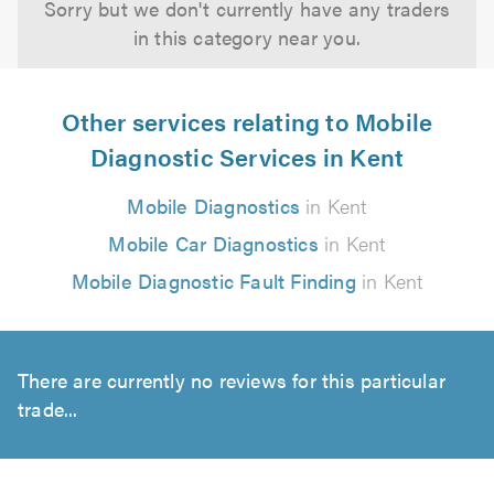
Sorry but we don't currently have any traders
in this category near you.
Other services relating to Mobile
Diagnostic Services in Kent
Mobile Diagnostics
in Kent
Mobile Car Diagnostics
in Kent
Mobile Diagnostic Fault Finding
in Kent
There are currently no reviews for this particular
trade...