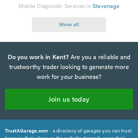
Mobile Diagnostic Services in
Stevenage
Do you work in Kent?
Are you a reliable and
trustworthy trader looking to generate more
work for your business?
Join us today
TrustAGarage.com
- a directory of garages you can trust
because their place on the website depends upon their