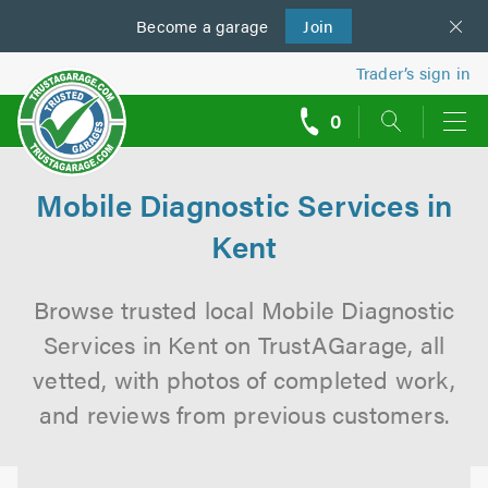
Become a
us
garage
Join
Trader’s sign in
0
call
backs
Mobile Diagnostic Services in
Kent
Browse trusted local Mobile Diagnostic
Services in Kent on TrustAGarage, all
vetted, with photos of completed work,
and reviews from previous customers.