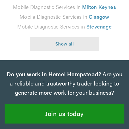
Mobile Diagnostic Services in
Milton Keynes
Mobile Diagnostic Services in
Glasgow
Mobile Diagnostic Services in
Stevenage
Do you work in Hemel Hempstead?
Are you
a reliable and trustworthy trader looking to
generate more work for your business?
Join us today