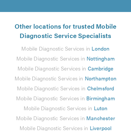
Other locations for trusted Mobile
Diagnostic Service Specialists
Mobile Diagnostic Services in
London
Mobile Diagnostic Services in
Nottingham
Mobile Diagnostic Services in
Cambridge
Mobile Diagnostic Services in
Northampton
Mobile Diagnostic Services in
Chelmsford
Mobile Diagnostic Services in
Birmingham
Mobile Diagnostic Services in
Luton
Mobile Diagnostic Services in
Manchester
Mobile Diagnostic Services in
Liverpool