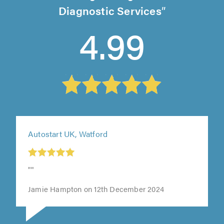
Diagnostic Services
4.99
Autostart UK, Watford
""
Jamie Hampton on 12th December 2024