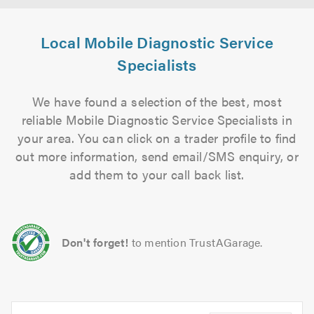
Local Mobile Diagnostic Service
Specialists
We have found a selection of the best, most
reliable Mobile Diagnostic Service Specialists in
your area. You can click on a trader profile to find
out more information, send email/SMS enquiry, or
add them to your call back list.
Don't forget!
to mention TrustAGarage.