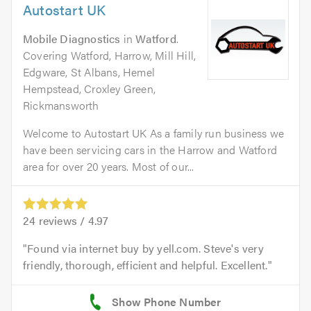
Autostart UK
Mobile Diagnostics
in
Watford
.
Covering Watford, Harrow, Mill Hill,
Edgware, St Albans, Hemel
Hempstead, Croxley Green,
Rickmansworth
Welcome to Autostart UK As a family run business we
have been servicing cars in the Harrow and Watford
area for over 20 years. Most of our...
24
reviews /
4.97
Found via internet buy by yell.com. Steve's very
friendly, thorough, efficient and helpful. Excellent.