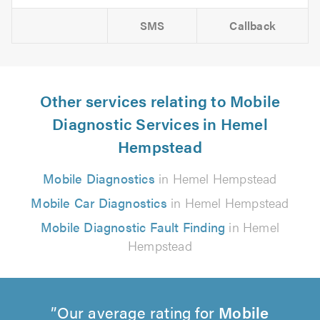
SMS
Callback
Other services relating to Mobile
Diagnostic Services in Hemel
Hempstead
Mobile Diagnostics
in Hemel Hempstead
Mobile Car Diagnostics
in Hemel Hempstead
Mobile Diagnostic Fault Finding
in Hemel
Hempstead
Our average rating for
Mobile