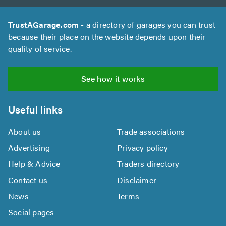
TrustAGarage.com
- a directory of garages you can trust
because their place on the website depends upon their
quality of service.
See how it works
Useful links
About us
Trade associations
Advertising
Privacy policy
Help & Advice
Traders directory
Contact us
Disclaimer
News
Terms
Social pages