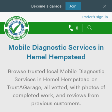
Become a
us
garage
Join
Trader’s sign in
0
call
backs
Mobile Diagnostic Services in
Hemel Hempstead
Browse trusted local Mobile Diagnostic
Services in Hemel Hempstead on
TrustAGarage, all vetted, with photos of
completed work, and reviews from
previous customers.