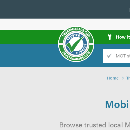
How i
Trade
AGarage
Home
T
d
es
Mobil
Browse trusted local M