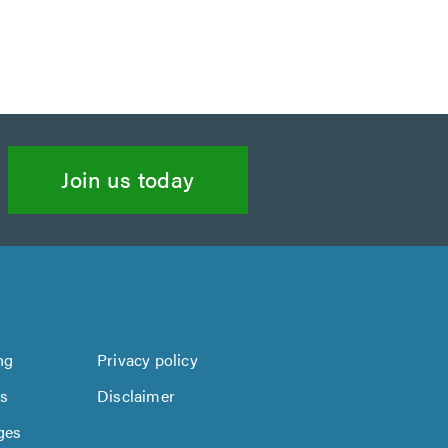
Join us today
ng
Privacy policy
us
Disclaimer
ges