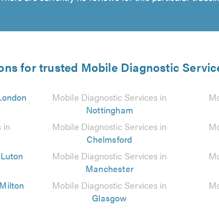
ons for trusted Mobile Diagnostic Servic
London
Mobile Diagnostic Services in
Mo
Nottingham
 in
Mobile Diagnostic Services in
Mo
Chelmsford
n
Luton
Mobile Diagnostic Services in
Mo
Manchester
Milton
Mobile Diagnostic Services in
Mo
Glasgow