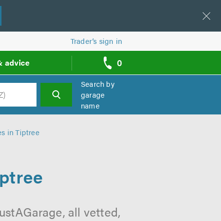
Trader’s sign in
0
& advice
call
backs
Search by
garage
name
h
s in Tiptree
iptree
ustAGarage, all vetted,