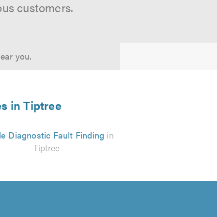
ous customers.
near you.
s in Tiptree
e Diagnostic Fault Finding
in
Tiptree