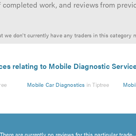
f completed work, and reviews from previ
t we don't currently have any traders in this category 
ces relating to Mobile Diagnostic Service
ree
Mobile Car Diagnostics
in Tiptree
Mobil
There are currently no reviews for this particular trade...