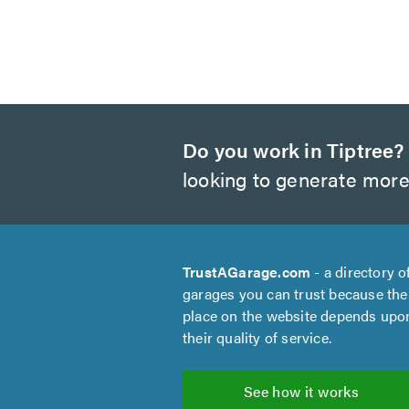
Do you work in Tiptree?
looking to generate more
TrustAGarage.com
- a directory o
garages you can trust because the
place on the website depends upo
their quality of service.
See how it works