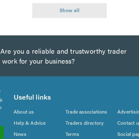
Are you a reliable and trustworthy trader
 work for your business?
f
Useful links
ir
n
About us
Trade associations
Advertisi
Help & Advice
Traders directory
Contact 
News
Terms
Social pa