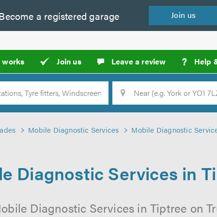
Become a
registered
garage
Join
us
?
t works
Join us
Leave a review
Help 
Location
Searc
rades
Mobile Diagnostic Services
Mobile Diagnostic Service
e Diagnostic Services in T
obile Diagnostic Services in Tiptree on Tr