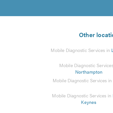
Other locati
Mobile Diagnostic Services in
Mobile Diagnostic Services
Northampton
Mobile Diagnostic Services i
Mobile Diagnostic Services in
Keynes