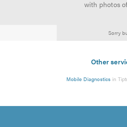
with photos o
Sorry bu
Other servi
Mobile Diagnostics
in Tipt