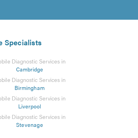
e Specialists
bile Diagnostic Services in
Cambridge
bile Diagnostic Services in
Birmingham
bile Diagnostic Services in
Liverpool
bile Diagnostic Services in
Stevenage