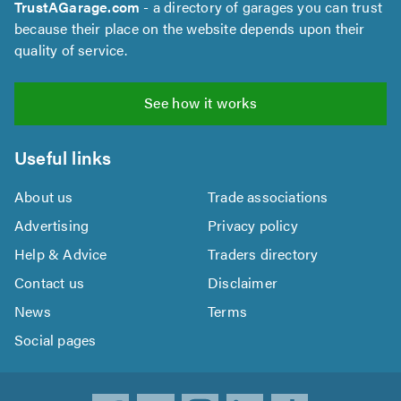
TrustAGarage.com
- a directory of garages you can trust
because their place on the website depends upon their
quality of service.
See how it works
Useful links
About us
Trade associations
Advertising
Privacy policy
Help & Advice
Traders directory
Contact us
Disclaimer
News
Terms
Social pages