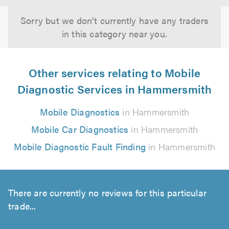
Sorry but we don't currently have any traders
in this category near you.
Other services relating to Mobile
Diagnostic Services in Hammersmith
Mobile Diagnostics
in Hammersmith
Mobile Car Diagnostics
in Hammersmith
Mobile Diagnostic Fault Finding
in Hammersmith
There are currently no reviews for this particular
trade...