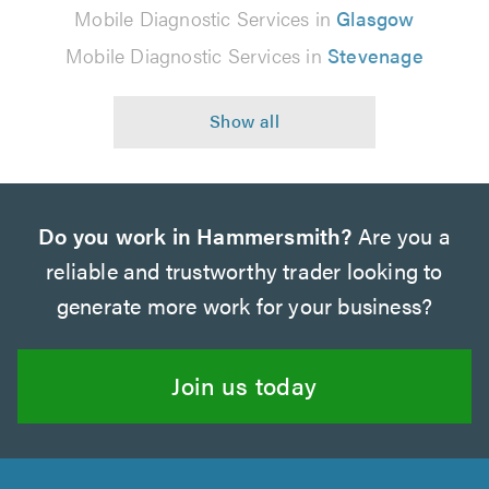
Mobile Diagnostic Services in
Glasgow
Mobile Diagnostic Services in
Stevenage
Do you work in Hammersmith?
Are you a
reliable and trustworthy trader looking to
generate more work for your business?
Join us today