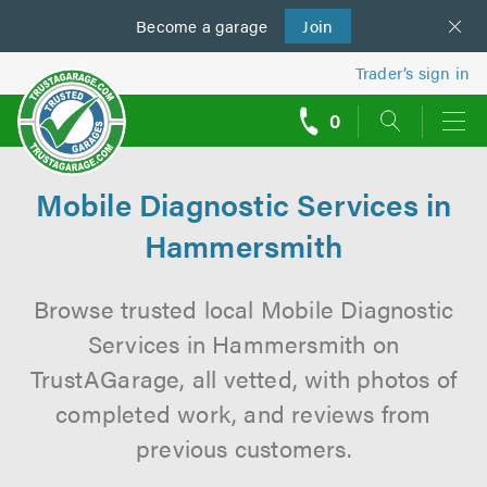
Become a
us
garage
Join
Trader’s sign in
0
call
backs
Mobile Diagnostic Services in
Hammersmith
Browse trusted local Mobile Diagnostic
Services in Hammersmith on
TrustAGarage, all vetted, with photos of
completed work, and reviews from
previous customers.