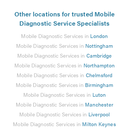
Other locations for trusted Mobile
Diagnostic Service Specialists
Mobile Diagnostic Services in
London
Mobile Diagnostic Services in
Nottingham
Mobile Diagnostic Services in
Cambridge
Mobile Diagnostic Services in
Northampton
Mobile Diagnostic Services in
Chelmsford
Mobile Diagnostic Services in
Birmingham
Mobile Diagnostic Services in
Luton
Mobile Diagnostic Services in
Manchester
Mobile Diagnostic Services in
Liverpool
Mobile Diagnostic Services in
Milton Keynes