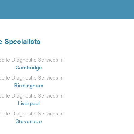
e Specialists
bile Diagnostic Services in
Cambridge
bile Diagnostic Services in
Birmingham
bile Diagnostic Services in
Liverpool
bile Diagnostic Services in
Stevenage