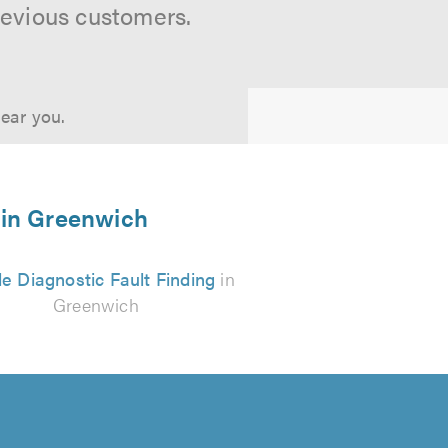
revious customers.
near you.
s in Greenwich
e Diagnostic Fault Finding
in
Greenwich