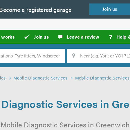
Become a
registered
garage
Join
us
?
t works
Join us
Leave a review
Help 
Location
Searc
des
Mobile Diagnostic Services
Mobile Diagnostic Services
 Diagnostic Services in Gr
 Mobile Diagnostic Services in Greenwich