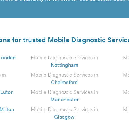
ons for trusted Mobile Diagnostic Servic
London
Mobile Diagnostic Services in
Mo
Nottingham
 in
Mobile Diagnostic Services in
Mo
Chelmsford
n
Luton
Mobile Diagnostic Services in
Mo
Manchester
Milton
Mobile Diagnostic Services in
Mo
Glasgow