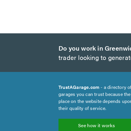
Do you work in Greenwi
trader looking to genera
TrustAGarage.com
- a directory o
garages you can trust because the
place on the website depends upo
their quality of service.
See how it works