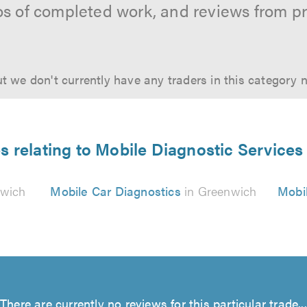
os of completed work, and reviews from p
t we don't currently have any traders in this category 
s relating to Mobile Diagnostic Service
nwich
Mobile Car Diagnostics
in Greenwich
Mobil
There are currently no reviews for this particular trade...