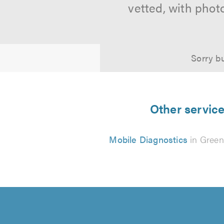
vetted, with phot
Sorry bu
Other service
Mobile Diagnostics
in Gree