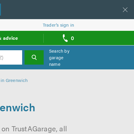
Trader’s sign in
0
& advice
call
backs
Search by
garage
name
h
 in Greenwich
eenwich
 on TrustAGarage, all