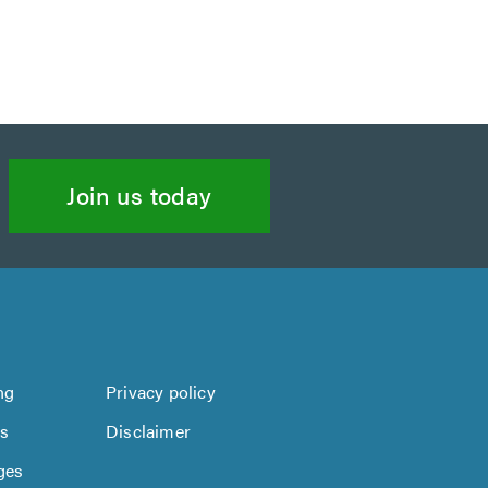
Join us today
ng
Privacy policy
us
Disclaimer
ges