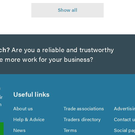
ch?
Are you a reliable and trustworthy
te more work for your business?
f
Useful links
ir
n
About us
Trade associations
Advertisi
Help & Advice
Traders directory
Contact 
News
Terms
Social pa