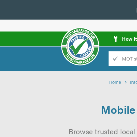
How i
Trade
AGarage
Home
Tra
d
es
Mobile
Browse trusted local