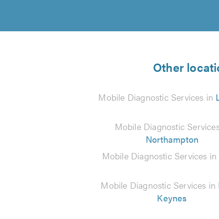
Other locati
Mobile Diagnostic Services in
Mobile Diagnostic Services
Northampton
Mobile Diagnostic Services i
Mobile Diagnostic Services in
Keynes