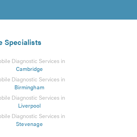
e Specialists
bile Diagnostic Services in
Cambridge
bile Diagnostic Services in
Birmingham
bile Diagnostic Services in
Liverpool
bile Diagnostic Services in
Stevenage