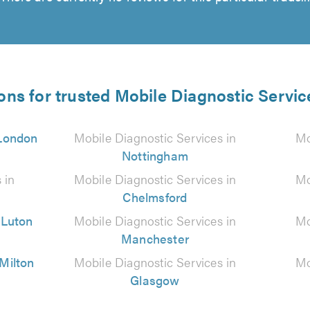
ons for trusted Mobile Diagnostic Servic
London
Mobile Diagnostic Services in
Mo
Nottingham
 in
Mobile Diagnostic Services in
Mo
Chelmsford
n
Luton
Mobile Diagnostic Services in
Mo
Manchester
Milton
Mobile Diagnostic Services in
Mo
Glasgow