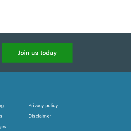
Join us today
ng
Privacy policy
us
Disclaimer
ges