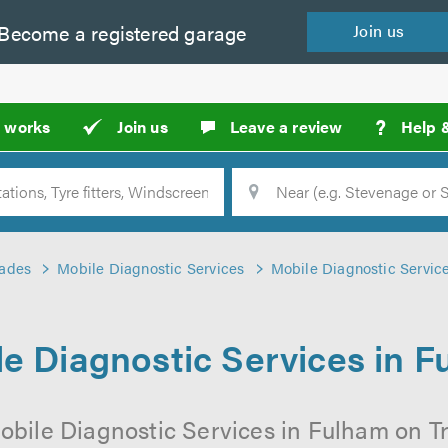
Become a
registered
garage
Join
us
?
t works
Join us
Leave a review
Help 
Location
Searc
rades
Mobile Diagnostic Services
Mobile Diagnostic Servic
e Diagnostic Services in 
obile Diagnostic Services in Fulham on Tr