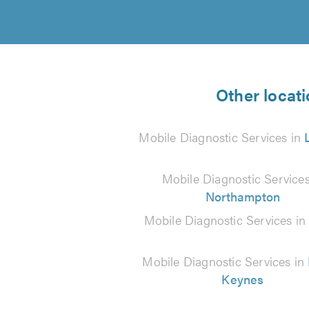
Other locati
Mobile Diagnostic Services in
Mobile Diagnostic Services
Northampton
Mobile Diagnostic Services i
Mobile Diagnostic Services in
Keynes