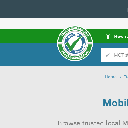
How i
Trade
AGarage
Home
T
d
es
Mobil
Browse trusted local M