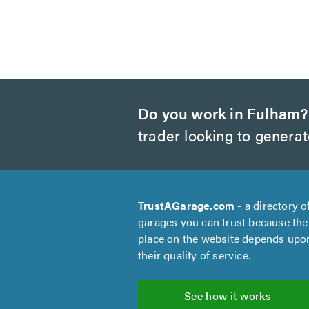
Do you work in Fulham?
trader looking to genera
TrustAGarage.com
- a directory o
garages you can trust because the
place on the website depends upo
their quality of service.
See how it works