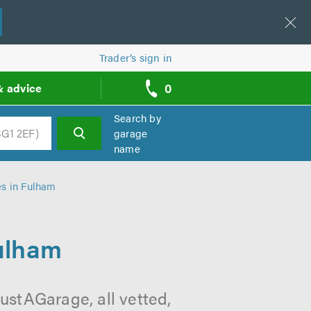
Trader’s sign in
0
& advice
call
backs
Search by
garage
name
h
es in Fulham
Fulham
ustAGarage, all vetted,