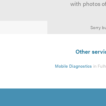
with photos o
Sorry bu
Other servi
Mobile Diagnostics
in Ful