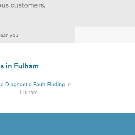
ous customers.
near you.
es in Fulham
e Diagnostic Fault Finding
in
Fulham