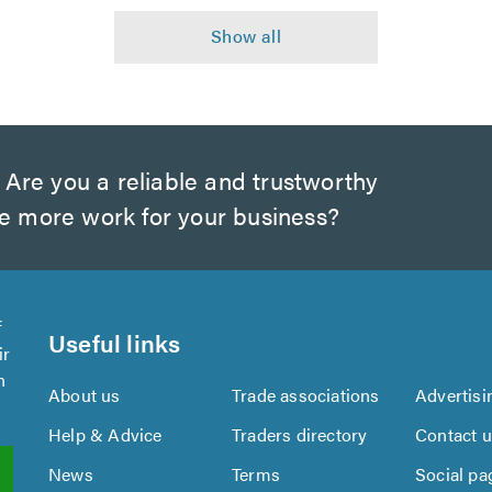
Are you a reliable and trustworthy
te more work for your business?
f
Useful links
ir
n
About us
Trade associations
Advertisi
Help & Advice
Traders directory
Contact 
News
Terms
Social pa