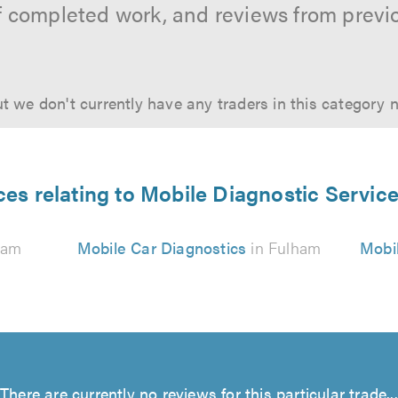
f completed work, and reviews from previ
t we don't currently have any traders in this category 
ces relating to Mobile Diagnostic Servic
ham
Mobile Car Diagnostics
in Fulham
Mobil
There are currently no reviews for this particular trade...