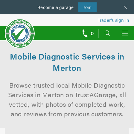
Become a
us
garage
Join
Trader’s sign in
0
call
backs
Mobile Diagnostic Services in
Merton
Browse trusted local Mobile Diagnostic
Services in Merton on TrustAGarage, all
vetted, with photos of completed work,
and reviews from previous customers.