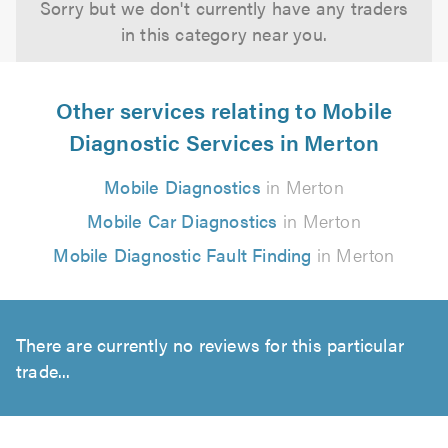
Sorry but we don't currently have any traders
in this category near you.
Other services relating to Mobile
Diagnostic Services in Merton
Mobile Diagnostics
in Merton
Mobile Car Diagnostics
in Merton
Mobile Diagnostic Fault Finding
in Merton
There are currently no reviews for this particular
trade...