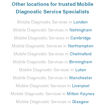
Other locations for trusted Mobile
Diagnostic Service Specialists
Mobile Diagnostic Services in
London
Mobile Diagnostic Services in
Nottingham
Mobile Diagnostic Services in
Cambridge
Mobile Diagnostic Services in
Northampton
Mobile Diagnostic Services in
Chelmsford
Mobile Diagnostic Services in
Birmingham
Mobile Diagnostic Services in
Luton
Mobile Diagnostic Services in
Manchester
Mobile Diagnostic Services in
Liverpool
Mobile Diagnostic Services in
Milton Keynes
Mobile Diagnostic Services in
Glasgow