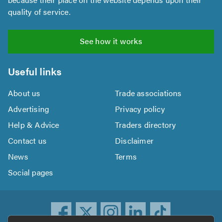
quality of service.
See how it works
Useful links
About us
Trade associations
Advertising
Privacy policy
Help & Advice
Traders directory
Contact us
Disclaimer
News
Terms
Social pages