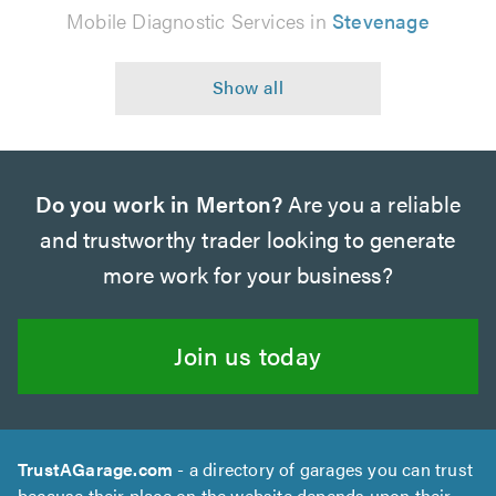
Mobile Diagnostic Services in
Stevenage
Do you work in Merton?
Are you a reliable
and trustworthy trader looking to generate
more work for your business?
Join us today
TrustAGarage.com
- a directory of garages you can trust
because their place on the website depends upon their