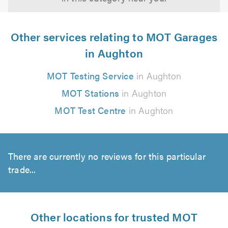
Other services relating to MOT Garages
in Aughton
MOT Testing Service
in Aughton
MOT Stations
in Aughton
MOT Test Centre
in Aughton
There are currently no reviews for this particular
trade...
Other locations for trusted MOT