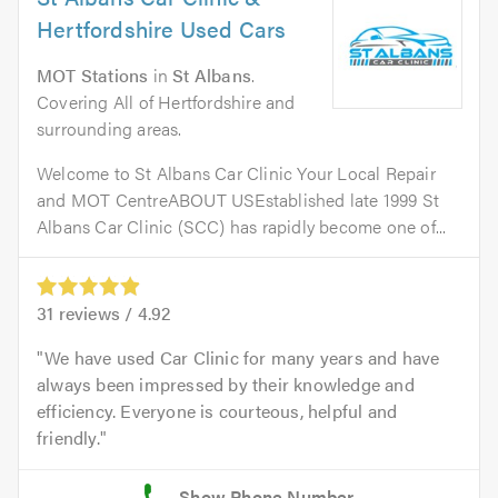
Hertfordshire Used Cars
MOT Stations
in
St Albans
.
Covering All of Hertfordshire and
surrounding areas.
Welcome to St Albans Car Clinic Your Local Repair
and MOT CentreABOUT USEstablished late 1999 St
Albans Car Clinic (SCC) has rapidly become one of...
31
reviews /
4.92
We have used Car Clinic for many years and have
always been impressed by their knowledge and
efficiency. Everyone is courteous, helpful and
friendly.