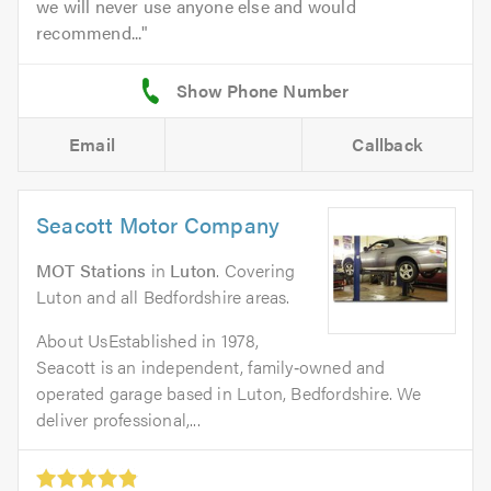
we will never use anyone else and would
recommend...
Email
Callback
Seacott Motor Company
MOT Stations
in
Luton
. Covering
Luton and all Bedfordshire areas.
About UsEstablished in 1978,
Seacott is an independent, family‑owned and
operated garage based in Luton, Bedfordshire. We
deliver professional,...