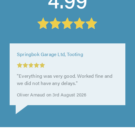
Seacott Motor Company, Luton
"I booked my car in for an annual service. I
always use Seacott Motors. They are
trustworthy and reliable and always..."
Stephanie Ward on 28th July 2026