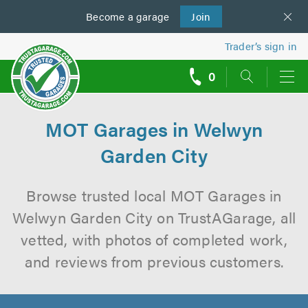
Become a
us
garage
Join
Trader’s sign in
0
call
backs
MOT Garages in Welwyn
Garden City
Browse trusted local MOT Garages in
Welwyn Garden City on TrustAGarage, all
vetted, with photos of completed work,
and reviews from previous customers.