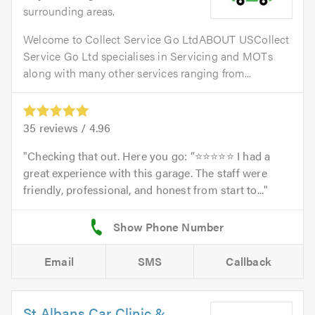
surrounding areas.
Welcome to Collect Service Go LtdABOUT USCollect
Service Go Ltd specialises in Servicing and MOTs
along with many other services ranging from...
35
reviews /
4.96
Checking that out. Here you go: “⭐⭐⭐⭐⭐ I had a
great experience with this garage. The staff were
friendly, professional, and honest from start to...
Email
SMS
Callback
St Albans Car Clinic &