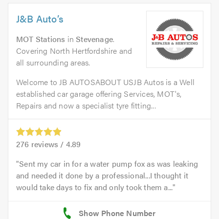
J&B Auto’s
MOT Stations
in
Stevenage
.
Covering North Hertfordshire and
all surrounding areas.
Welcome to JB AUTOSABOUT USJB Autos is a Well
established car garage offering Services, MOT's,
Repairs and now a specialist tyre fitting...
276
reviews /
4.89
Sent my car in for a water pump fox as was leaking
and needed it done by a professional...I thought it
would take days to fix and only took them a...