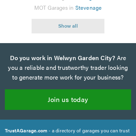
MOT Garages in
Stevenage
Do you work in Welwyn Garden City?
Are
you a reliable and trustworthy trader looking
to generate more work for your business?
Join us today
TrustAGarage.com
- a directory of garages you can trust