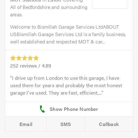
All of Bedfordshire and surrounding
areas.
Welcome to Bismillah Garage Services LtdABOUT
USBismillah Garage Services Ltd is a family business,
well established and respected MOT & car...
252
reviews /
4.89
I drive up from London to use this garage, I have
used them for years and probably the most honest
garage I've used. They are fast, efficient,...
Email
SMS
Callback