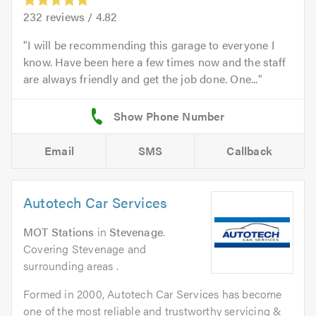
232
reviews /
4.82
I will be recommending this garage to everyone I
know. Have been here a few times now and the staff
are always friendly and get the job done. One...
Email
SMS
Callback
Autotech Car Services
MOT Stations
in
Stevenage
.
Covering Stevenage and
surrounding areas .
Formed in 2000, Autotech Car Services has become
one of the most reliable and trustworthy servicing &