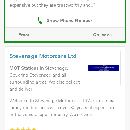
expensive but they are trustworthy and...
Email
Callback
Stevenage Motorcare Ltd
MOT Stations
in
Stevenage
.
Covering Stevenage and all
surrounding areas. We also collect
and deliver.
Welcome to Stevenage Motorcare LtdWe are a small
family run business with over 30 years of experience
in the vehicle repair industry. We service...