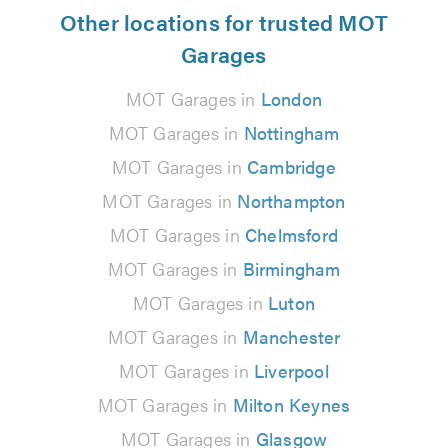
Other locations for trusted MOT
Garages
MOT Garages in
London
MOT Garages in
Nottingham
MOT Garages in
Cambridge
MOT Garages in
Northampton
MOT Garages in
Chelmsford
MOT Garages in
Birmingham
MOT Garages in
Luton
MOT Garages in
Manchester
MOT Garages in
Liverpool
MOT Garages in
Milton Keynes
MOT Garages in
Glasgow