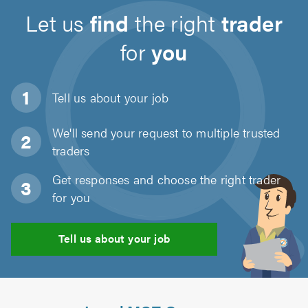
Let us
find
the right
trader
for
you
Tell us about
your job
We'll send your request to multiple trusted
traders
Get responses and choose the right trader
for you
Tell us about your job