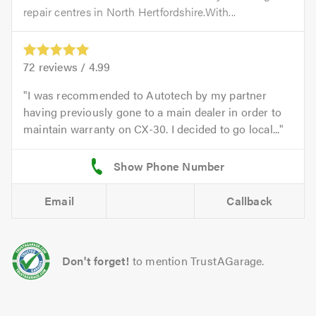
repair centres in North Hertfordshire.With...
72
reviews /
4.99
I was recommended to Autotech by my partner
having previously gone to a main dealer in order to
maintain warranty on CX-30. I decided to go local...
Email
Callback
Don't forget!
to mention TrustAGarage.