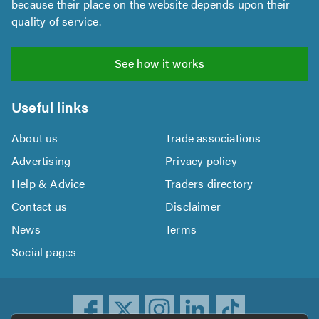
because their place on the website depends upon their
quality of service.
See how it works
Useful links
About us
Trade associations
Advertising
Privacy policy
Help & Advice
Traders directory
Contact us
Disclaimer
News
Terms
Social pages