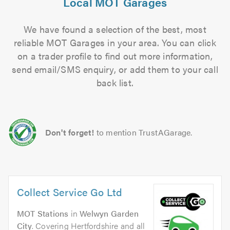
Local MOT Garages
We have found a selection of the best, most
reliable MOT Garages in your area. You can click
on a trader profile to find out more information,
send email/SMS enquiry, or add them to your call
back list.
Don't forget!
to mention TrustAGarage.
Collect Service Go Ltd
MOT Stations
in
Welwyn Garden
City
. Covering Hertfordshire and all