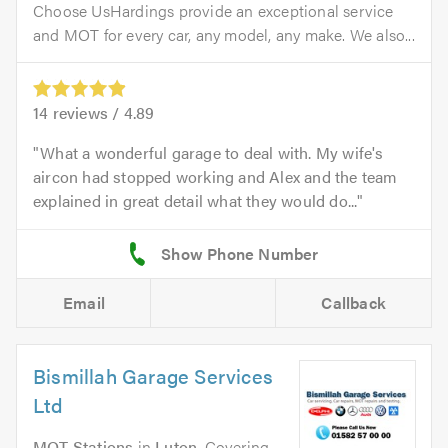
Choose UsHardings provide an exceptional service
and MOT for every car, any model, any make. We also...
14
reviews /
4.89
What a wonderful garage to deal with. My wife's
aircon had stopped working and Alex and the team
explained in great detail what they would do...
Email
Callback
Bismillah Garage Services
Ltd
MOT Stations
in
Luton
. Covering