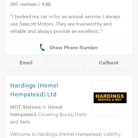
387
reviews /
4.88
I booked my car in for an annual service. I always
use Seacott Motors. They are trustworthy and
reliable and always provide an excellent...
Email
Callback
Hardings (Hemel
Hempstead) Ltd
MOT Stations
in
Hemel
Hempstead
. Covering Bucks, Herts
and Beds
Welcome to Hardings (Hemel Hempstead) LtdWhy