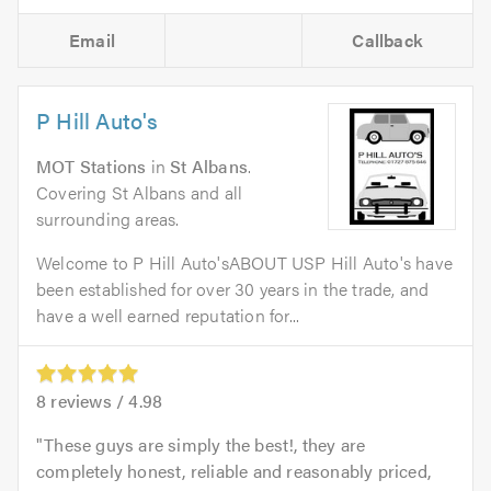
Email
Callback
P Hill Auto's
MOT Stations
in
St Albans
.
Covering St Albans and all
surrounding areas.
Welcome to P Hill Auto'sABOUT USP Hill Auto's have
been established for over 30 years in the trade, and
have a well earned reputation for...
8
reviews /
4.98
These guys are simply the best!, they are
completely honest, reliable and reasonably priced,