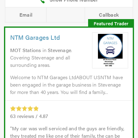
Email
Callback
NTM Garages Ltd
MOT Stations
in
Stevenage
.
Covering Stevenage and all
surrounding areas.
Welcome to NTM Garages LtdABOUT USNTM have
been engaged in the garage business in Stevenage
for more than 40 years. You will find a family...
63
reviews /
4.87
My car was well serviced and the guys are friendly,
they treated me like one of their family, the can be