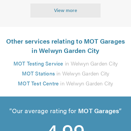
View more
Other services relating to MOT Garages
in Welwyn Garden City
MOT Testing Service
in Welwyn Garden City
MOT Stations
in Welwyn Garden City
MOT Test Centre
in Welwyn Garden City
Our average rating for
MOT Garages
4.99