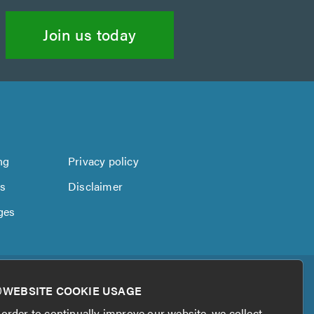
Join us today
ng
Privacy policy
us
Disclaimer
ges
WEBSITE COOKIE USAGE
 order to continually improve our website, we collect