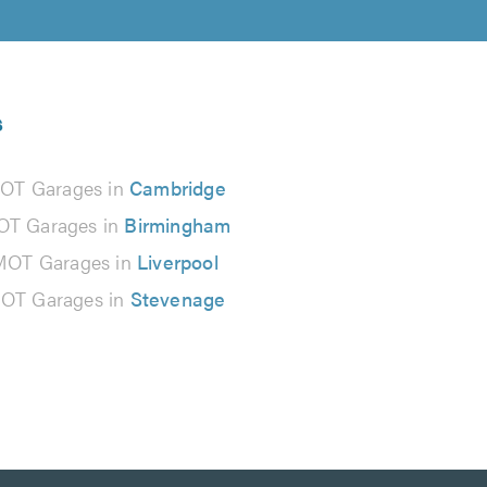
s
OT Garages in
Cambridge
T Garages in
Birmingham
MOT Garages in
Liverpool
OT Garages in
Stevenage