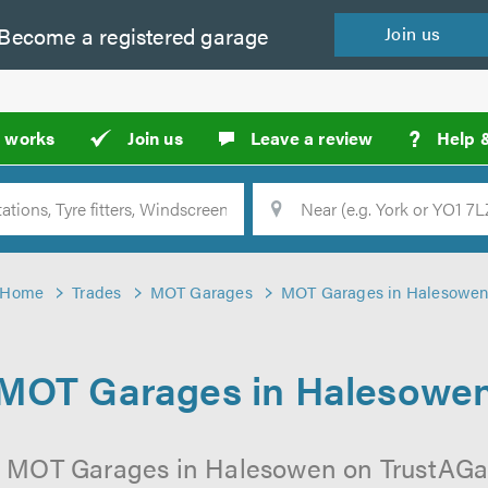
Become a
registered
garage
Join
us
?
t works
Join us
Leave a review
Help 
Location
Searc
Home
Trades
MOT Garages
MOT Garages in Halesowe
MOT Garages in Halesowe
l MOT Garages in Halesowen on TrustAGara