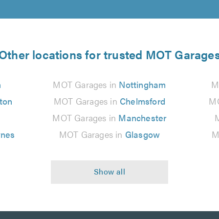
Other locations for trusted MOT Garage
n
MOT Garages in
Nottingham
M
ton
MOT Garages in
Chelmsford
MO
MOT Garages in
Manchester
ynes
MOT Garages in
Glasgow
M