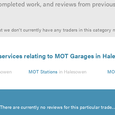
ompleted work, and reviews from previou
t we don't currently have any traders in this category 
services relating to MOT Garages in Ha
sowen
MOT Stations
in Halesowen
MOT
There are currently no reviews for this particular trade...