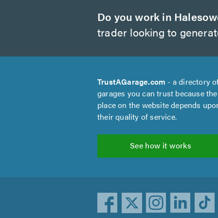
Do you work in Haleso
trader looking to genera
TrustAGarage.com
- a directory o
garages you can trust because the
place on the website depends upo
their quality of service.
See how it works