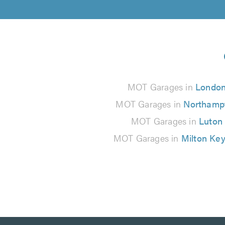
MOT Garages in
Londo
MOT Garages in
Northamp
MOT Garages in
Luton
MOT Garages in
Milton Ke