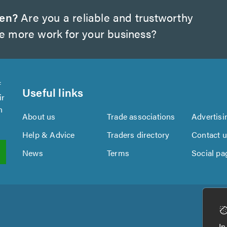
wen?
Are you a reliable and trustworthy
te more work for your business?
f
Useful links
ir
n
About us
Trade associations
Advertisi
Help & Advice
Traders directory
Contact 
News
Terms
Social pa
In