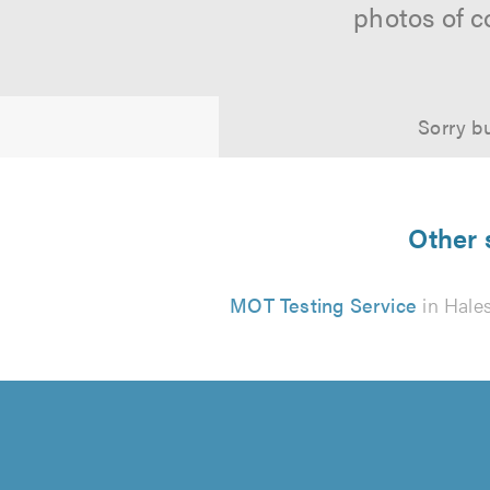
photos of c
Sorry bu
Other 
MOT Testing Service
in Hale