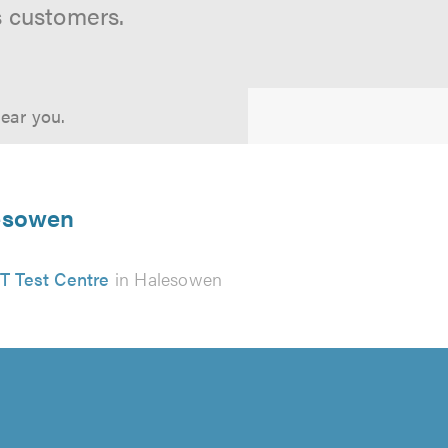
s customers.
near you.
lesowen
 Test Centre
in Halesowen