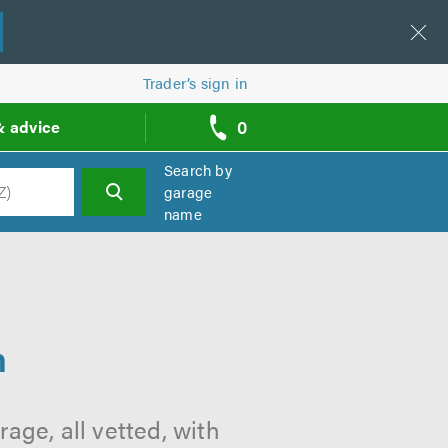
Trader’s sign in
0
& advice
call
backs
Search by
garage
name
h
n
n
ge, all vetted, with