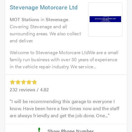
Stevenage Motorcare Ltd
MOT Stations
in
Stevenage
.
Covering Stevenage and all
surrounding areas. We also collect
and deliver.
Welcome to Stevenage Motorcare LtdWe are a small
family run business with over 30 years of experience
in the vehicle repair industry. We service...
232
reviews /
4.82
I will be recommending this garage to everyone I
know. Have been here a few times now and the staff
are always friendly and get the job done. One...