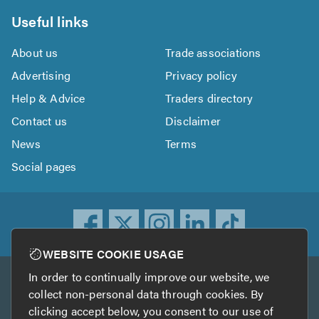
Useful links
About us
Trade associations
Advertising
Privacy policy
Help & Advice
Traders directory
Contact us
Disclaimer
News
Terms
Social pages
WEBSITE COOKIE USAGE
In order to continually improve our website, we
Other services
collect non-personal data through cookies. By
clicking accept below, you consent to our use of
TrustATrader
TrustATrader Insurance