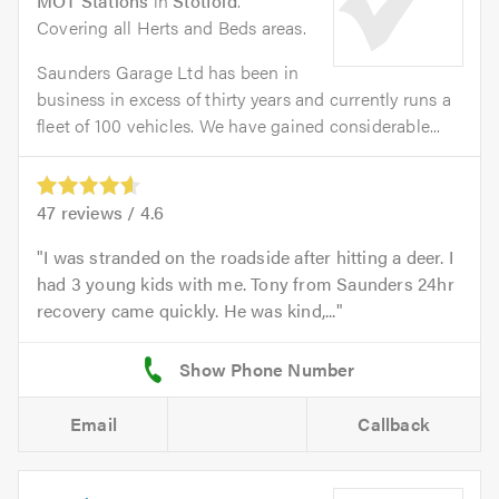
MOT Stations
in
Stotfold
.
Covering all Herts and Beds areas.
Saunders Garage Ltd has been in
business in excess of thirty years and currently runs a
fleet of 100 vehicles. We have gained considerable...
47
reviews /
4.6
I was stranded on the roadside after hitting a deer. I
had 3 young kids with me. Tony from Saunders 24hr
recovery came quickly. He was kind,...
Email
Callback