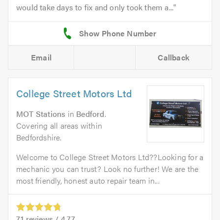
would take days to fix and only took them a...
Email
Callback
College Street Motors Ltd
MOT Stations
in
Bedford
.
Covering all areas within
Bedfordshire.
Welcome to College Street Motors Ltd??Looking for a
mechanic you can trust? Look no further! We are the
most friendly, honest auto repair team in...
71
reviews /
4.77