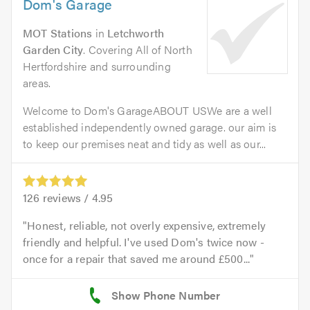
Dom's Garage
MOT Stations
in
Letchworth
Garden City
. Covering All of North
Hertfordshire and surrounding
areas.
Welcome to Dom's GarageABOUT USWe are a well
established independently owned garage. our aim is
to keep our premises neat and tidy as well as our...
126
reviews /
4.95
Honest, reliable, not overly expensive, extremely
friendly and helpful. I've used Dom's twice now -
once for a repair that saved me around £500...