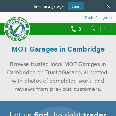
Become a
us
garage
Join
Trader’s sign in
0
call
backs
MOT Garages in Cambridge
Browse trusted local MOT Garages in
Cambridge on TrustAGarage, all vetted,
with photos of completed work, and
reviews from previous customers.
Let us
find
the right
trader