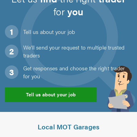
for
you
Tell us about
your job
We'll send your request to multiple trusted
traders
Get responses and choose the right trader
for you
Tell us about your job
Local MOT Garages