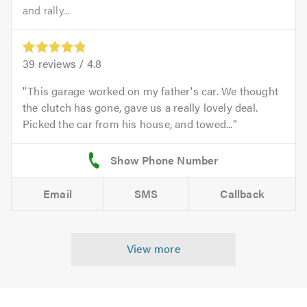
and rally...
39
reviews /
4.8
This garage worked on my father's car. We thought
the clutch has gone, gave us a really lovely deal.
Picked the car from his house, and towed...
Email
SMS
Callback
View more