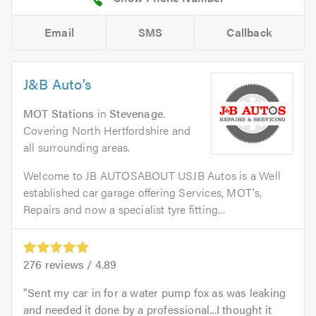
Email
SMS
Callback
J&B Auto’s
MOT Stations
in
Stevenage
.
Covering North Hertfordshire and
all surrounding areas.
Welcome to JB AUTOSABOUT USJB Autos is a Well
established car garage offering Services, MOT's,
Repairs and now a specialist tyre fitting...
276
reviews /
4.89
Sent my car in for a water pump fox as was leaking
and needed it done by a professional...I thought it