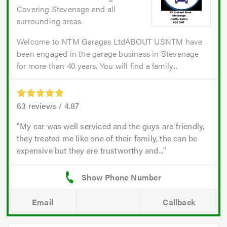
Covering Stevenage and all
surrounding areas.
Welcome to NTM Garages LtdABOUT USNTM have
been engaged in the garage business in Stevenage
for more than 40 years. You will find a family...
63
reviews /
4.87
My car was well serviced and the guys are friendly,
they treated me like one of their family, the can be
expensive but they are trustworthy and...
Email
Callback