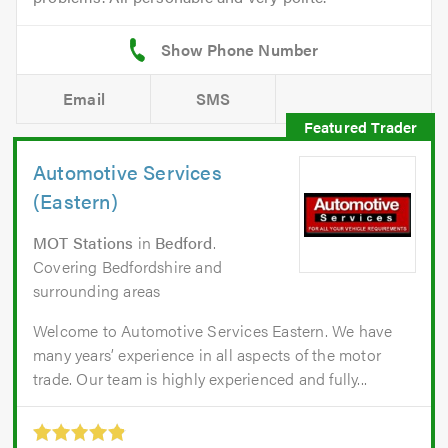
Email
SMS
Automotive Services
(Eastern)
MOT Stations
in
Bedford
.
Covering Bedfordshire and
surrounding areas
Welcome to Automotive Services Eastern. We have
many years’ experience in all aspects of the motor
trade. Our team is highly experienced and fully...