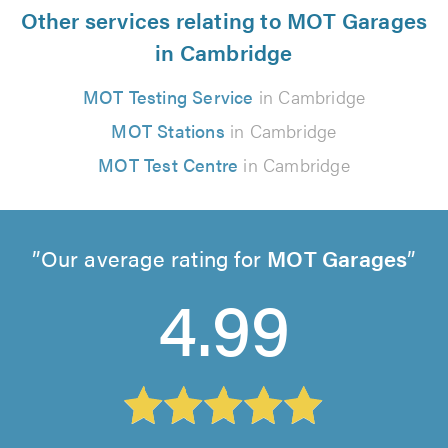
Other services relating to MOT Garages
in Cambridge
MOT Testing Service
in Cambridge
MOT Stations
in Cambridge
MOT Test Centre
in Cambridge
Our average rating for
MOT Garages
4.99