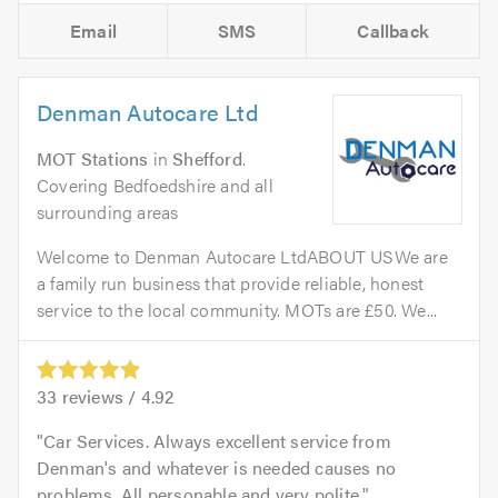
Email
SMS
Callback
Denman Autocare Ltd
MOT Stations
in
Shefford
.
Covering Bedfoedshire and all
surrounding areas
Welcome to Denman Autocare LtdABOUT USWe are
a family run business that provide reliable, honest
service to the local community. MOTs are £50. We...
33
reviews /
4.92
Car Services. Always excellent service from
Denman's and whatever is needed causes no
problems. All personable and very polite.