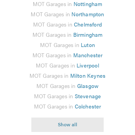
MOT Garages in
Nottingham
MOT Garages in
Northampton
MOT Garages in
Chelmsford
MOT Garages in
Birmingham
MOT Garages in
Luton
MOT Garages in
Manchester
MOT Garages in
Liverpool
MOT Garages in
Milton Keynes
MOT Garages in
Glasgow
MOT Garages in
Stevenage
MOT Garages in
Colchester