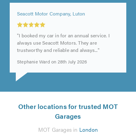
Seacott Motor Company, Luton
"I booked my car in for an annual service. I
always use Seacott Motors. They are
trustworthy and reliable and always..."
Stephanie Ward on 28th July 2026
Other locations for trusted MOT
Garages
MOT Garages in
London