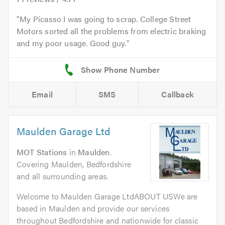
My Picasso I was going to scrap. College Street
Motors sorted all the problems from electric braking
and my poor usage. Good guy.
Email
SMS
Callback
Maulden Garage Ltd
MOT Stations
in
Maulden
.
Covering Maulden, Bedfordshire
and all surrounding areas.
Welcome to Maulden Garage LtdABOUT USWe are
based in Maulden and provide our services
throughout Bedfordshire and nationwide for classic