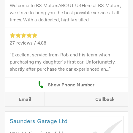
Welcome to BS MotorsABOUT USHere at BS Motors,
we strive to bring you the best possible service at all
times. With a dedicated, highly skilled...
27
reviews /
4.88
Excellent service from Rob and his team when
purchasing my daughter's first car. Unfortunately,
shortly after purchase the car experienced an...
Email
Callback
Saunders Garage Ltd