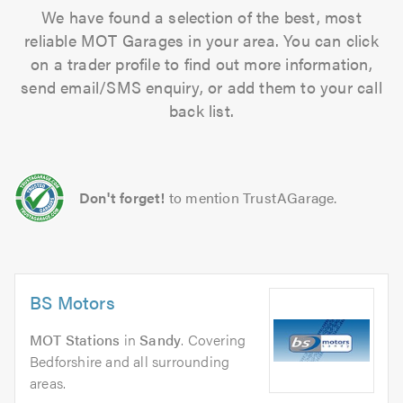
We have found a selection of the best, most
reliable MOT Garages in your area. You can click
on a trader profile to find out more information,
send email/SMS enquiry, or add them to your call
back list.
Don't forget!
to mention TrustAGarage.
BS Motors
MOT Stations
in
Sandy
. Covering
Bedforshire and all surrounding
areas.