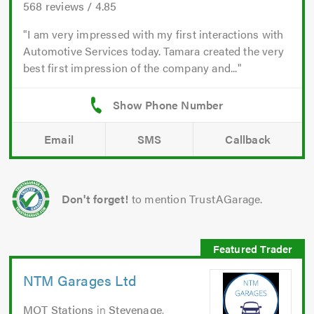
568
reviews /
4.85
I am very impressed with my first interactions with
Automotive Services today. Tamara created the very
best first impression of the company and...
Email
SMS
Callback
Don't forget!
to mention TrustAGarage.
NTM Garages Ltd
MOT Stations
in
Stevenage
.