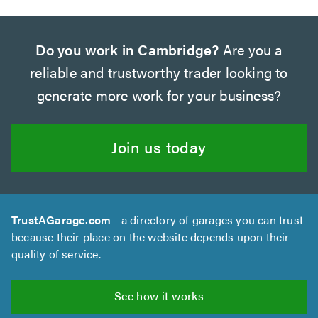
Do you work in Cambridge?
Are you a
reliable and trustworthy trader looking to
generate more work for your business?
Join us today
TrustAGarage.com
- a directory of garages you can trust
because their place on the website depends upon their
quality of service.
See how it works