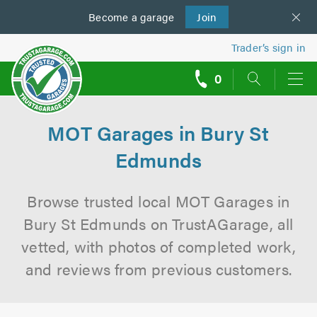
Become a
us
garage
Join
Trader’s sign in
0
call
backs
MOT Garages in Bury St
Edmunds
Browse trusted local MOT Garages in
Bury St Edmunds on TrustAGarage, all
vetted, with photos of completed work,
and reviews from previous customers.