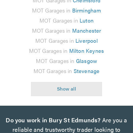
MOT Garages in
Chelmsford
MOT Garages in
Birmingham
MOT Garages in
Luton
MOT Garages in
Manchester
MOT Garages in
Liverpool
MOT Garages in
Milton Keynes
MOT Garages in
Glasgow
MOT Garages in
Stevenage
Do you work in Bury St Edmunds?
Are you a
reliable and trustworthy trader looking to