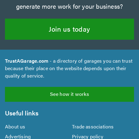
generate more work for your business?
Join us today
TrustAGarage.com
- a directory of garages you can trust
because their place on the website depends upon their
quality of service.
See how it works
Useful links
About us
Trade associations
Advertising
Privacy policy