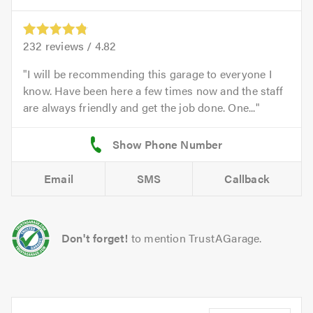
232
reviews /
4.82
I will be recommending this garage to everyone I
know. Have been here a few times now and the staff
are always friendly and get the job done. One...
Email
SMS
Callback
Don't forget!
to mention TrustAGarage.