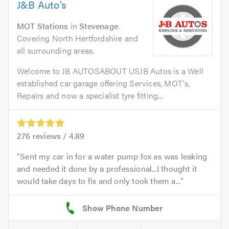
J&B Auto’s
MOT Stations
in
Stevenage
.
Covering North Hertfordshire and
all surrounding areas.
Welcome to JB AUTOSABOUT USJB Autos is a Well
established car garage offering Services, MOT's,
Repairs and now a specialist tyre fitting...
276
reviews /
4.89
Sent my car in for a water pump fox as was leaking
and needed it done by a professional...I thought it
would take days to fix and only took them a...