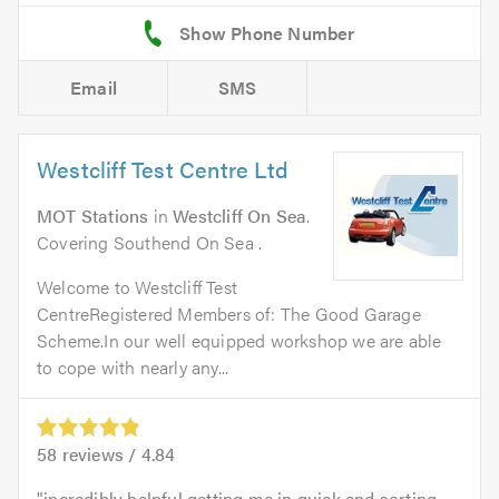
Email
SMS
Westcliff Test Centre Ltd
MOT Stations
in
Westcliff On Sea
.
Covering Southend On Sea .
Welcome to Westcliff Test
CentreRegistered Members of: The Good Garage
Scheme.In our well equipped workshop we are able
to cope with nearly any...
58
reviews /
4.84
incredibly helpful getting me in quick and sorting