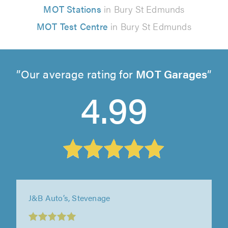
MOT Stations
in Bury St Edmunds
MOT Test Centre
in Bury St Edmunds
Our average rating for
MOT Garages
4.99
J&B Auto’s, Stevenage