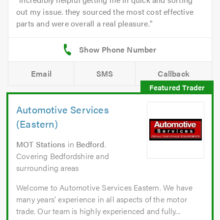
out my issue. they sourced the most cost effective
parts and were overall a real pleasure.
Email
SMS
Callback
Automotive Services
(Eastern)
MOT Stations
in
Bedford
.
Covering Bedfordshire and
surrounding areas
Welcome to Automotive Services Eastern. We have
many years’ experience in all aspects of the motor
trade. Our team is highly experienced and fully...