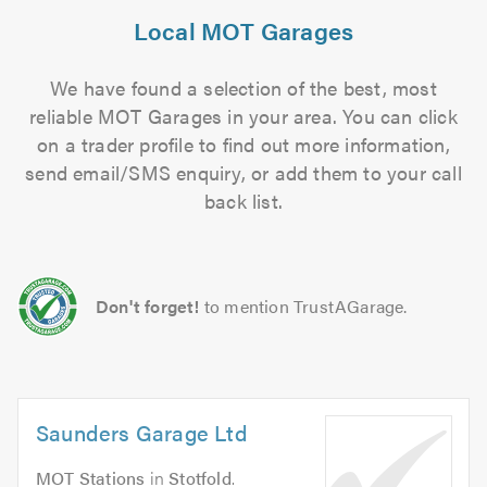
Local MOT Garages
We have found a selection of the best, most
reliable MOT Garages in your area. You can click
on a trader profile to find out more information,
send email/SMS enquiry, or add them to your call
back list.
Don't forget!
to mention TrustAGarage.
Saunders Garage Ltd
MOT Stations
in
Stotfold
.