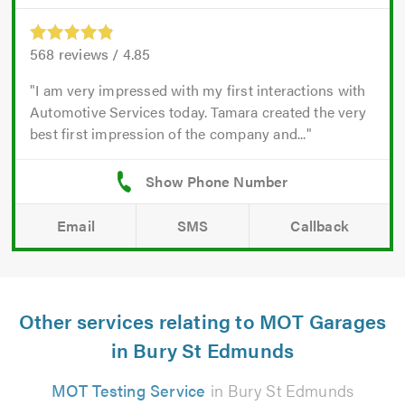
568
reviews /
4.85
I am very impressed with my first interactions with
Automotive Services today. Tamara created the very
best first impression of the company and...
Email
SMS
Callback
Other services relating to MOT Garages
in Bury St Edmunds
MOT Testing Service
in Bury St Edmunds