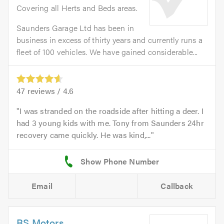
Covering all Herts and Beds areas.
Saunders Garage Ltd has been in
business in excess of thirty years and currently runs a
fleet of 100 vehicles. We have gained considerable...
47
reviews /
4.6
I was stranded on the roadside after hitting a deer. I
had 3 young kids with me. Tony from Saunders 24hr
recovery came quickly. He was kind,...
Email
Callback
BS Motors