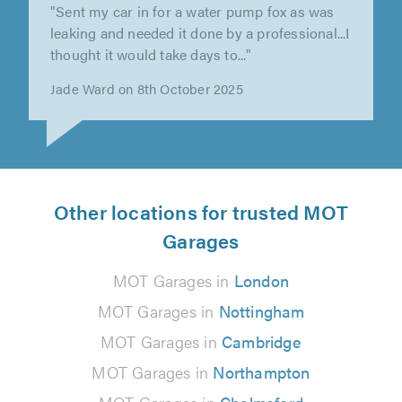
"Able to fit me in from aa breakdown and dealt
with swiftly"
Denise Young on 11th September 2025
Other locations for trusted MOT
Garages
MOT Garages in
London
MOT Garages in
Nottingham
MOT Garages in
Cambridge
MOT Garages in
Northampton