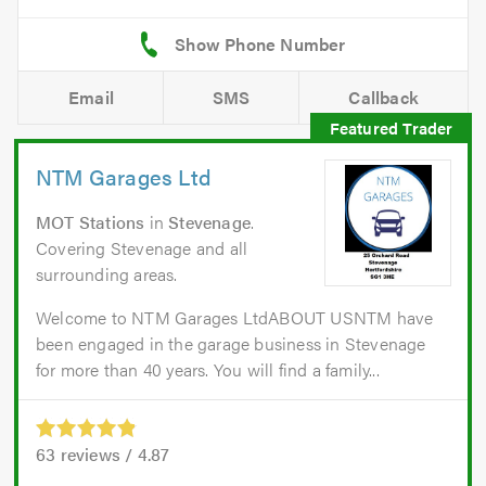
Email
SMS
Callback
NTM Garages Ltd
MOT Stations
in
Stevenage
.
Covering Stevenage and all
surrounding areas.
Welcome to NTM Garages LtdABOUT USNTM have
been engaged in the garage business in Stevenage
for more than 40 years. You will find a family...
63
reviews /
4.87