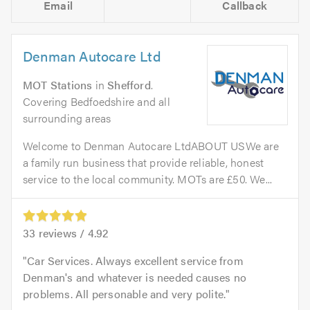
Email
Callback
Denman Autocare Ltd
MOT Stations
in
Shefford
.
Covering Bedfoedshire and all
surrounding areas
Welcome to Denman Autocare LtdABOUT USWe are
a family run business that provide reliable, honest
service to the local community. MOTs are £50. We...
33
reviews /
4.92
Car Services. Always excellent service from
Denman's and whatever is needed causes no
problems. All personable and very polite.