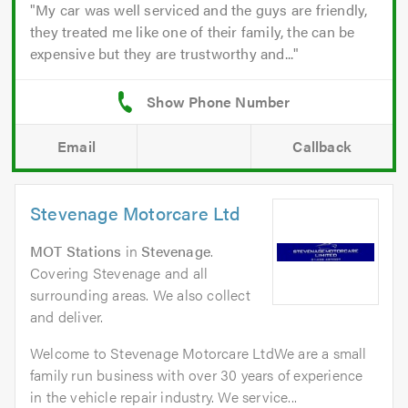
My car was well serviced and the guys are friendly,
they treated me like one of their family, the can be
expensive but they are trustworthy and...
Email
Callback
Stevenage Motorcare Ltd
MOT Stations
in
Stevenage
.
Covering Stevenage and all
surrounding areas. We also collect
and deliver.
Welcome to Stevenage Motorcare LtdWe are a small
family run business with over 30 years of experience
in the vehicle repair industry. We service...