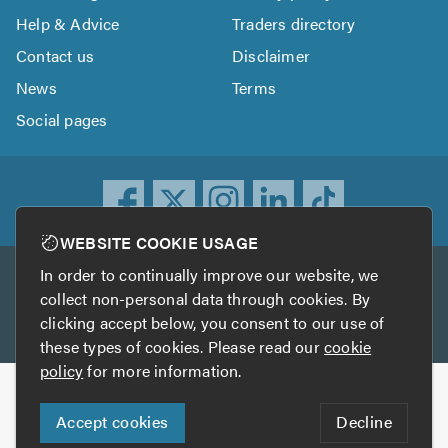
Help & Advice
Traders directory
Contact us
Disclaimer
News
Terms
Social pages
WEBSITE COOKIE USAGE
In order to continually improve our website, we
Other services
collect non-personal data through cookies. By
clicking accept below, you consent to our use of
TrustATrader
TrustATrader Insurance
these types of cookies. Please read our
cookie
policy
for more information.
Copyright © 2005-2026 TrustAGarage.com
Accept cookies
Decline
Who built this website?
Digital Marketing by