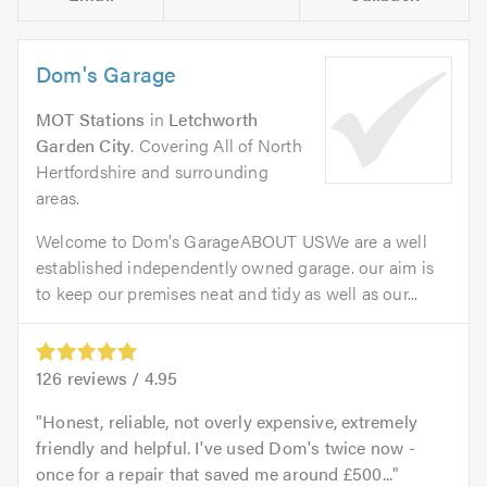
Dom's Garage
MOT Stations
in
Letchworth
Garden City
. Covering All of North
Hertfordshire and surrounding
areas.
Welcome to Dom's GarageABOUT USWe are a well
established independently owned garage. our aim is
to keep our premises neat and tidy as well as our...
126
reviews /
4.95
Honest, reliable, not overly expensive, extremely
friendly and helpful. I've used Dom's twice now -
once for a repair that saved me around £500...