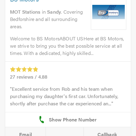
MOT Stations
in
Sandy
. Covering
Bedforshire and all surrounding
areas.
Welcome to BS MotorsABOUT USHere at BS Motors,
we strive to bring you the best possible service at all
times. With a dedicated, highly skilled...
27
reviews /
4.88
Excellent service from Rob and his team when
purchasing my daughter's first car. Unfortunately,
shortly after purchase the car experienced an...
Email
Callback