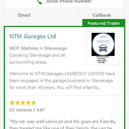
Email
Callback
NTM Garages Ltd
MOT Stations
in
Stevenage
.
Covering Stevenage and all
surrounding areas.
Welcome to NTM Garages LtdABOUT USNTM have
been engaged in the garage business in Stevenage
for more than 40 years. You will find a family...
63
reviews /
4.87
My car was well serviced and the guys are friendly,
they treated me like one of their family, the can be