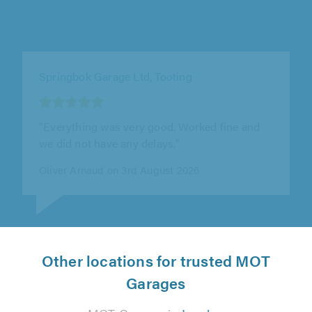
Seacott Motor Company, Luton
"I booked my car in for an annual service. I
always use Seacott Motors. They are
trustworthy and reliable and always..."
Stephanie Ward on 28th July 2026
Other locations for trusted MOT
Garages