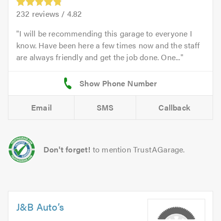
232
reviews /
4.82
I will be recommending this garage to everyone I
know. Have been here a few times now and the staff
are always friendly and get the job done. One...
Email
SMS
Callback
Don't forget!
to mention TrustAGarage.
J&B Auto’s