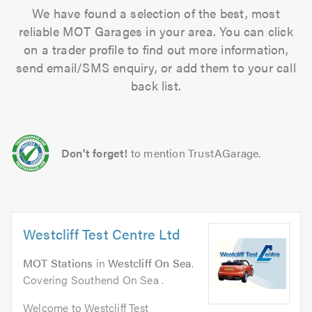
We have found a selection of the best, most
reliable MOT Garages in your area. You can click
on a trader profile to find out more information,
send email/SMS enquiry, or add them to your call
back list.
Don't forget!
to mention TrustAGarage.
Westcliff Test Centre Ltd
MOT Stations
in
Westcliff On Sea
.
Covering Southend On Sea .
Welcome to Westcliff Test