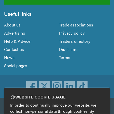
Useful links
About us
Trade associations
Advertising
Privacy policy
Help & Advice
Traders directory
Contact us
Disclaimer
News
Terms
Social pages
WEBSITE COOKIE USAGE
In order to continually improve our website, we
Other services
collect non-personal data through cookies. By