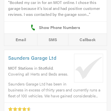
Booked my car in for an MOT online. I chose this
garage because it’s local and had positive customer
reviews. I was contacted by the garage soon...
Email
SMS
Callback
Saunders Garage Ltd
MOT Stations
in
Stotfold
.
Covering all Herts and Beds areas.
Saunders Garage Ltd has been in
business in excess of thirty years and currently runs a
fleet of 100 vehicles. We have gained considerable...