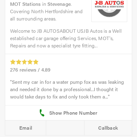
MOT Stations
in
Stevenage
.
Covering North Hertfordshire and
all surrounding areas.
Welcome to JB AUTOSABOUT USJB Autos is a Well
established car garage offering Services, MOT's,
Repairs and now a specialist tyre fitting...
276
reviews /
4.89
Sent my car in for a water pump fox as was leaking
and needed it done by a professional...I thought it
would take days to fix and only took them a...
Email
Callback