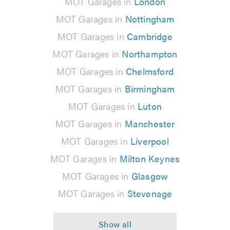
MOT Garages in
London
MOT Garages in
Nottingham
MOT Garages in
Cambridge
MOT Garages in
Northampton
MOT Garages in
Chelmsford
MOT Garages in
Birmingham
MOT Garages in
Luton
MOT Garages in
Manchester
MOT Garages in
Liverpool
MOT Garages in
Milton Keynes
MOT Garages in
Glasgow
MOT Garages in
Stevenage