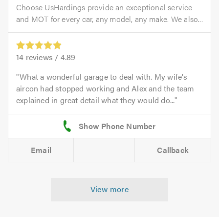
Choose UsHardings provide an exceptional service
and MOT for every car, any model, any make. We also...
14
reviews /
4.89
What a wonderful garage to deal with. My wife's
aircon had stopped working and Alex and the team
explained in great detail what they would do...
Email
Callback
View more