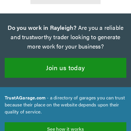
Do you work in Rayleigh?
Are you a reliable
and trustworthy trader looking to generate
more work for your business?
Join us today
TrustAGarage.com
- a directory of garages you can trust
because their place on the website depends upon their
quality of service.
See how it works