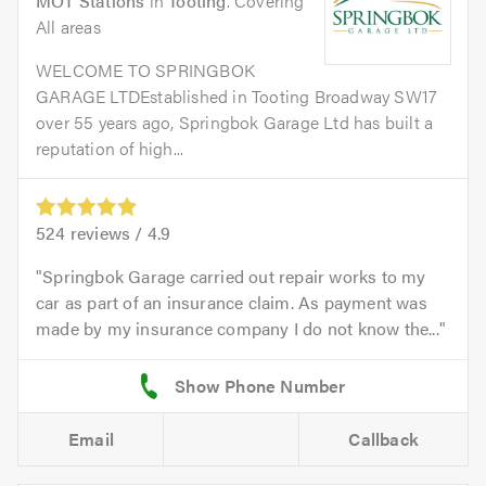
MOT Stations
in
Tooting
. Covering
All areas
WELCOME TO SPRINGBOK
GARAGE LTDEstablished in Tooting Broadway SW17
over 55 years ago, Springbok Garage Ltd has built a
reputation of high...
524
reviews /
4.9
Springbok Garage carried out repair works to my
car as part of an insurance claim. As payment was
made by my insurance company I do not know the...
Email
Callback