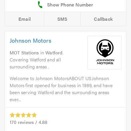
Email
SMS
Callback
Johnson Motors
MOT Stations
in
Watford
.
Covering Watford and all
surrounding areas .
Welcome to Johnson MotorsABOUT USJohnson
Motors first opened for business in 1989, and have
been serving Watford and the surrounding areas
ever...
170
reviews /
4.88