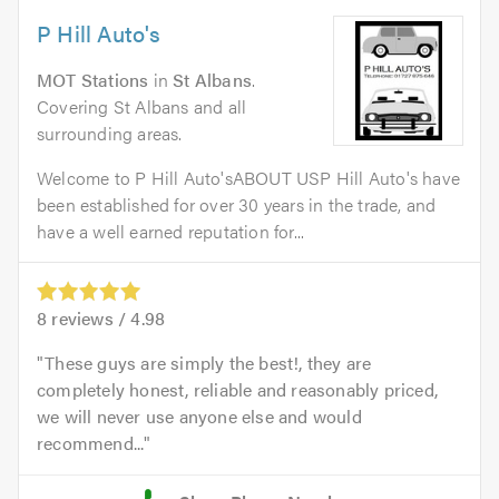
P Hill Auto's
MOT Stations
in
St Albans
.
Covering St Albans and all
surrounding areas.
Welcome to P Hill Auto'sABOUT USP Hill Auto's have
been established for over 30 years in the trade, and
have a well earned reputation for...
8
reviews /
4.98
These guys are simply the best!, they are
completely honest, reliable and reasonably priced,
we will never use anyone else and would
recommend...