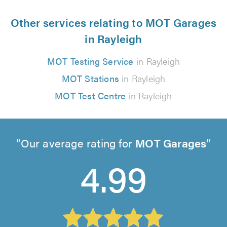
Other services relating to MOT Garages
in Rayleigh
MOT Testing Service
in Rayleigh
MOT Stations
in Rayleigh
MOT Test Centre
in Rayleigh
Our average rating for
MOT Garages
4.99