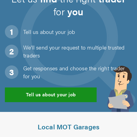
for
you
Tell us about
your job
We'll send your request to multiple trusted
traders
Get responses and choose the right trader
for you
Tell us about your job
Local MOT Garages