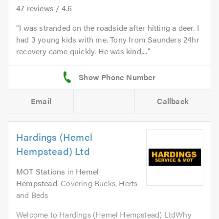
47
reviews /
4.6
I was stranded on the roadside after hitting a deer. I
had 3 young kids with me. Tony from Saunders 24hr
recovery came quickly. He was kind,...
Email
Callback
Hardings (Hemel
Hempstead) Ltd
MOT Stations
in
Hemel
Hempstead
. Covering Bucks, Herts
and Beds
Welcome to Hardings (Hemel Hempstead) LtdWhy