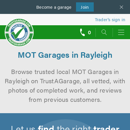
Become a
us
garage
Join
Trader’s sign in
0
call
backs
MOT Garages in Rayleigh
Browse trusted local MOT Garages in
Rayleigh on TrustAGarage, all vetted, with
photos of completed work, and reviews
from previous customers.
Let us
find
the right
trader