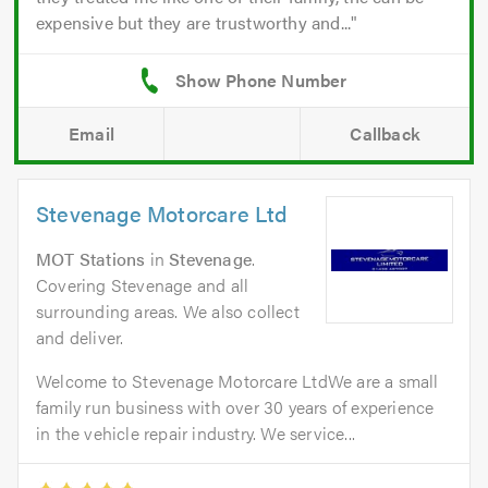
expensive but they are trustworthy and...
Email
Callback
Stevenage Motorcare Ltd
MOT Stations
in
Stevenage
.
Covering Stevenage and all
surrounding areas. We also collect
and deliver.
Welcome to Stevenage Motorcare LtdWe are a small
family run business with over 30 years of experience
in the vehicle repair industry. We service...