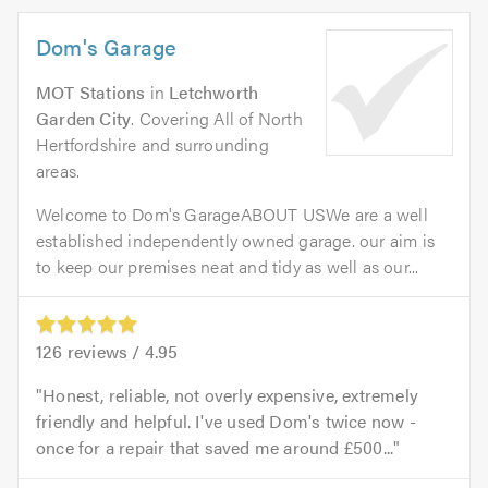
Dom's Garage
MOT Stations
in
Letchworth
Garden City
. Covering All of North
Hertfordshire and surrounding
areas.
Welcome to Dom's GarageABOUT USWe are a well
established independently owned garage. our aim is
to keep our premises neat and tidy as well as our...
126
reviews /
4.95
Honest, reliable, not overly expensive, extremely
friendly and helpful. I've used Dom's twice now -
once for a repair that saved me around £500...