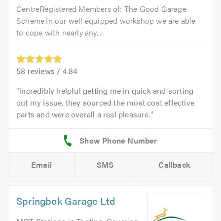
CentreRegistered Members of: The Good Garage
Scheme.In our well equipped workshop we are able
to cope with nearly any...
58
reviews /
4.84
incredibly helpful getting me in quick and sorting
out my issue. they sourced the most cost effective
parts and were overall a real pleasure.
Email
SMS
Callback
Springbok Garage Ltd