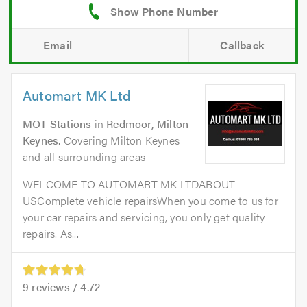
Email
Callback
Automart MK Ltd
MOT Stations
in
Redmoor, Milton
Keynes
. Covering Milton Keynes
and all surrounding areas
WELCOME TO AUTOMART MK LTDABOUT
USComplete vehicle repairsWhen you come to us for
your car repairs and servicing, you only get quality
repairs. As...
9
reviews /
4.72