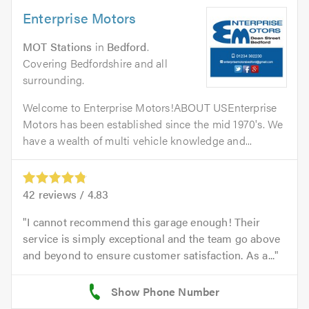
Enterprise Motors
MOT Stations
in
Bedford
.
Covering Bedfordshire and all
surrounding.
Welcome to Enterprise Motors!ABOUT USEnterprise
Motors has been established since the mid 1970's. We
have a wealth of multi vehicle knowledge and...
42
reviews /
4.83
I cannot recommend this garage enough! Their
service is simply exceptional and the team go above
and beyond to ensure customer satisfaction. As a...