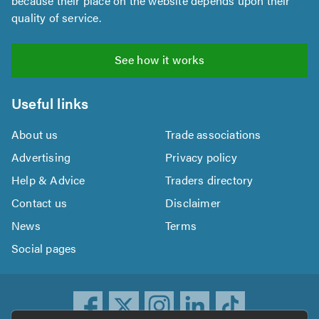
because their place on the website depends upon their
quality of service.
See how it works
Useful links
About us
Trade associations
Advertising
Privacy policy
Help & Advice
Traders directory
Contact us
Disclaimer
News
Terms
Social pages