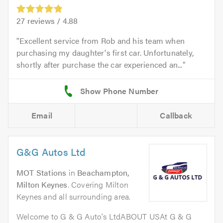
27
reviews /
4.88
Excellent service from Rob and his team when
purchasing my daughter's first car. Unfortunately,
shortly after purchase the car experienced an...
Email
Callback
G&G Autos Ltd
MOT Stations
in
Beachampton,
Milton Keynes
. Covering Milton
Keynes and all surrounding area.
Welcome to G & G Auto's LtdABOUT USAt G & G