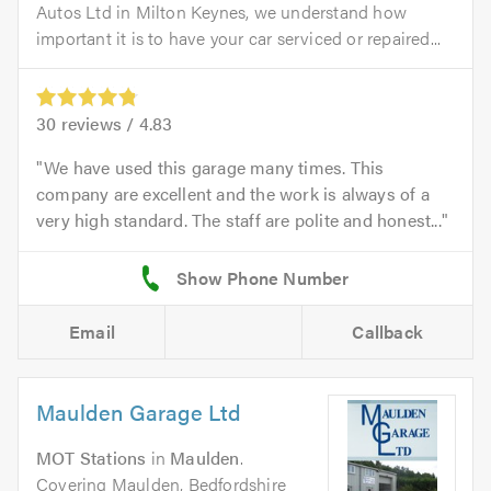
Autos Ltd in Milton Keynes, we understand how
important it is to have your car serviced or repaired...
30
reviews /
4.83
We have used this garage many times. This
company are excellent and the work is always of a
very high standard. The staff are polite and honest...
Email
Callback
Maulden Garage Ltd
MOT Stations
in
Maulden
.
Covering Maulden, Bedfordshire