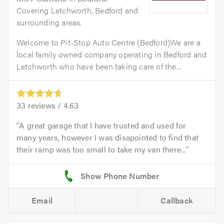
Covering Letchworth, Bedford and
surrounding areas.
Welcome to Pit-Stop Auto Centre (Bedford)We are a
local family owned company operating in Bedford and
Letchworth who have been taking care of the...
33
reviews /
4.63
A great garage that I have trusted and used for
many years, however I was disapointed to find that
their ramp was too small to take my van there...
Email
Callback