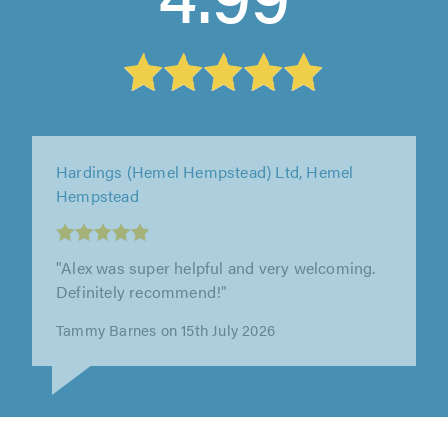
Hardings (Hemel Hempstead) Ltd, Hemel
Hempstead
"Another great job servicing and Mot of my
car."
Kevin Maher on 9th July 2026