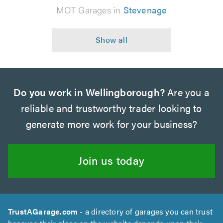
MOT Garages in
Stevenage
Do you work in Wellingborough?
Are you a
reliable and trustworthy trader looking to
generate more work for your business?
Join us today
TrustAGarage.com
- a directory of garages you can trust