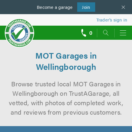
Become a
us
garage
Join
Trader’s sign in
0
call
backs
MOT Garages in
Wellingborough
Browse trusted local MOT Garages in
Wellingborough on TrustAGarage, all
vetted, with photos of completed work,
and reviews from previous customers.