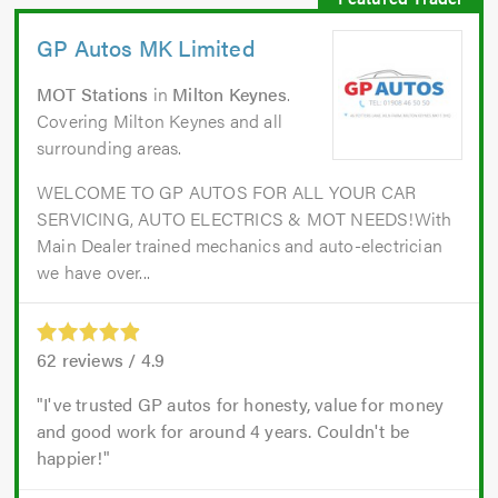
GP Autos MK Limited
MOT Stations
in
Milton Keynes
.
Covering Milton Keynes and all
surrounding areas.
WELCOME TO GP AUTOS FOR ALL YOUR CAR
SERVICING, AUTO ELECTRICS & MOT NEEDS!With
Main Dealer trained mechanics and auto-electrician
we have over...
62
reviews /
4.9
I've trusted GP autos for honesty, value for money
and good work for around 4 years. Couldn't be
happier!