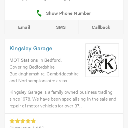
Email
SMS
Callback
Kingsley Garage
MOT Stations
in
Bedford
.
Covering Bedfordshire,
Buckinghamshire, Cambridgeshire
and Northamptonshire areas.
Kingsley Garage is a family owned business trading
since 1978. We have been specialising in the sale and
repair of motor vehicles for over 37...
61
reviews /
4.86