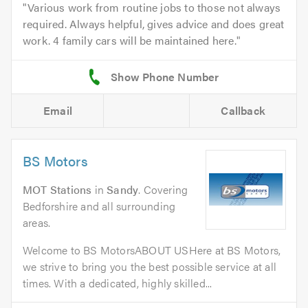
Various work from routine jobs to those not always
required. Always helpful, gives advice and does great
work. 4 family cars will be maintained here.
Email
Callback
BS Motors
MOT Stations
in
Sandy
. Covering
Bedforshire and all surrounding
areas.
Welcome to BS MotorsABOUT USHere at BS Motors,
we strive to bring you the best possible service at all
times. With a dedicated, highly skilled...