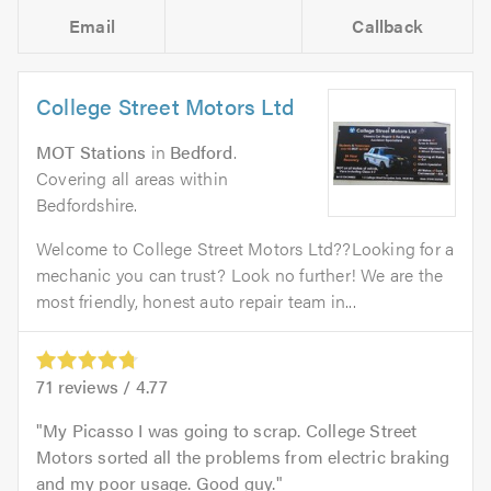
Email
Callback
College Street Motors Ltd
MOT Stations
in
Bedford
.
Covering all areas within
Bedfordshire.
Welcome to College Street Motors Ltd??Looking for a
mechanic you can trust? Look no further! We are the
most friendly, honest auto repair team in...
71
reviews /
4.77
My Picasso I was going to scrap. College Street
Motors sorted all the problems from electric braking
and my poor usage. Good guy.