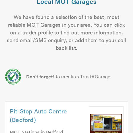
Local MOT Garages
We have found a selection of the best, most
reliable MOT Garages in your area. You can click
on a trader profile to find out more information,
send email/SMS enquiry, or add them to your call
back list.
Don't forget!
to mention TrustAGarage.
Pit-Stop Auto Centre
(Bedford)
MOT Stations
in
Bedford
.