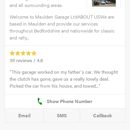
and all surrounding areas.
Welcome to Maulden Garage LtdABOUT USWe are
based in Maulden and provide our services
throughout Bedfordshire and nationwide for classic
and rally...
39
reviews /
4.8
This garage worked on my father's car. We thought
the clutch has gone, gave us a really lovely deal.
Picked the car from his house, and towed...
Email
SMS
Callback