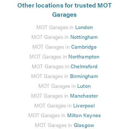
Other locations for trusted MOT
Garages
MOT Garages in
London
MOT Garages in
Nottingham
MOT Garages in
Cambridge
MOT Garages in
Northampton
MOT Garages in
Chelmsford
MOT Garages in
Birmingham
MOT Garages in
Luton
MOT Garages in
Manchester
MOT Garages in
Liverpool
MOT Garages in
Milton Keynes
MOT Garages in
Glasgow