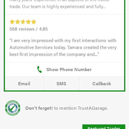
trade. Our team is highly experienced and fully...
568
reviews /
4.85
I am very impressed with my first interactions with
Automotive Services today. Tamara created the very
best first impression of the company and...
Email
SMS
Callback
Don't forget!
to mention TrustAGarage.