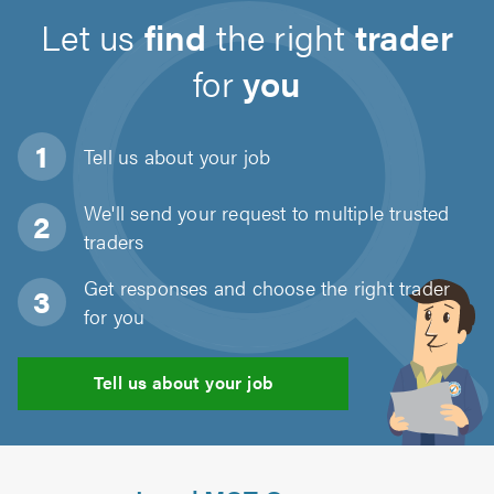
Let us
find
the right
trader
for
you
Tell us about
your job
We'll send your request to multiple trusted
traders
Get responses and choose the right trader
for you
Tell us about your job