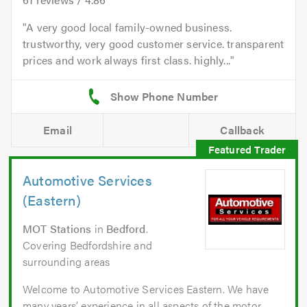
A very good local family-owned business.
trustworthy, very good customer service. transparent
prices and work always first class. highly...
Email
Callback
Automotive Services
(Eastern)
MOT Stations
in
Bedford
.
Covering Bedfordshire and
surrounding areas
Welcome to Automotive Services Eastern. We have
many years’ experience in all aspects of the motor