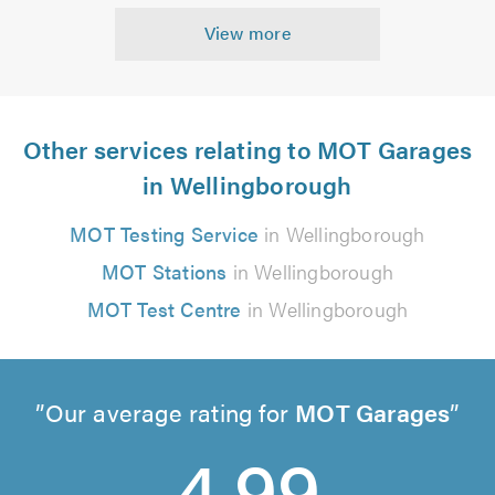
View more
Other services relating to MOT Garages
in Wellingborough
MOT Testing Service
in Wellingborough
MOT Stations
in Wellingborough
MOT Test Centre
in Wellingborough
Our average rating for
MOT Garages
4.99