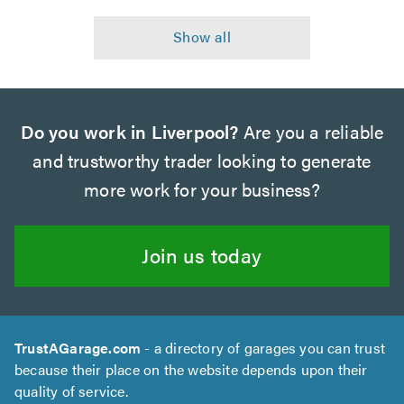
Do you work in Liverpool?
Are you a reliable
and trustworthy trader looking to generate
more work for your business?
Join us today
TrustAGarage.com
- a directory of garages you can trust
because their place on the website depends upon their
quality of service.