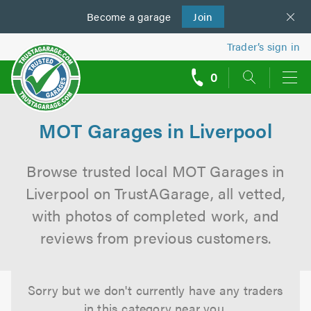
Become a
us
garage
Join
Trader’s sign in
0
call
backs
MOT Garages in Liverpool
Browse trusted local MOT Garages in
Liverpool on TrustAGarage, all vetted,
with photos of completed work, and
reviews from previous customers.
Sorry but we don't currently have any traders
in this category near you.