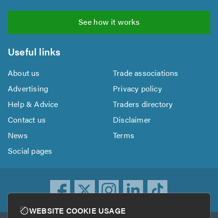
See how it works
Useful links
About us
Trade associations
Advertising
Privacy policy
Help & Advice
Traders directory
Contact us
Disclaimer
News
Terms
Social pages
WEBSITE COOKIE USAGE