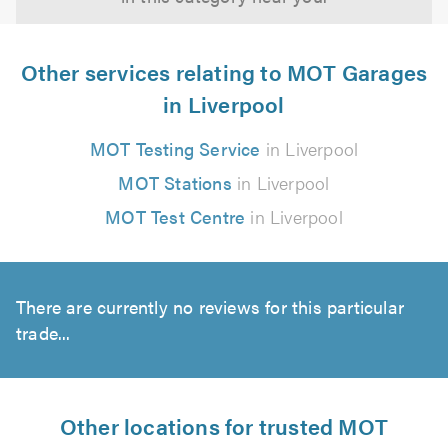
Other services relating to MOT Garages
in Liverpool
MOT Testing Service
in Liverpool
MOT Stations
in Liverpool
MOT Test Centre
in Liverpool
There are currently no reviews for this particular
trade...
Other locations for trusted MOT