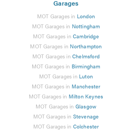
Garages
MOT Garages in
London
MOT Garages in
Nottingham
MOT Garages in
Cambridge
MOT Garages in
Northampton
MOT Garages in
Chelmsford
MOT Garages in
Birmingham
MOT Garages in
Luton
MOT Garages in
Manchester
MOT Garages in
Milton Keynes
MOT Garages in
Glasgow
MOT Garages in
Stevenage
MOT Garages in
Colchester