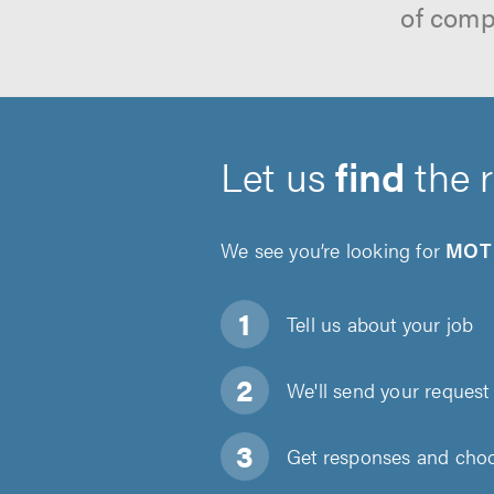
of comp
Let us
find
the 
We see you’re looking for
MOT 
Tell us about
your job
We'll send your request 
Get responses and choos