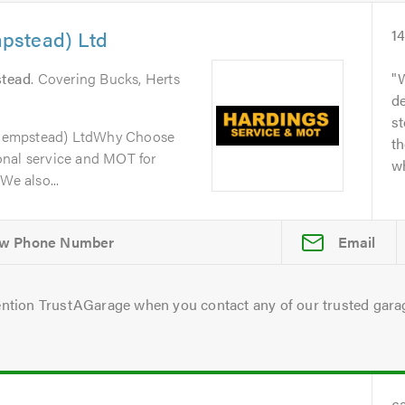
pstead) Ltd
1
tead
. Covering Bucks, Herts
W
de
s
Hempstead) LtdWhy Choose
th
onal service and MOT for
wh
We also...
Email
ntion TrustAGarage when you contact any of our trusted gara