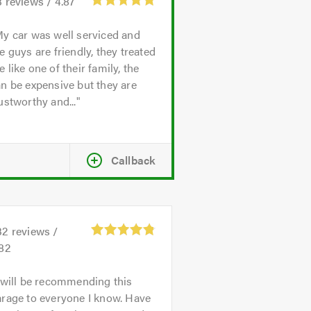
3
reviews /
4.87
y car was well serviced and
e guys are friendly, they treated
 like one of their family, the
n be expensive but they are
ustworthy and...
Callback
32
reviews /
.82
 will be recommending this
rage to everyone I know. Have