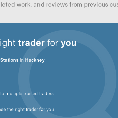
leted work, and reviews from previous cu
right
trader
for
you
Stations
in
Hackney
.
to multiple trusted traders
e the right trader for you