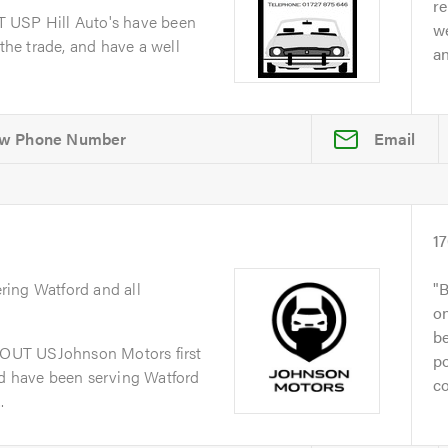
re
 USP Hill Auto's have been
we
 the trade, and have a well
a
Email
1
ring Watford and all
B
on
be
OUT USJohnson Motors first
po
nd have been serving Watford
co
.