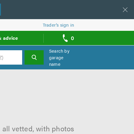
Trader’s sign in
0
& advice
call
backs
Search by
garage
name
h
all vetted, with photos