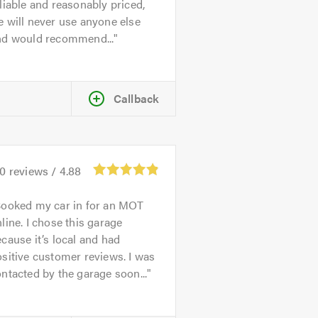
liable and reasonably priced,
 will never use anyone else
nd would recommend...
Callback
70
reviews /
4.88
ooked my car in for an MOT
line. I chose this garage
cause it’s local and had
sitive customer reviews. I was
ntacted by the garage soon...