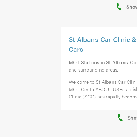
St Albans Car Clinic 
Cars
MOT Stations
in
St Albans
. Co
and surrounding areas.
Welcome to St Albans Car Clini
MOT CentreABOUT USEstablishe
Clinic (SCC) has rapidly become