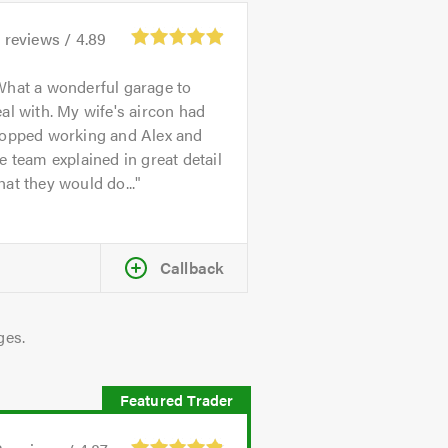
4
reviews /
4.89
hat a wonderful garage to
al with. My wife's aircon had
topped working and Alex and
e team explained in great detail
at they would do...
Callback
ges.