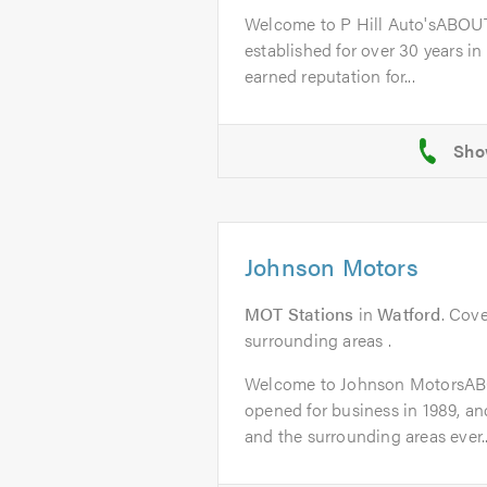
Welcome to P Hill Auto'sABOUT
established for over 30 years in
earned reputation for...
Johnson Motors
MOT Stations
in
Watford
. Cove
surrounding areas .
Welcome to Johnson MotorsAB
opened for business in 1989, a
and the surrounding areas ever..