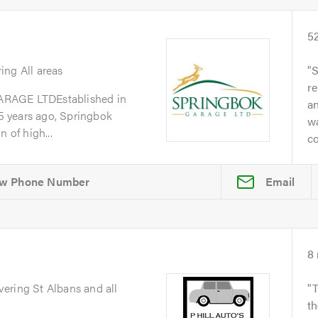
5
ring All areas
S
re
GE LTDEstablished in
a
 years ago, Springbok
w
 of high...
co
Email
8
vering St Albans and all
T
th