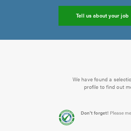
Tell us about your job
We have found a selectio
profile to find out 
Don't forget!
Please me