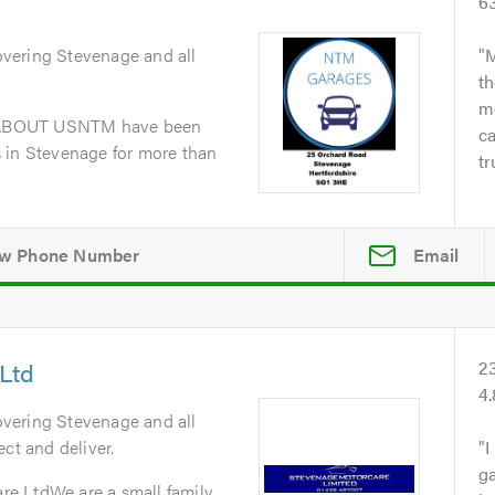
6
overing Stevenage and all
M
th
me
dABOUT USNTM have been
ca
 in Stevenage for more than
tr
Email
Ltd
2
4
overing Stevenage and all
ct and deliver.
I
ga
e LtdWe are a small family