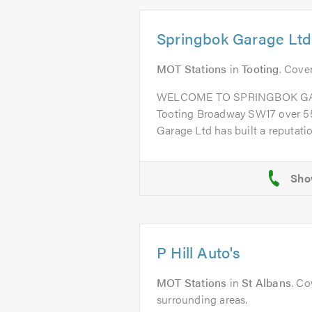
Springbok Garage Ltd
MOT Stations
in
Tooting
. Cove
WELCOME TO SPRINGBOK GARA
Tooting Broadway SW17 over 55
Garage Ltd has built a reputation
P Hill Auto's
MOT Stations
in
St Albans
. Co
surrounding areas.