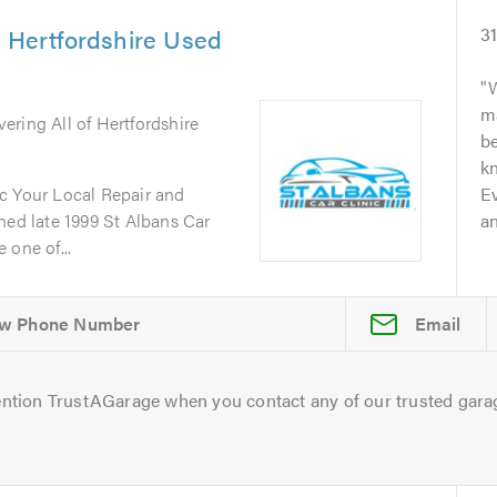
& Hertfordshire Used
3
W
m
vering All of Hertfordshire
b
kn
c Your Local Repair and
Ev
d late 1999 St Albans Car
an
 one of...
Email
ntion TrustAGarage when you contact any of our trusted gara