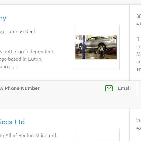
ny
3
4
ng Luton and all
I
se
eacott is an independent,
Mo
age based in Luton,
an
onal,...
an
Email
ices Ltd
2
4
ng All of Bedfordshire and