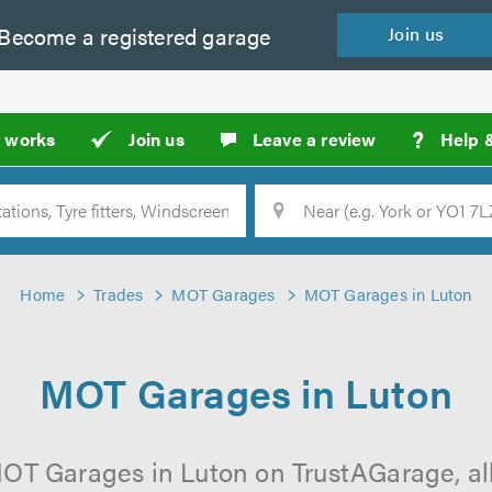
Become a
registered
garage
Join
us
?
t works
Join us
Leave a review
Help 
Location
Searc
Home
Trades
MOT Garages
MOT Garages in Luton
MOT Garages in Luton
OT Garages in Luton on TrustAGarage, all