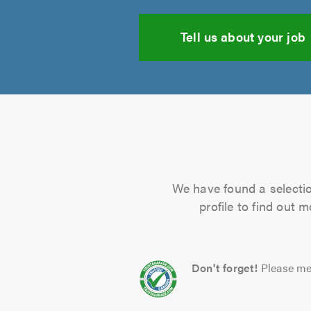
Tell us about your job
We have found a selectio
profile to find out 
Don't forget!
Please me