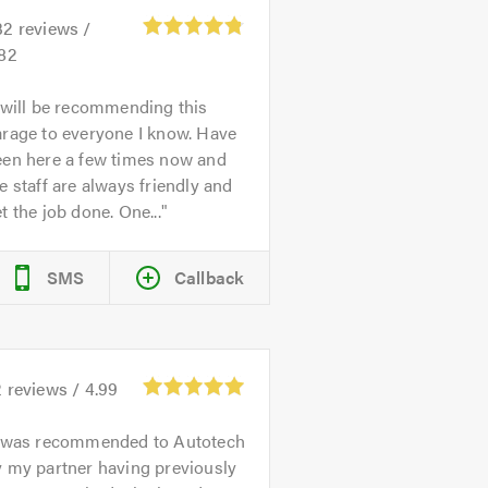
32
reviews /
.82
 will be recommending this
rage to everyone I know. Have
een here a few times now and
e staff are always friendly and
t the job done. One...
SMS
Callback
2
reviews /
4.99
 was recommended to Autotech
 my partner having previously