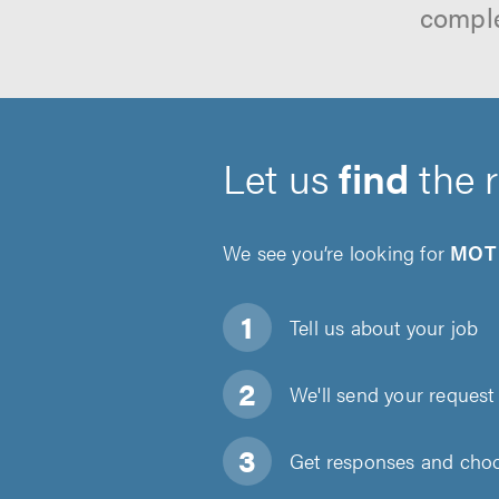
comple
Let us
find
the 
We see you’re looking for
MOT 
Tell us about
your job
We'll send your request 
Get responses and choos