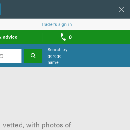
Trader’s sign in
0
& advice
call
backs
Search by
garage
name
h
 vetted, with photos of