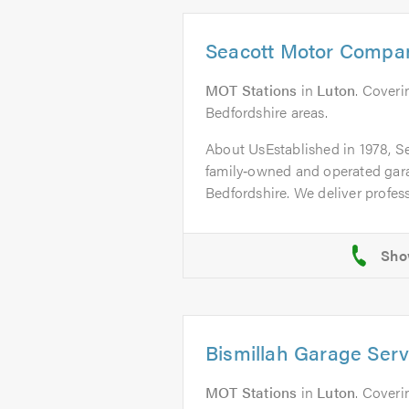
Seacott Motor Compa
MOT Stations
in
Luton
. Coveri
Bedfordshire areas.
About UsEstablished in 1978, S
family‑owned and operated gar
Bedfordshire. We deliver professi
Bismillah Garage Serv
MOT Stations
in
Luton
. Coveri