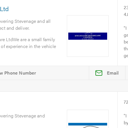
Ltd
2
4
overing Stevenage and all
ct and deliver.
I
ga
e LtdWe are a small family
b
 of experience in the vehicle
th
ge
Email
s
7
overing Stevenage and
I
by