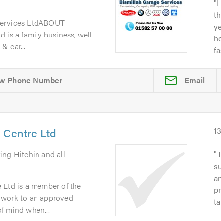
I
th
Services LtdABOUT
y
 is a family business, well
ho
& car...
fa
Email
 Centre Ltd
1
ring Hitchin and all
T
su
an
 Ltd is a member of the
pr
 work to an approved
ta
f mind when...