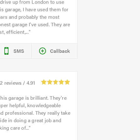
 drive up from London to use
is garage, I have used them for
ears and probably the most
nest garage I've used. They are
st, efficient,...
SMS
Callback
32
reviews /
4.91
his garage is brilliant. They're
per helpful, knowledgeable
d professional. They really take
ide in doing a great job and
king care of...