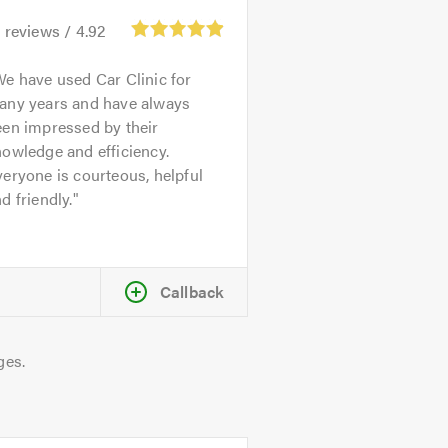
1
reviews /
4.92
e have used Car Clinic for
any years and have always
een impressed by their
owledge and efficiency.
eryone is courteous, helpful
d friendly.
Callback
ges.