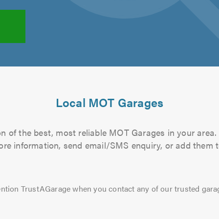
Local MOT Garages
n of the best, most reliable MOT Garages in your area. 
more information, send email/SMS enquiry, or add them to
ntion TrustAGarage when you contact any of our trusted gara