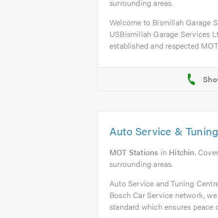
surrounding areas.
Welcome to Bismillah Garage 
USBismillah Garage Services Ltd
established and respected MOT 
Auto Service & Tuning
MOT Stations
in
Hitchin
. Cove
surrounding areas.
Auto Service and Tuning Centre
Bosch Car Service network, we
standard which ensures peace o