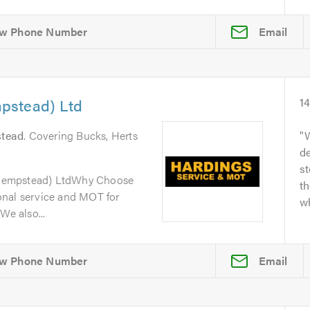
Email
pstead) Ltd
1
tead
. Covering Bucks, Herts
W
de
s
Hempstead) LtdWhy Choose
th
onal service and MOT for
wh
We also...
Email