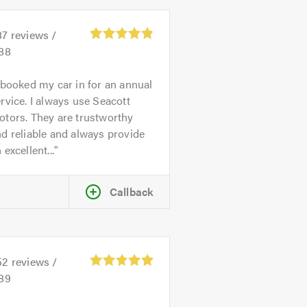
87
reviews /
.88
 booked my car in for an annual
rvice. I always use Seacott
tors. They are trustworthy
d reliable and always provide
 excellent...
Callback
52
reviews /
.89