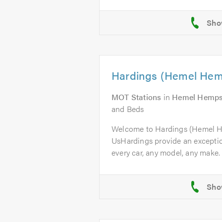
Hardings (Hemel Hem
MOT Stations
in
Hemel Hemps
and Beds
Welcome to Hardings (Hemel 
UsHardings provide an excepti
every car, any model, any make. 