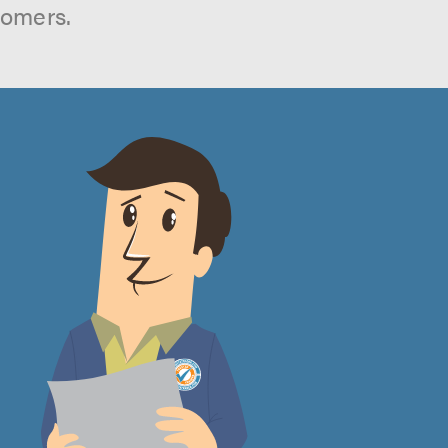
tomers.