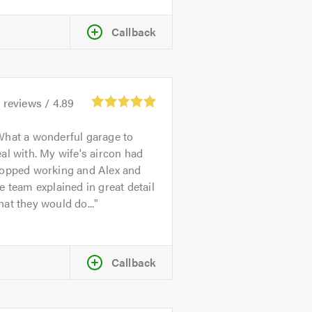
Callback
4
reviews /
4.89
hat a wonderful garage to
al with. My wife's aircon had
topped working and Alex and
e team explained in great detail
at they would do...
Callback