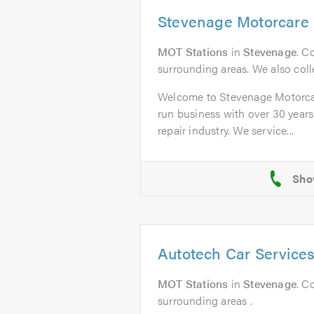
Stevenage Motorcare 
MOT Stations
in
Stevenage
. C
surrounding areas. We also colle
Welcome to Stevenage Motorcar
run business with over 30 years
repair industry. We service...
Autotech Car Service
MOT Stations
in
Stevenage
. C
surrounding areas .