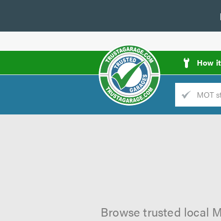
How i
Trade
AGarage
d
es
Browse trusted local M