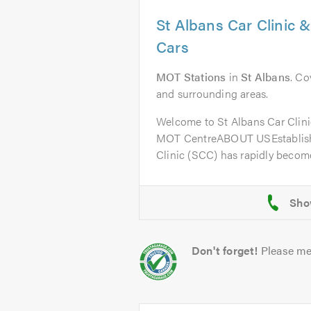
St Albans Car Clinic 
Cars
MOT Stations
in
St Albans
. Co
and surrounding areas.
Welcome to St Albans Car Clini
MOT CentreABOUT USEstablishe
Clinic (SCC) has rapidly become
Don't forget!
Please me