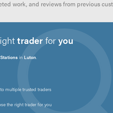
ted work, and reviews from previous cus
right
trader
for
you
Stations
in
Luton
.
to multiple trusted traders
e the right trader for you