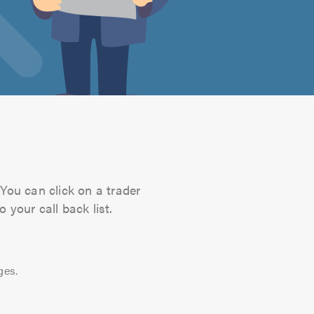
You can click on a trader
 your call back list.
ges.