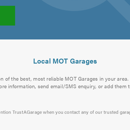
Local MOT Garages
n of the best, most reliable MOT Garages in your area. 
more information, send email/SMS enquiry, or add them to
ntion TrustAGarage when you contact any of our trusted gara