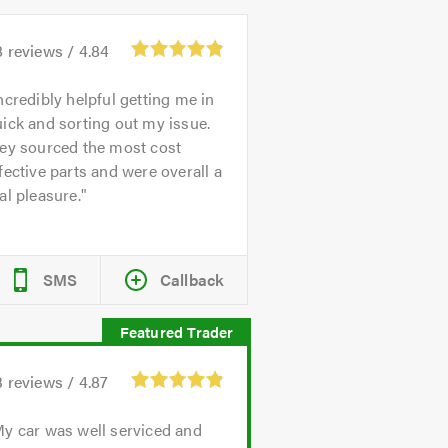
8
reviews /
4.84
ncredibly helpful getting me in
ick and sorting out my issue.
hey sourced the most cost
fective parts and were overall a
al pleasure.
SMS
Callback
3
reviews /
4.87
y car was well serviced and