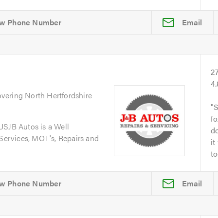
Email
2
4
overing North Hertfordshire
S
fo
JB Autos is a Well
do
 Services, MOT's, Repairs and
it
to
Email