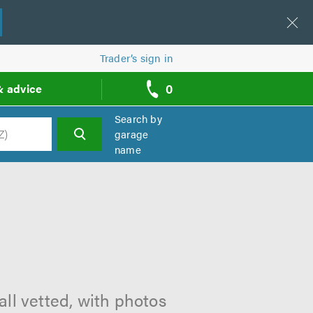
Trader’s sign in
0
& advice
call
backs
Search by
garage
name
h
ll vetted, with photos