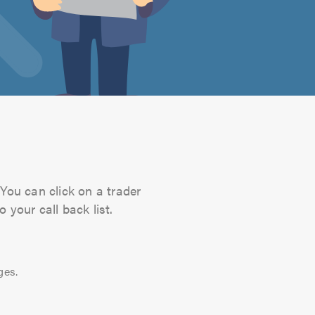
You can click on a trader
 your call back list.
ges.