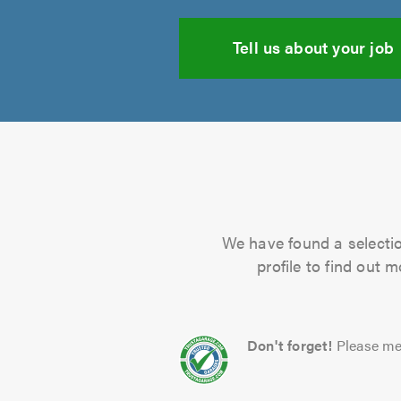
Tell us about your job
We have found a selectio
profile to find out 
Don't forget!
Please me