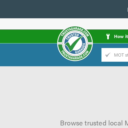
How i
Trade
AGarage
d
es
Browse trusted local 