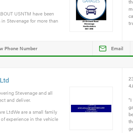
th
me
dABOUT USNTM have been
ca
 in Stevenage for more than
tr
Email
Ltd
2
4
overing Stevenage and all
ct and deliver.
I
ga
e LtdWe are a small family
b
 of experience in the vehicle
th
ge