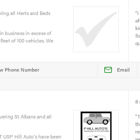
ring all Herts and Beds
I
af
ki
n business in excess of
S
 fleet of 100 vehicles. We
qu
Email
8
vering St Albans and all
T
th
re
 USP Hill Auto's have been
we