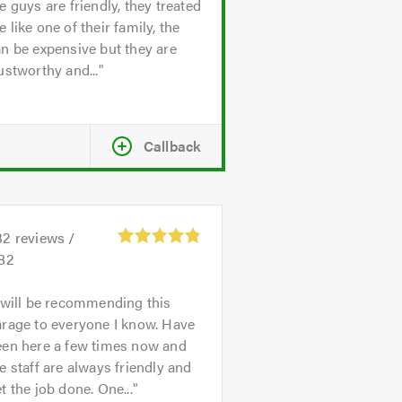
e guys are friendly, they treated
 like one of their family, the
n be expensive but they are
ustworthy and...
Callback
32
reviews /
.82
 will be recommending this
rage to everyone I know. Have
een here a few times now and
e staff are always friendly and
t the job done. One...