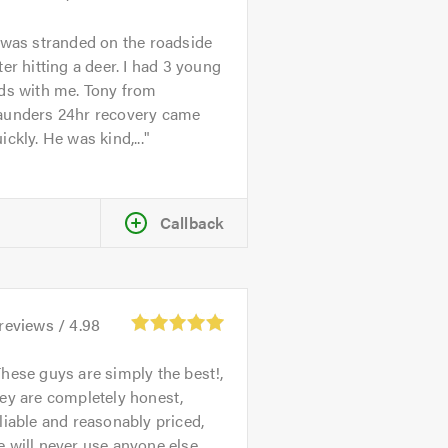
 was stranded on the roadside
ter hitting a deer. I had 3 young
ds with me. Tony from
aunders 24hr recovery came
ickly. He was kind,...
Callback
reviews /
4.98
hese guys are simply the best!,
ey are completely honest,
liable and reasonably priced,
 will never use anyone else