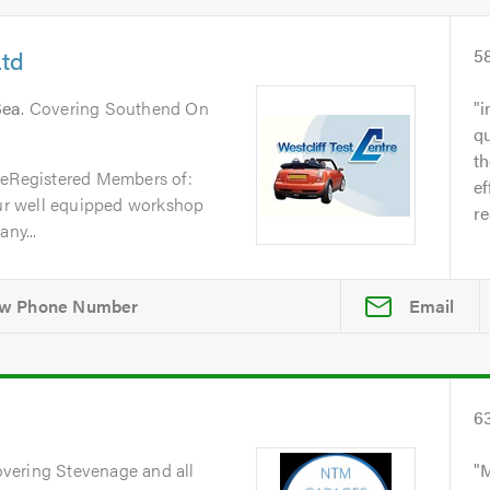
Ltd
5
Sea
. Covering Southend On
i
qu
t
reRegistered Members of:
ef
r well equipped workshop
re
ny...
Email
6
overing Stevenage and all
M