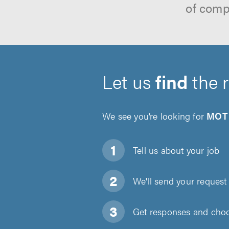
of comp
Let us
find
the 
We see you’re looking for
MOT 
Tell us about
your job
We'll send your request 
Get responses and choos