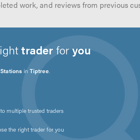
leted work, and reviews from previous cu
right
trader
for
you
Stations
in
Tiptree
.
to multiple trusted traders
e the right trader for you