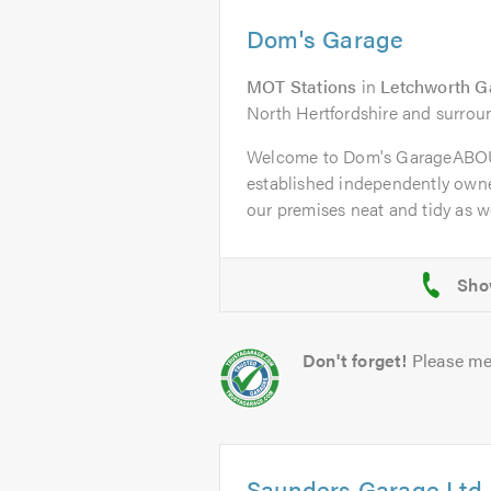
Dom's Garage
MOT Stations
in
Letchworth G
North Hertfordshire and surrou
Welcome to Dom's GarageABOU
established independently owne
our premises neat and tidy as wel
Don't forget!
Please me
Saunders Garage Ltd