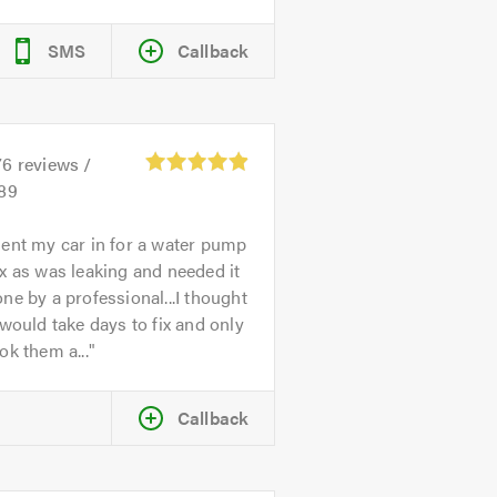
SMS
Callback
76
reviews /
.89
ent my car in for a water pump
x as was leaking and needed it
ne by a professional...I thought
 would take days to fix and only
ok them a...
Callback