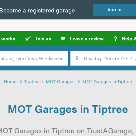
Become a
registered
garage
Join
us
?
t works
Join us
Leave a review
Help 
Location
Searc
Home
Trades
MOT Garages
MOT Garages in Tiptree
MOT Garages in Tiptree
MOT Garages in Tiptree on TrustAGarage, a