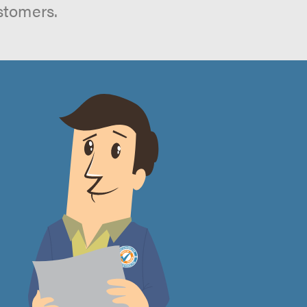
stomers.