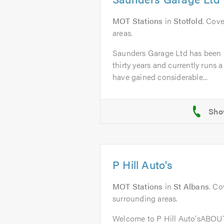
MOT Stations
in
Stotfold
. Cove
areas.
Saunders Garage Ltd has been i
thirty years and currently runs a
have gained considerable...
P Hill Auto's
MOT Stations
in
St Albans
. Co
surrounding areas.
Welcome to P Hill Auto'sABOUT