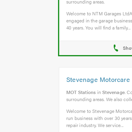
surrounding areas.
Welcome to NTM Garages Lt
engaged in the garage business
40 years. You will find a family...
Stevenage Motorcare 
MOT Stations
in
Stevenage
. C
surrounding areas. We also colle
Welcome to Stevenage Motorcar
run business with over 30 years
repair industry. We service...