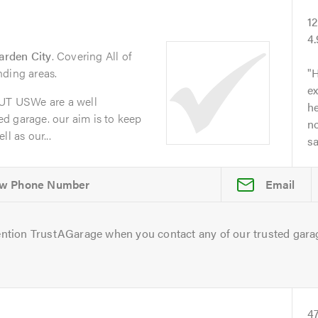
1
4
arden City
. Covering All of
nding areas.
H
ex
T USWe are a well
he
d garage. our aim is to keep
no
l as our...
s
Email
ntion TrustAGarage when you contact any of our trusted gara
4