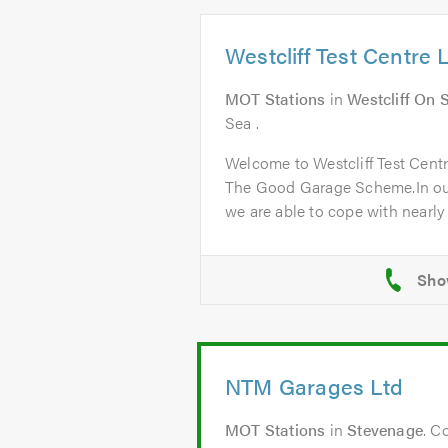
Westcliff Test Centre 
MOT Stations
in
Westcliff On 
Sea .
Welcome to Westcliff Test Cent
The Good Garage Scheme.In ou
we are able to cope with nearly a
NTM Garages Ltd
MOT Stations
in
Stevenage
. C