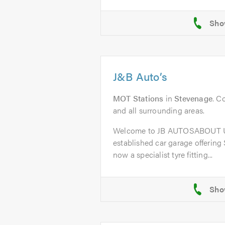
J&B Auto’s
MOT Stations
in
Stevenage
. C
and all surrounding areas.
Welcome to JB AUTOSABOUT US
established car garage offering
now a specialist tyre fitting...