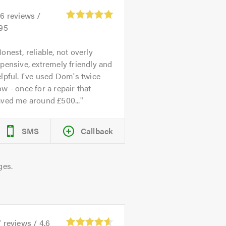
26
reviews /
.95
onest, reliable, not overly
pensive, extremely friendly and
lpful. I've used Dom's twice
w - once for a repair that
aved me around £500...
SMS
Callback
ges.
7
reviews /
4.6