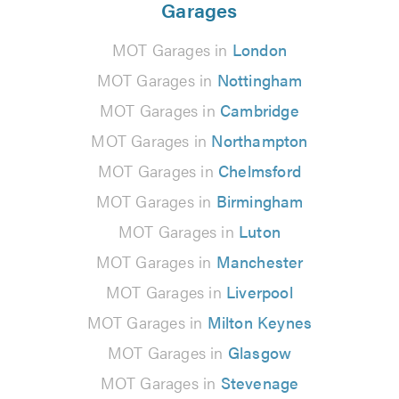
Garages
MOT Garages in
London
MOT Garages in
Nottingham
MOT Garages in
Cambridge
MOT Garages in
Northampton
MOT Garages in
Chelmsford
MOT Garages in
Birmingham
MOT Garages in
Luton
MOT Garages in
Manchester
MOT Garages in
Liverpool
MOT Garages in
Milton Keynes
MOT Garages in
Glasgow
MOT Garages in
Stevenage