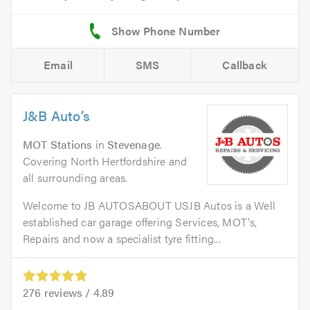
Email
SMS
Callback
J&B Auto’s
MOT Stations
in
Stevenage
.
Covering North Hertfordshire and
all surrounding areas.
Welcome to JB AUTOSABOUT USJB Autos is a Well
established car garage offering Services, MOT's,
Repairs and now a specialist tyre fitting...
276
reviews /
4.89