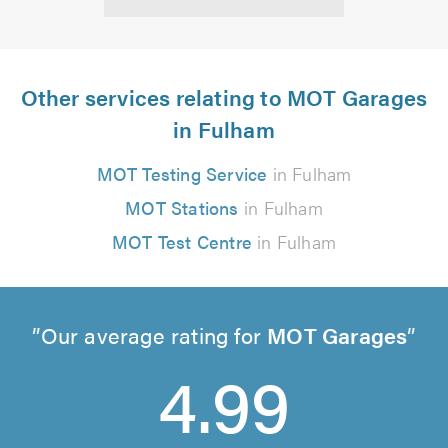
Other services relating to MOT Garages
in Fulham
MOT Testing Service
in Fulham
MOT Stations
in Fulham
MOT Test Centre
in Fulham
Our average rating for
MOT Garages
4.99