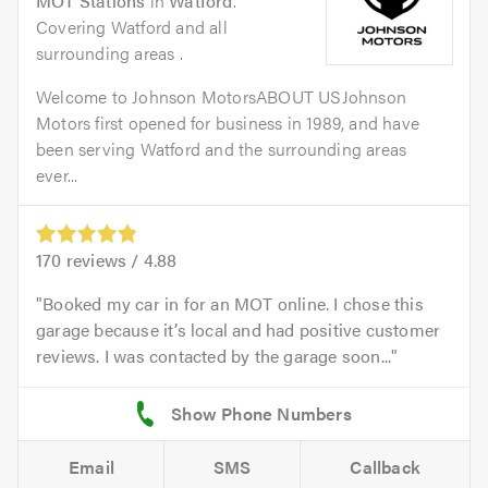
MOT Stations
in
Watford
.
Covering Watford and all
surrounding areas .
Welcome to Johnson MotorsABOUT USJohnson
Motors first opened for business in 1989, and have
been serving Watford and the surrounding areas
ever...
170
reviews /
4.88
Booked my car in for an MOT online. I chose this
garage because it’s local and had positive customer
reviews. I was contacted by the garage soon...
Email
SMS
Callback