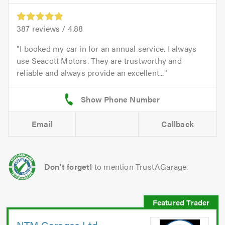
387
reviews /
4.88
I booked my car in for an annual service. I always
use Seacott Motors. They are trustworthy and
reliable and always provide an excellent...
Email
Callback
Don't forget!
to mention TrustAGarage.
NTM Garages Ltd