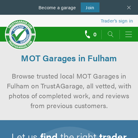
Become a
us
garage
Join
Trader’s sign in
0
call
backs
MOT Garages in Fulham
Browse trusted local MOT Garages in
Fulham on TrustAGarage, all vetted, with
photos of completed work, and reviews
from previous customers.
Let us
find
the right
trader