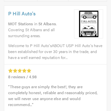
P Hill Auto's
MOT Stations
in
St Albans
.
Covering St Albans and all
surrounding areas.
Welcome to P Hill Auto'sABOUT USP Hill Auto's have
been established for over 30 years in the trade, and
have a well earned reputation for...
8
reviews /
4.98
These guys are simply the best!, they are
completely honest, reliable and reasonably priced,
we will never use anyone else and would
recommend...