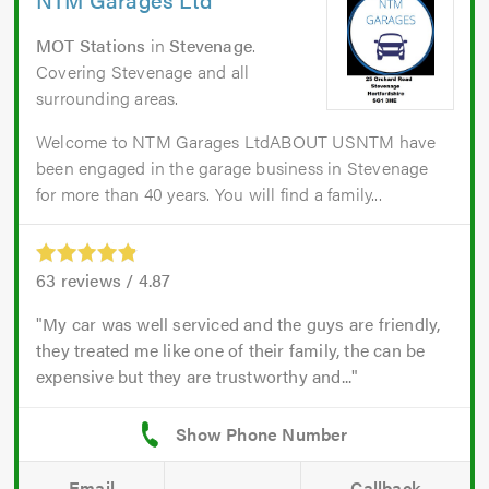
MOT Stations
in
Stevenage
.
Covering Stevenage and all
surrounding areas.
Welcome to NTM Garages LtdABOUT USNTM have
been engaged in the garage business in Stevenage
for more than 40 years. You will find a family...
63
reviews /
4.87
My car was well serviced and the guys are friendly,
they treated me like one of their family, the can be
expensive but they are trustworthy and...
Email
Callback