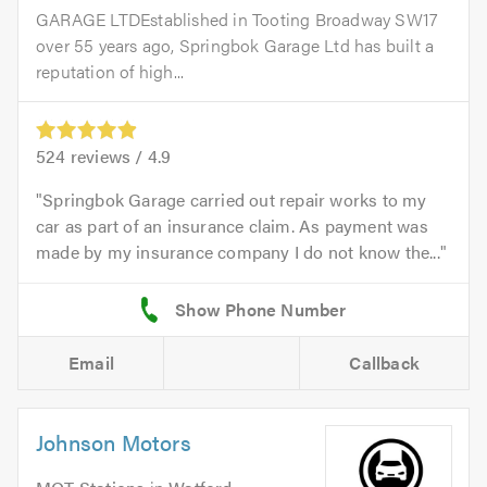
GARAGE LTDEstablished in Tooting Broadway SW17
over 55 years ago, Springbok Garage Ltd has built a
reputation of high...
524
reviews /
4.9
Springbok Garage carried out repair works to my
car as part of an insurance claim. As payment was
made by my insurance company I do not know the...
Email
Callback
Johnson Motors