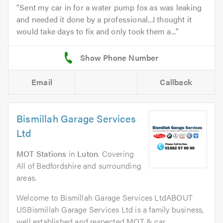
Sent my car in for a water pump fox as was leaking
and needed it done by a professional...I thought it
would take days to fix and only took them a...
Email
Callback
Bismillah Garage Services
Ltd
MOT Stations
in
Luton
. Covering
All of Bedfordshire and surrounding
areas.
Welcome to Bismillah Garage Services LtdABOUT
USBismillah Garage Services Ltd is a family business,
well established and respected MOT & car...