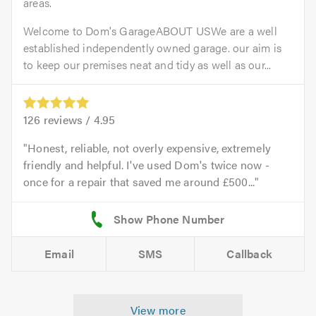
areas.
Welcome to Dom's GarageABOUT USWe are a well
established independently owned garage. our aim is
to keep our premises neat and tidy as well as our...
126
reviews /
4.95
Honest, reliable, not overly expensive, extremely
friendly and helpful. I've used Dom's twice now -
once for a repair that saved me around £500...
Email
SMS
Callback
View more