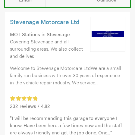
Stevenage Motorcare Ltd
MOT Stations
in
Stevenage
.
Covering Stevenage and all
surrounding areas. We also collect
and deliver.
Welcome to Stevenage Motorcare LtdWe are a small
family run business with over 30 years of experience
in the vehicle repair industry. We service...
232
reviews /
4.82
I will be recommending this garage to everyone I
know. Have been here a few times now and the staff
are always friendly and get the job done. One...