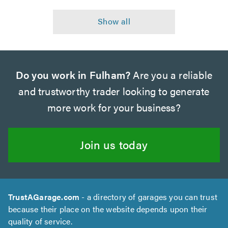
Do you work in Fulham?
Are you a reliable
and trustworthy trader looking to generate
more work for your business?
Join us today
TrustAGarage.com
- a directory of garages you can trust
because their place on the website depends upon their
quality of service.