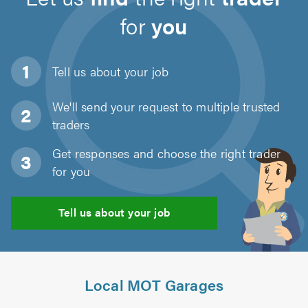
for
you
Tell us about
your job
We'll send your request to multiple trusted
traders
Get responses and choose the right trader
for you
Tell us about your job
Local MOT Garages