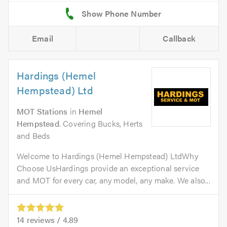
Email
Callback
Hardings (Hemel
Hempstead) Ltd
MOT Stations
in
Hemel
Hempstead
. Covering Bucks, Herts
and Beds
Welcome to Hardings (Hemel Hempstead) LtdWhy
Choose UsHardings provide an exceptional service
and MOT for every car, any model, any make. We also...
14
reviews /
4.89