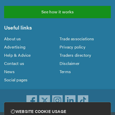
See how it works
Useful links
About us
Trade associations
Advertising
Privacy policy
Help & Advice
Traders directory
Contact us
Disclaimer
News
Terms
Social pages
WEBSITE COOKIE USAGE