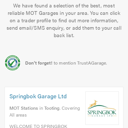
We have found a selection of the best, most
reliable MOT Garages in your area. You can click
on a trader profile to find out more information,
send email/SMS enquiry, or add them to your call
back list.
Don't forget!
to mention TrustAGarage.
Springbok Garage Ltd
MOT Stations
in
Tooting
. Covering
All areas
WELCOME TO SPRINGBOK