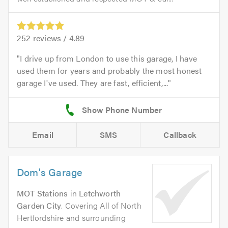
252
reviews /
4.89
I drive up from London to use this garage, I have
used them for years and probably the most honest
garage I've used. They are fast, efficient,...
Email
SMS
Callback
Dom's Garage
MOT Stations
in
Letchworth
Garden City
. Covering All of North
Hertfordshire and surrounding