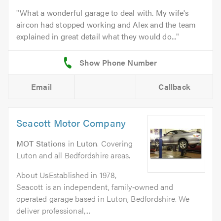
What a wonderful garage to deal with. My wife's
aircon had stopped working and Alex and the team
explained in great detail what they would do...
Email
Callback
Seacott Motor Company
MOT Stations
in
Luton
. Covering
Luton and all Bedfordshire areas.
About UsEstablished in 1978,
Seacott is an independent, family‑owned and
operated garage based in Luton, Bedfordshire. We
deliver professional,...