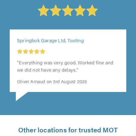
Springbok Garage Ltd, Tooting
"Everything was very good. Worked fine and
we did not have any delays."
Oliver Arnaud on 3rd August 2026
Other locations for trusted MOT