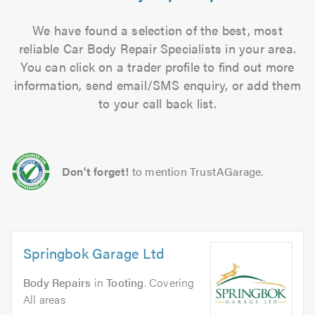
We have found a selection of the best, most
reliable Car Body Repair Specialists in your area.
You can click on a trader profile to find out more
information, send email/SMS enquiry, or add them
to your call back list.
Don't forget!
to mention TrustAGarage.
Springbok Garage Ltd
Body Repairs
in
Tooting
. Covering
All areas