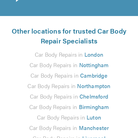
Other locations for trusted Car Body
Repair Specialists
Car Body Repairs in
London
Car Body Repairs in
Nottingham
Car Body Repairs in
Cambridge
Car Body Repairs in
Northampton
Car Body Repairs in
Chelmsford
Car Body Repairs in
Birmingham
Car Body Repairs in
Luton
Car Body Repairs in
Manchester