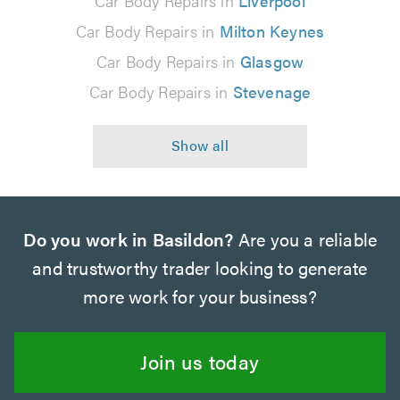
Car Body Repairs in
Liverpool
Car Body Repairs in
Milton Keynes
Car Body Repairs in
Glasgow
Car Body Repairs in
Stevenage
Do you work in Basildon?
Are you a reliable
and trustworthy trader looking to generate
more work for your business?
Join us today