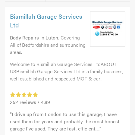
Bismillah Garage Services
Ltd
Body Repairs
in
Luton
. Covering
All of Bedfordshire and surrounding
areas.
Welcome to Bismillah Garage Services LtdABOUT
USBismillah Garage Services Ltd is a family business,
well established and respected MOT & car...
252
reviews /
4.89
I drive up from London to use this garage, I have
used them for years and probably the most honest
garage I've used. They are fast, efficient,...