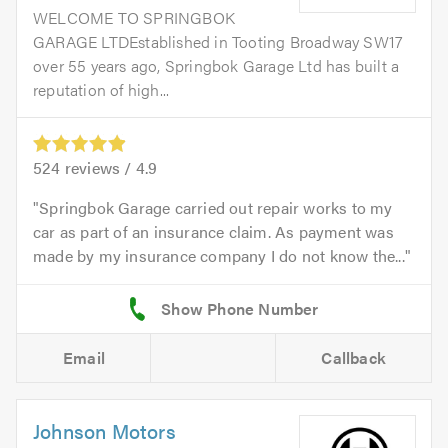
WELCOME TO SPRINGBOK
GARAGE LTDEstablished in Tooting Broadway SW17
over 55 years ago, Springbok Garage Ltd has built a
reputation of high...
524
reviews /
4.9
Springbok Garage carried out repair works to my
car as part of an insurance claim. As payment was
made by my insurance company I do not know the...
Email
Callback
Johnson Motors