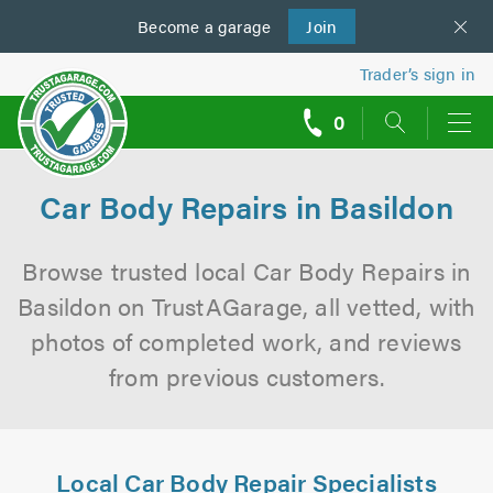
Become a
us
garage
Join
Trader’s sign in
0
call
backs
Car Body Repairs in Basildon
Browse trusted local Car Body Repairs in
Basildon on TrustAGarage, all vetted, with
photos of completed work, and reviews
from previous customers.
Local Car Body Repair Specialists