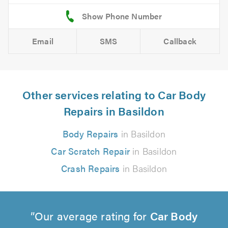
Email
SMS
Callback
Other services relating to Car Body
Repairs in Basildon
Body Repairs
in Basildon
Car Scratch Repair
in Basildon
Crash Repairs
in Basildon
Our average rating for
Car Body