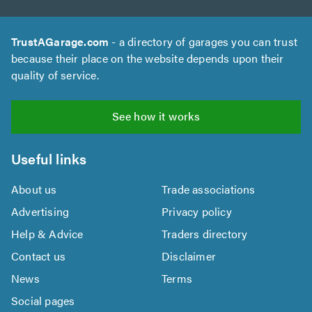
TrustAGarage.com
- a directory of garages you can trust
because their place on the website depends upon their
quality of service.
See how it works
Useful links
About us
Trade associations
Advertising
Privacy policy
Help & Advice
Traders directory
Contact us
Disclaimer
News
Terms
Social pages