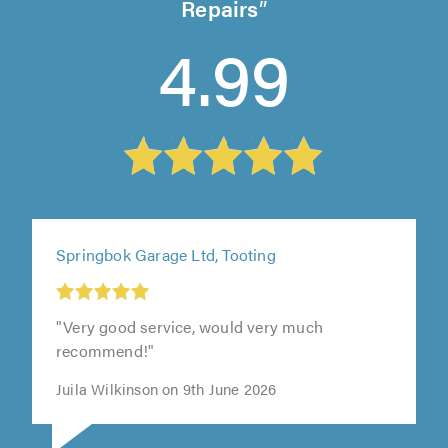
Repairs
4.99
Springbok Garage Ltd, Tooting
"Very good service, would very much
recommend!"
Juila Wilkinson on 9th June 2026