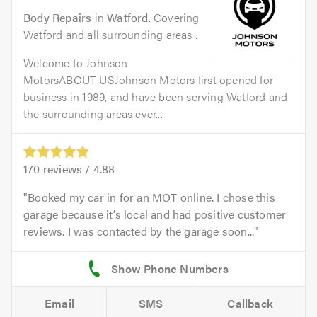
Body Repairs
in
Watford
. Covering
Watford and all surrounding areas .
Welcome to Johnson
MotorsABOUT USJohnson Motors first opened for
business in 1989, and have been serving Watford and
the surrounding areas ever...
170
reviews /
4.88
Booked my car in for an MOT online. I chose this
garage because it’s local and had positive customer
reviews. I was contacted by the garage soon...
Email
SMS
Callback