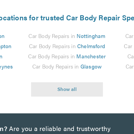
ocations for trusted Car Body Repair Spe
on
Car Body Repairs in
Nottingham
Car
pton
Car Body Repairs in
Chelmsford
Car
n
Car Body Repairs in
Manchester
Ca
eynes
Car Body Repairs in
Glasgow
Car
on?
Are you a reliable and trustworthy