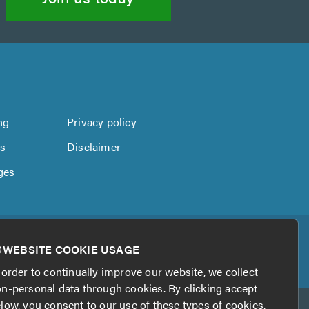
ng
Privacy policy
us
Disclaimer
ges
WEBSITE COOKIE USAGE
 order to continually improve our website, we collect
n-personal data through cookies. By clicking accept
low, you consent to our use of these types of cookies.