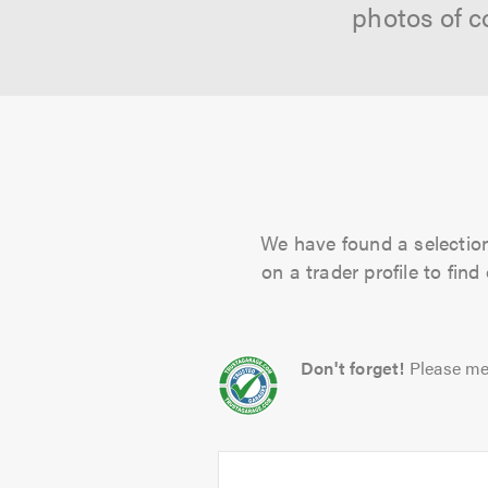
photos of c
We have found a selection 
on a trader profile to fin
Don't forget!
Please me