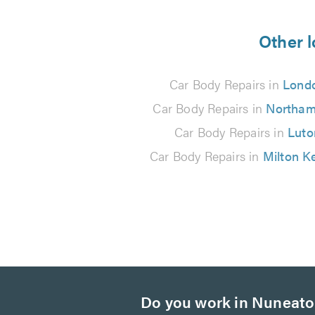
5
from
Other l
9
Car Body Repairs in
Lond
reviews
Car Body Repairs in
Northam
Car Body Repairs in
Luto
Car Body Repairs in
Milton K
Do you work in Nuneat