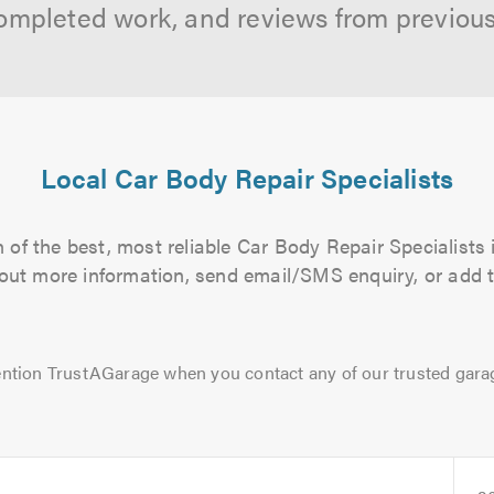
ompleted work, and reviews from previou
Local Car Body Repair Specialists
of the best, most reliable Car Body Repair Specialists 
d out more information, send email/SMS enquiry, or add t
ntion TrustAGarage when you contact any of our trusted gara