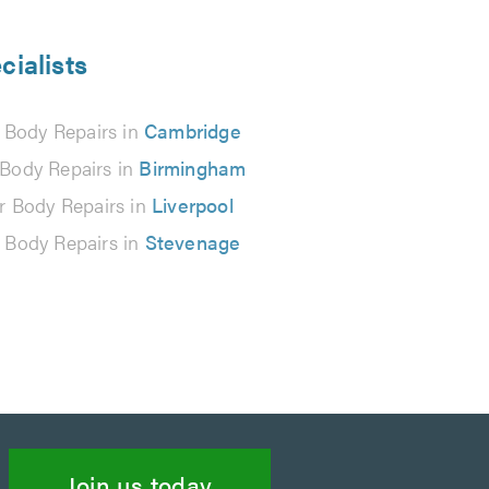
cialists
 Body Repairs in
Cambridge
 Body Repairs in
Birmingham
r Body Repairs in
Liverpool
 Body Repairs in
Stevenage
Join us today