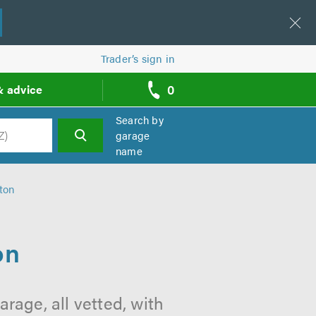
Trader’s sign in
0
& advice
call
backs
Search by
garage
name
h
ton
on
rage, all vetted, with