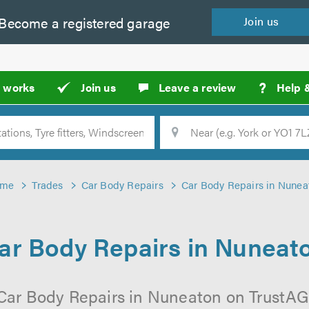
Become a
registered
garage
Join
us
?
t works
Join us
Leave a review
Help 
Location
Searc
me
Trades
Car Body Repairs
Car Body Repairs in Nunea
ar Body Repairs in Nuneat
Car Body Repairs in Nuneaton on TrustAGa