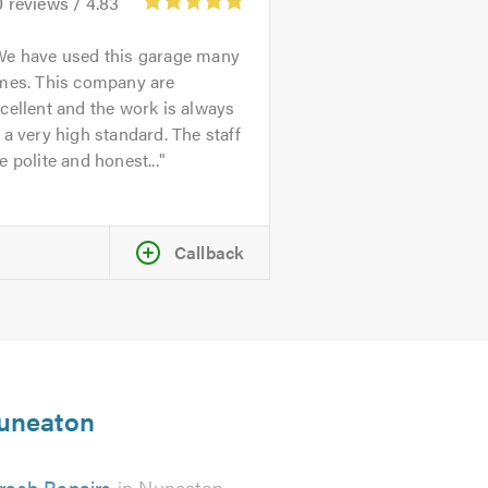
0
reviews /
4.83
We have used this garage many
imes. This company are
cellent and the work is always
 a very high standard. The staff
e polite and honest...
Callback
Nuneaton
rash Repairs
in Nuneaton