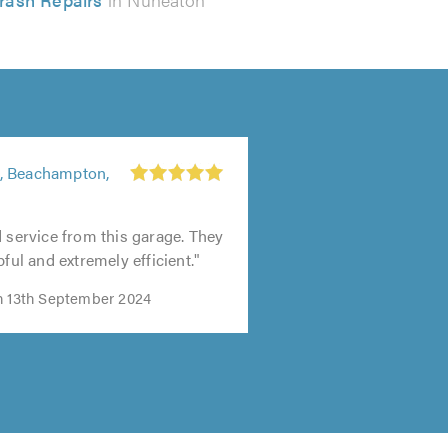
, Beachampton,
d service from this garage. They
pful and extremely efficient."
n 13th September 2024