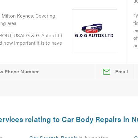
3
 Milton Keynes
. Covering
ng area.
t
ex
ABOUT USAt G & G Autos Ltd
of
 how important it is to have
ar
Email
ervices relating to Car Body Repairs in 
on
Car Scratch Repair
in Nuneaton
C