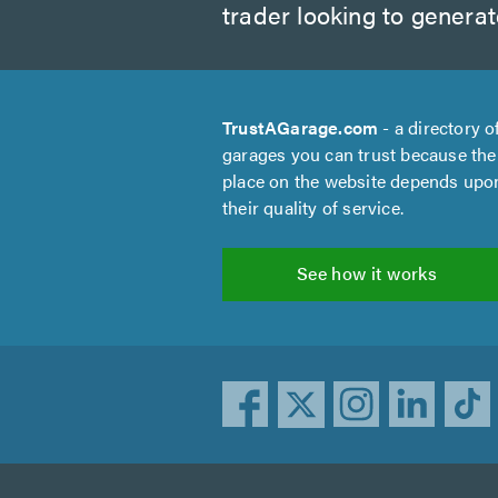
trader looking to genera
TrustAGarage.com
- a directory o
garages you can trust because the
place on the website depends upo
their quality of service.
See how it works