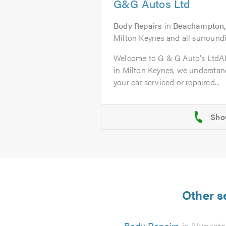
G&G Autos Ltd
Body Repairs
in
Beachampton,
Milton Keynes and all surroundi
Welcome to G & G Auto's Ltd
in Milton Keynes, we understand
your car serviced or repaired...
Other s
Body Repairs
in Nuneat