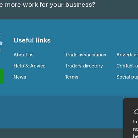
te more work for your business?
f
Useful links
ir
n
About us
Trade associations
Advertisi
Help & Advice
Traders directory
Contact 
News
Terms
Social pa
In
no
be