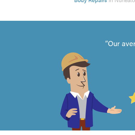
Our aver
4.99
out
of