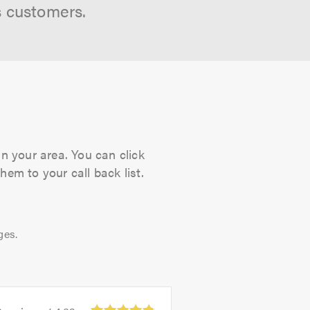
s customers.
in your area. You can click
hem to your call back list.
ges.