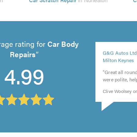
age rating for
Car Body
5
Repairs
G&G Autos Ltd
5
5
5
out
Milton Keynes
out
out
out
5
of
4.99
of
of
of
out
5.0
"Great all roun
5.0
5.0
5.0
of
were polite, hel
5.0
Clive Woolsey o