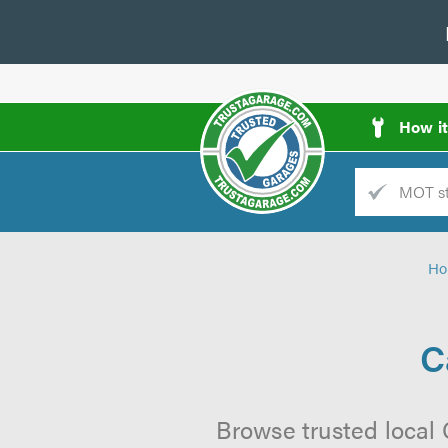
How i
Trade
AGarage
Ho
d
es
C
Browse trusted local 