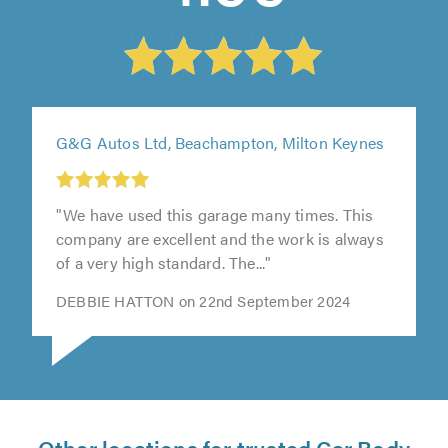
G&G Autos Ltd, Beachampton, Milton Keynes
"We have used this garage many times. This
t
company are excellent and the work is always
of a very high standard. The..."
0
DEBBIE HATTON on 22nd September 2024
Other locations for trusted Car Body