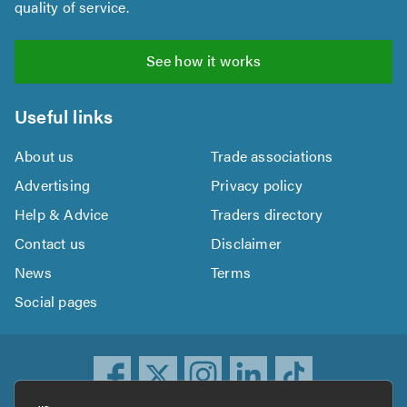
quality of service.
See how it works
Useful links
About us
Trade associations
Advertising
Privacy policy
Help & Advice
Traders directory
Contact us
Disclaimer
News
Terms
Social pages