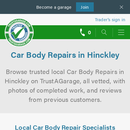
Become a
us
garage
Join
Trader’s sign in
0
call
backs
Car Body Repairs in Hinckley
Browse trusted local Car Body Repairs in
Hinckley on TrustAGarage, all vetted, with
photos of completed work, and reviews
from previous customers.
Local Car Body Repair Specialists