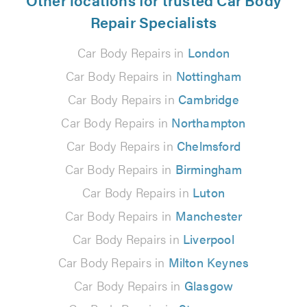
Repair Specialists
Car Body Repairs in
London
Car Body Repairs in
Nottingham
Car Body Repairs in
Cambridge
Car Body Repairs in
Northampton
Car Body Repairs in
Chelmsford
Car Body Repairs in
Birmingham
Car Body Repairs in
Luton
Car Body Repairs in
Manchester
Car Body Repairs in
Liverpool
Car Body Repairs in
Milton Keynes
Car Body Repairs in
Glasgow