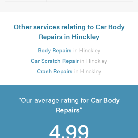
Other services relating to Car Body
Repairs in Hinckley
Body Repairs
in Hinckley
Car Scratch Repair
in Hinckley
Crash Repairs
in Hinckley
Our average rating for
Car Body
Repairs
4.99