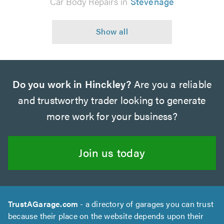
Car Body Repairs in
Stevenage
Do you work in Hinckley?
Are you a reliable
and trustworthy trader looking to generate
more work for your business?
Join us today
TrustAGarage.com
- a directory of garages you can trust
because their place on the website depends upon their