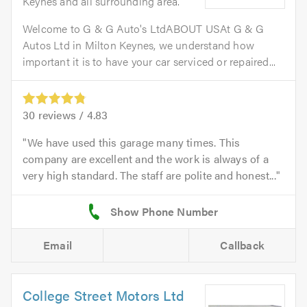
Keynes and all surrounding area.
Welcome to G & G Auto's LtdABOUT USAt G & G
Autos Ltd in Milton Keynes, we understand how
important it is to have your car serviced or repaired...
30
reviews /
4.83
We have used this garage many times. This
company are excellent and the work is always of a
very high standard. The staff are polite and honest...
Email
Callback
College Street Motors Ltd