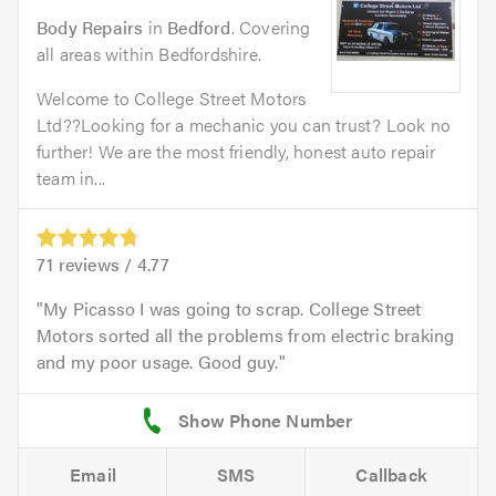
Body Repairs
in
Bedford
. Covering
all areas within Bedfordshire.
Welcome to College Street Motors
Ltd??Looking for a mechanic you can trust? Look no
further! We are the most friendly, honest auto repair
team in...
71
reviews /
4.77
My Picasso I was going to scrap. College Street
Motors sorted all the problems from electric braking
and my poor usage. Good guy.
Email
SMS
Callback