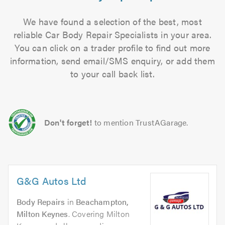
We have found a selection of the best, most
reliable Car Body Repair Specialists in your area.
You can click on a trader profile to find out more
information, send email/SMS enquiry, or add them
to your call back list.
Don't forget!
to mention TrustAGarage.
G&G Autos Ltd
Body Repairs
in
Beachampton,
Milton Keynes
. Covering Milton