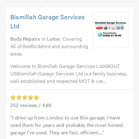
Bismillah Garage Services
Ltd
Body Repairs
in
Luton
. Covering
All of Bedfordshire and surrounding
areas.
Welcome to Bismillah Garage Services LtdABOUT
USBismillah Garage Services Ltd is a family business,
well established and respected MOT & car...
252
reviews /
4.89
I drive up from London to use this garage, I have
used them for years and probably the most honest
garage I've used. They are fast, efficient,...