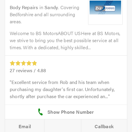
Body Repairs
in
Sandy
. Covering
Bedforshire and all surrounding
areas.
Welcome to BS MotorsABOUT USHere at BS Motors,
we strive to bring you the best possible service at all
times. With a dedicated, highly skilled...
27
reviews /
4.88
Excellent service from Rob and his team when
purchasing my daughter's first car. Unfortunately,
shortly after purchase the car experienced an...
Email
Callback