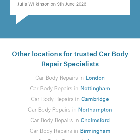
Juila Wilkinson on 9th June 2026
Other locations for trusted Car Body
Repair Specialists
Car Body Repairs in
London
Car Body Repairs in
Nottingham
Car Body Repairs in
Cambridge
Car Body Repairs in
Northampton
Car Body Repairs in
Chelmsford
Car Body Repairs in
Birmingham