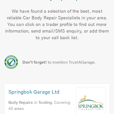
We have found a selection of the best, most
reliable Car Body Repair Specialists in your area.
You can click on a trader profile to find out more
information, send email/SMS enquiry, or add them
to your call back list.
Don't forget!
to mention TrustAGarage.
Springbok Garage Ltd
Body Repairs
in
Tooting
. Covering
All areas