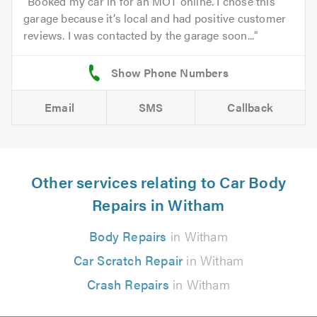
Booked my car in for an MOT online. I chose this
garage because it’s local and had positive customer
reviews. I was contacted by the garage soon...
Email
SMS
Callback
Other services relating to Car Body
Repairs in Witham
Body Repairs
in Witham
Car Scratch Repair
in Witham
Crash Repairs
in Witham