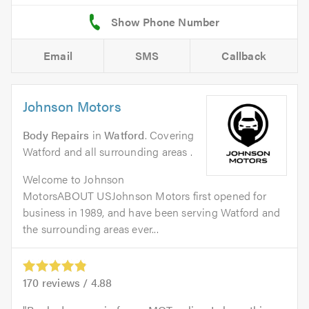
Email
SMS
Callback
Johnson Motors
Body Repairs
in
Watford
. Covering
Watford and all surrounding areas .
Welcome to Johnson
MotorsABOUT USJohnson Motors first opened for
business in 1989, and have been serving Watford and
the surrounding areas ever...
170
reviews /
4.88