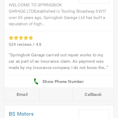
WELCOME TO SPRINGBOK
GARAGE LTDEstablished in Tooting Broadway SW17
over 55 years ago, Springbok Garage Ltd has built a
reputation of high...
524
reviews /
4.9
Springbok Garage carried out repair works to my
car as part of an insurance claim. As payment was
made by my insurance company I do not know the...
Email
Callback
BS Motors