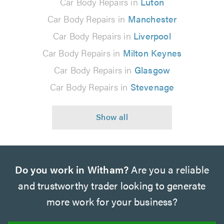
Car Body Repairs in
Luton
Car Body Repairs in
Manchester
Car Body Repairs in
Liverpool
Car Body Repairs in
Milton Keynes
Car Body Repairs in
Glasgow
Car Body Repairs in
Stevenage
Do you work in Witham?
Are you a reliable
and trustworthy trader looking to generate
more work for your business?