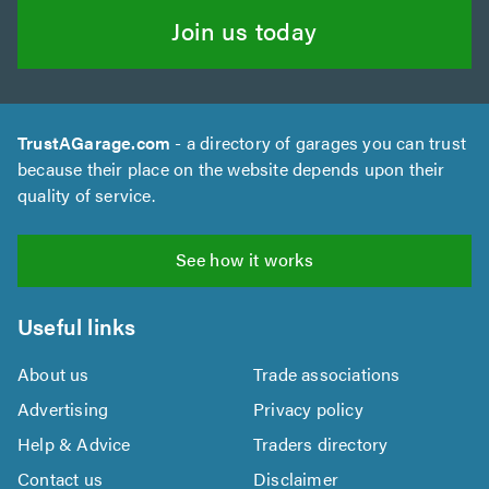
Join us today
TrustAGarage.com
- a directory of garages you can trust
because their place on the website depends upon their
quality of service.
See how it works
Useful links
About us
Trade associations
Advertising
Privacy policy
Help & Advice
Traders directory
Contact us
Disclaimer