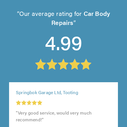
Our average rating for
Car Body
Repairs
4.99
Springbok Garage Ltd, Tooting
"Very good service, would very much
recommend!"