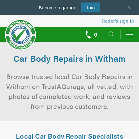
Become a
us
garage
Join
Trader’s sign in
0
call
backs
Car Body Repairs in Witham
Browse trusted local Car Body Repairs in
Witham on TrustAGarage, all vetted, with
photos of completed work, and reviews
from previous customers.
Local Car Body Repair Specialists