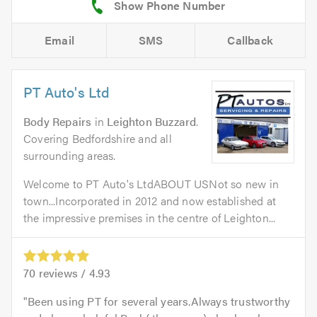
Email
SMS
Callback
PT Auto's Ltd
Body Repairs
in
Leighton Buzzard
.
Covering Bedfordshire and all
surrounding areas.
Welcome to PT Auto's LtdABOUT USNot so new in
town...Incorporated in 2012 and now established at
the impressive premises in the centre of Leighton...
70
reviews /
4.93
Been using PT for several years.Always trustworthy