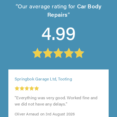
Our average rating for
Car Body
Repairs
4.99
Springbok Garage Ltd, Tooting
"Everything was very good. Worked fine and
we did not have any delays."
Oliver Arnaud on 3rd August 2026