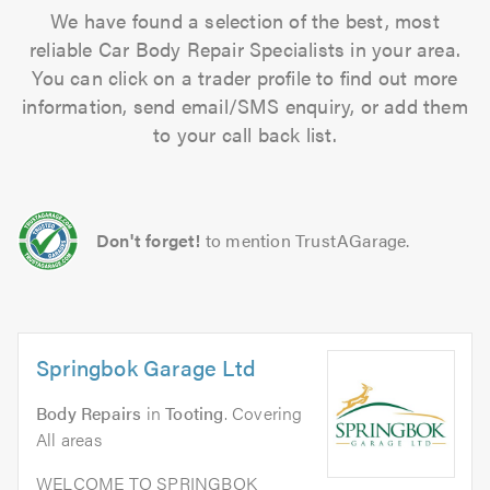
We have found a selection of the best, most
reliable Car Body Repair Specialists in your area.
You can click on a trader profile to find out more
information, send email/SMS enquiry, or add them
to your call back list.
Don't forget!
to mention TrustAGarage.
Springbok Garage Ltd
Body Repairs
in
Tooting
. Covering
All areas
WELCOME TO SPRINGBOK