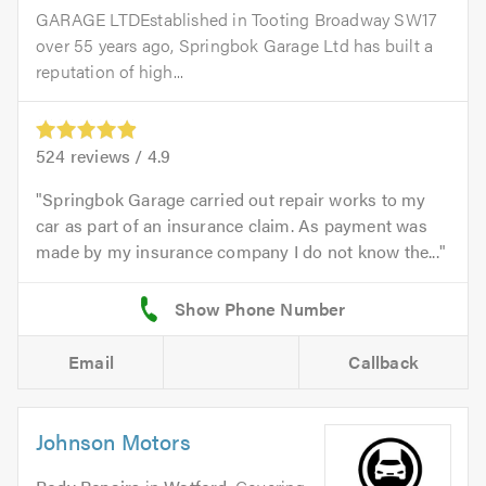
GARAGE LTDEstablished in Tooting Broadway SW17
over 55 years ago, Springbok Garage Ltd has built a
reputation of high...
524
reviews /
4.9
Springbok Garage carried out repair works to my
car as part of an insurance claim. As payment was
made by my insurance company I do not know the...
Email
Callback
Johnson Motors