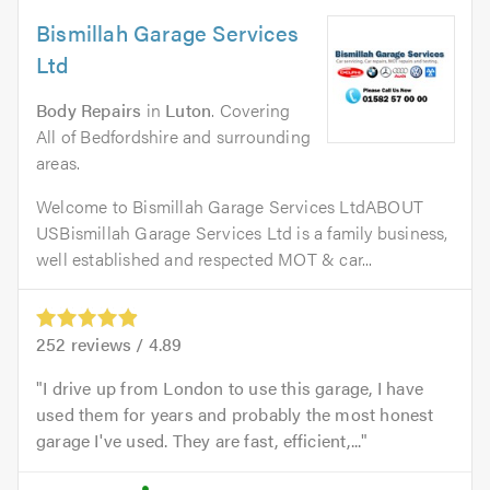
Bismillah Garage Services
Ltd
Body Repairs
in
Luton
. Covering
All of Bedfordshire and surrounding
areas.
Welcome to Bismillah Garage Services LtdABOUT
USBismillah Garage Services Ltd is a family business,
well established and respected MOT & car...
252
reviews /
4.89
I drive up from London to use this garage, I have
used them for years and probably the most honest
garage I've used. They are fast, efficient,...