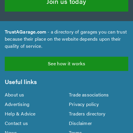
Join us today
TrustAGarage.com
- a directory of garages you can trust
because their place on the website depends upon their
quality of service.
See how it works
Useful links
About us
Trade associations
Advertising
Privacy policy
Help & Advice
Traders directory
Contact us
Disclaimer
News
Terms