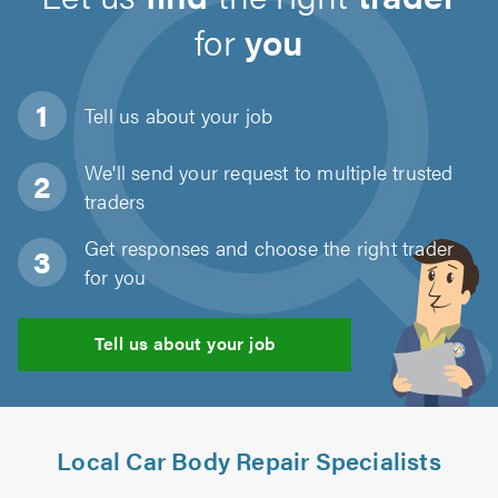
for
you
Tell us about
your job
We'll send your request to multiple trusted
traders
Get responses and choose the right trader
for you
Tell us about your job
Local Car Body Repair Specialists