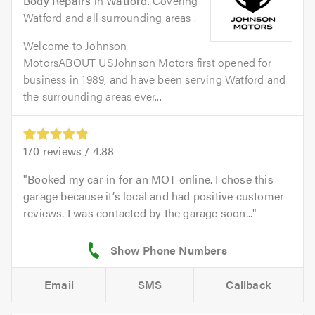
Body Repairs
in
Watford
. Covering
Watford and all surrounding areas .
Welcome to Johnson
MotorsABOUT USJohnson Motors first opened for
business in 1989, and have been serving Watford and
the surrounding areas ever...
170
reviews /
4.88
Booked my car in for an MOT online. I chose this
garage because it’s local and had positive customer
reviews. I was contacted by the garage soon...
Email
SMS
Callback