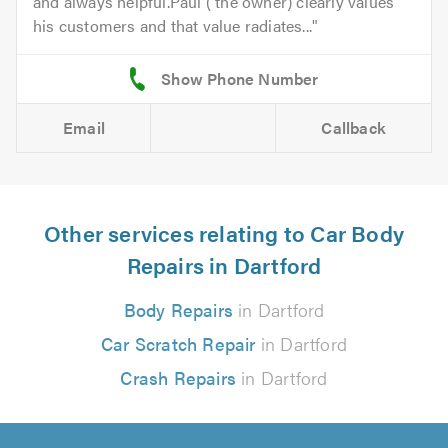
and always helpful.Paul ( the owner) clearly values
his customers and that value radiates...
Email
Callback
Other services relating to Car Body
Repairs in Dartford
Body Repairs
in Dartford
Car Scratch Repair
in Dartford
Crash Repairs
in Dartford