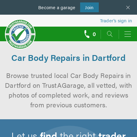
Become a
us
garage
Join
Trader’s sign in
0
call
backs
Car Body Repairs in Dartford
Browse trusted local Car Body Repairs in
Dartford on TrustAGarage, all vetted, with
photos of completed work, and reviews
from previous customers.
Let us
find
the right
trader