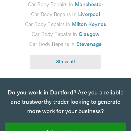
Car Body Repairs in
Manchester
Car Body Repairs in
Liverpool
Car Body Repairs in
Milton Keynes
Car Body Repairs in
Glasgow
Car Body Repairs in
Stevenage
Do you work in Dartford?
Are you a reliable
and trustworthy trader looking to generate
more work for your business?