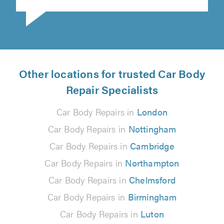
Other locations for trusted Car Body
Repair Specialists
Car Body Repairs in
London
Car Body Repairs in
Nottingham
Car Body Repairs in
Cambridge
Car Body Repairs in
Northampton
Car Body Repairs in
Chelmsford
Car Body Repairs in
Birmingham
Car Body Repairs in
Luton