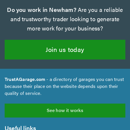
Do you work in Newham?
Are you a reliable
and trustworthy trader looking to generate
more work for your business?
Join us today
TrustAGarage.com
- a directory of garages you can trust
because their place on the website depends upon their
quality of service.
See how it works
Useful links