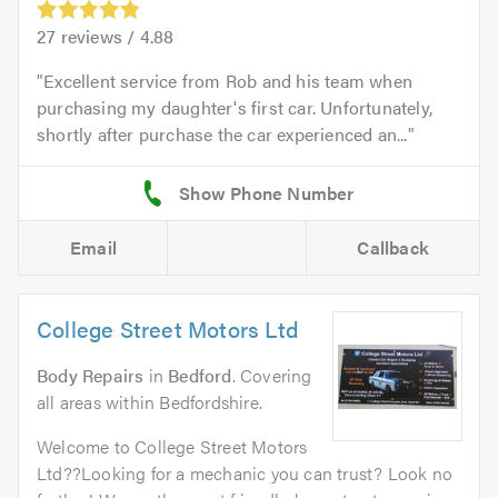
27
reviews /
4.88
Excellent service from Rob and his team when
purchasing my daughter's first car. Unfortunately,
shortly after purchase the car experienced an...
Email
Callback
College Street Motors Ltd
Body Repairs
in
Bedford
. Covering
all areas within Bedfordshire.
Welcome to College Street Motors
Ltd??Looking for a mechanic you can trust? Look no