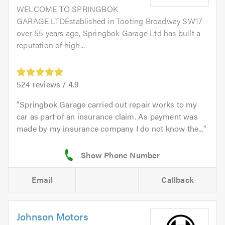
WELCOME TO SPRINGBOK
GARAGE LTDEstablished in Tooting Broadway SW17
over 55 years ago, Springbok Garage Ltd has built a
reputation of high...
524
reviews /
4.9
Springbok Garage carried out repair works to my
car as part of an insurance claim. As payment was
made by my insurance company I do not know the...
Email
Callback
Johnson Motors