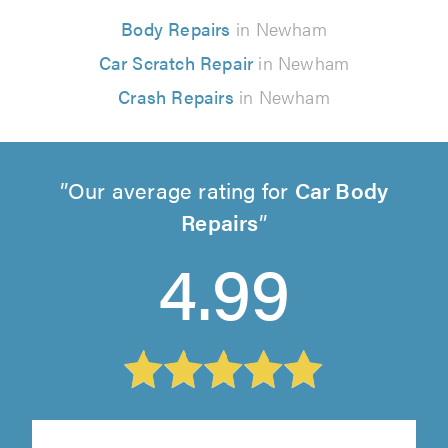
Body Repairs
in Newham
Car Scratch Repair
in Newham
Crash Repairs
in Newham
Our average rating for
Car Body
Repairs
4.99