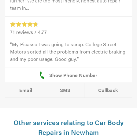
further! We are the most friendly, honest auto repair
team in...
71
reviews /
4.77
My Picasso I was going to scrap. College Street
Motors sorted all the problems from electric braking
and my poor usage. Good guy.
Email
SMS
Callback
Other services relating to Car Body
Repairs in Newham