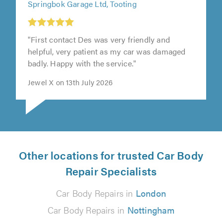
Springbok Garage Ltd, Tooting
"First contact Des was very friendly and
helpful, very patient as my car was damaged
badly. Happy with the service."
Jewel X on 13th July 2026
Other locations for trusted Car Body
Repair Specialists
Car Body Repairs in
London
Car Body Repairs in
Nottingham