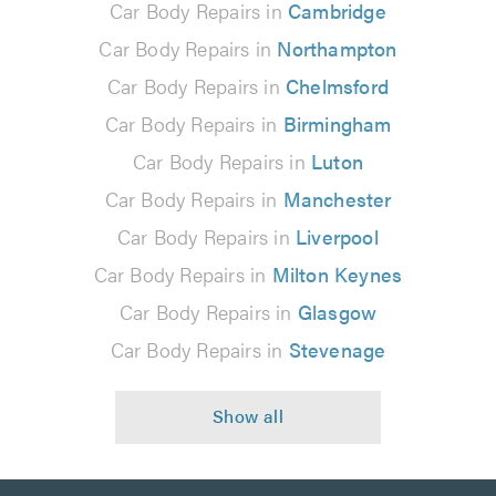
Car Body Repairs in
Cambridge
Car Body Repairs in
Northampton
Car Body Repairs in
Chelmsford
Car Body Repairs in
Birmingham
Car Body Repairs in
Luton
Car Body Repairs in
Manchester
Car Body Repairs in
Liverpool
Car Body Repairs in
Milton Keynes
Car Body Repairs in
Glasgow
Car Body Repairs in
Stevenage