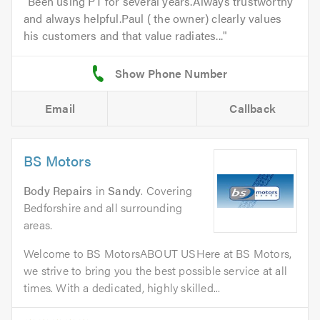
Been using PT for several years.Always trustworthy
and always helpful.Paul ( the owner) clearly values
his customers and that value radiates...
Email
Callback
BS Motors
Body Repairs
in
Sandy
. Covering
Bedforshire and all surrounding
areas.
Welcome to BS MotorsABOUT USHere at BS Motors,
we strive to bring you the best possible service at all
times. With a dedicated, highly skilled...