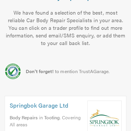
We have found a selection of the best, most
reliable Car Body Repair Specialists in your area.
You can click on a trader profile to find out more
information, send email/SMS enquiry, or add them
to your call back list.
Don't forget!
to mention TrustAGarage.
Springbok Garage Ltd
Body Repairs
in
Tooting
. Covering
All areas