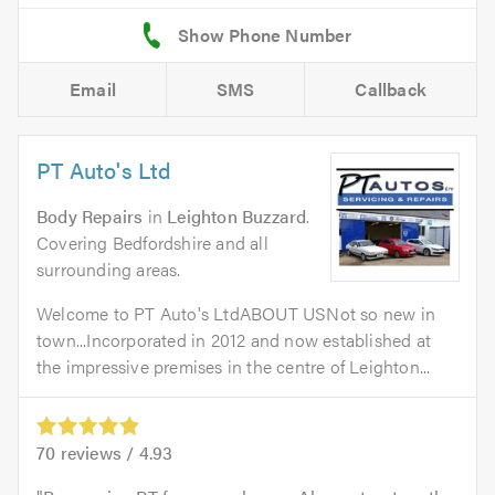
Email
SMS
Callback
PT Auto's Ltd
Body Repairs
in
Leighton Buzzard
.
Covering Bedfordshire and all
surrounding areas.
Welcome to PT Auto's LtdABOUT USNot so new in
town...Incorporated in 2012 and now established at
the impressive premises in the centre of Leighton...
70
reviews /
4.93