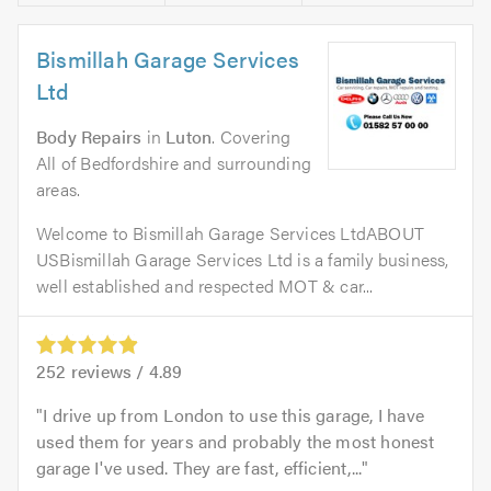
Bismillah Garage Services
Ltd
Body Repairs
in
Luton
. Covering
All of Bedfordshire and surrounding
areas.
Welcome to Bismillah Garage Services LtdABOUT
USBismillah Garage Services Ltd is a family business,
well established and respected MOT & car...
252
reviews /
4.89
I drive up from London to use this garage, I have
used them for years and probably the most honest
garage I've used. They are fast, efficient,...