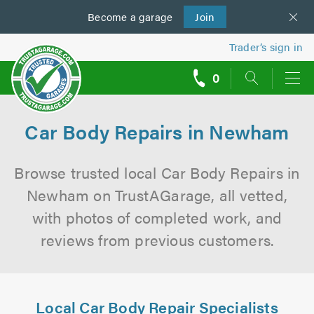
Become a
us
garage
Join
Trader’s sign in
0
call
backs
Car Body Repairs in Newham
Browse trusted local Car Body Repairs in
Newham on TrustAGarage, all vetted,
with photos of completed work, and
reviews from previous customers.
Local Car Body Repair Specialists