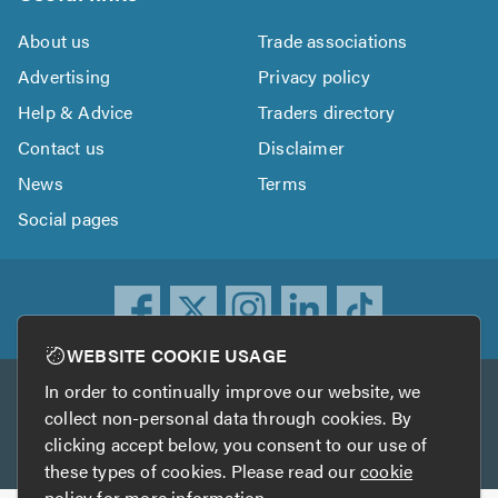
About us
Trade associations
Advertising
Privacy policy
Help & Advice
Traders directory
Contact us
Disclaimer
News
Terms
Social pages
WEBSITE COOKIE USAGE
In order to continually improve our website, we
Other services
collect non-personal data through cookies. By
clicking accept below, you consent to our use of
TrustATrader
TrustATrader Insurance
these types of cookies. Please read our
cookie
policy
for more information.