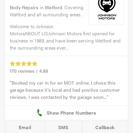
Body Repairs
in
Watford
. Covering
Watford and all surrounding areas .
Welcome to Johnson
MotorsABOUT USJohnson Motors first opened for
business in 1989, and have been serving Watford and
the surrounding areas ever...
170
reviews /
4.88
Booked my car in for an MOT online. I chose this
garage because it’s local and had positive customer
reviews. I was contacted by the garage soon...
Email
SMS
Callback