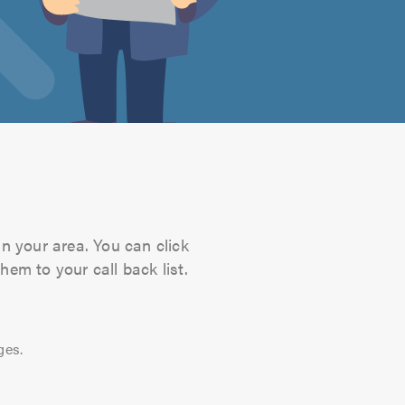
in your area. You can click
hem to your call back list.
ges.