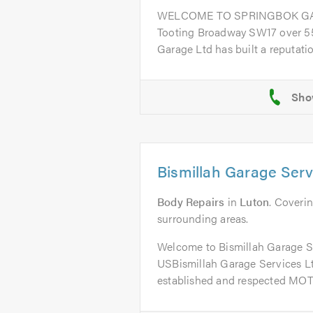
WELCOME TO SPRINGBOK GARA
Tooting Broadway SW17 over 55
Garage Ltd has built a reputation
Bismillah Garage Serv
Body Repairs
in
Luton
. Coverin
surrounding areas.
Welcome to Bismillah Garage 
USBismillah Garage Services Ltd
established and respected MOT 