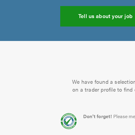
Tell us about your job
We have found a selection 
on a trader profile to fin
Don't forget!
Please me