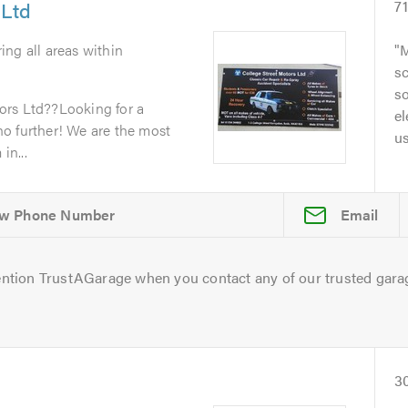
 Ltd
7
ing all areas within
M
sc
so
ors Ltd??Looking for a
el
o further! We are the most
u
in...
Email
ntion TrustAGarage when you contact any of our trusted gara
3