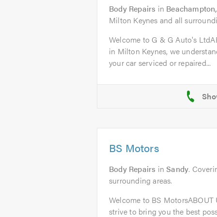
Body Repairs
in
Beachampton,
Milton Keynes and all surroundi
Welcome to G & G Auto's Ltd
in Milton Keynes, we understand
your car serviced or repaired...
BS Motors
Body Repairs
in
Sandy
. Coveri
surrounding areas.
Welcome to BS MotorsABOUT U
strive to bring you the best poss