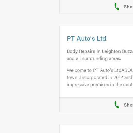
PT Auto's Ltd
Body Repairs
in
Leighton Buzz
and all surrounding areas.
Welcome to PT Auto's LtdABO
town...Incorporated in 2012 and
impressive premises in the centr