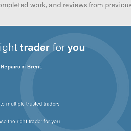
ompleted work, and reviews from previou
right
trader
for
you
 Repairs
in
Brent
.
to multiple trusted traders
e the right trader for you