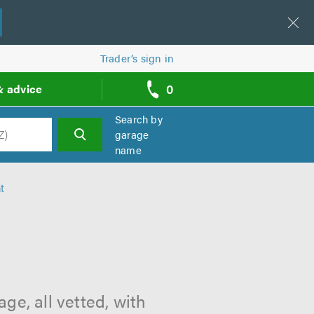
Trader’s sign in
0
& advice
call
backs
Search by
garage
name
h
t
ge, all vetted, with