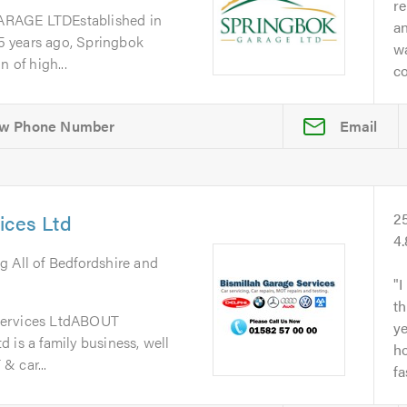
re
GE LTDEstablished in
a
 years ago, Springbok
w
 of high...
co
Email
ices Ltd
2
4
g All of Bedfordshire and
I
th
Services LtdABOUT
y
 is a family business, well
ho
& car...
fa