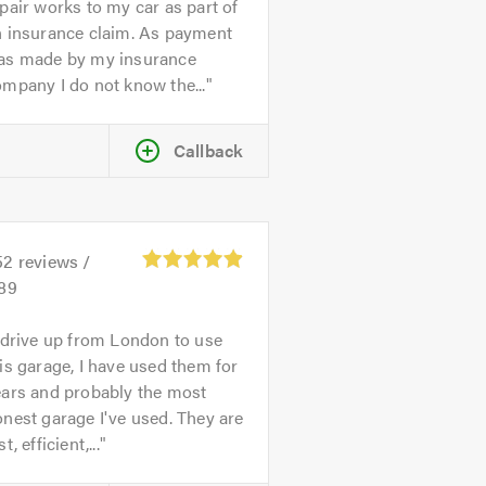
pair works to my car as part of
n insurance claim. As payment
as made by my insurance
mpany I do not know the...
Callback
52
reviews /
.89
 drive up from London to use
is garage, I have used them for
ears and probably the most
nest garage I've used. They are
st, efficient,...