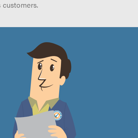
s customers.