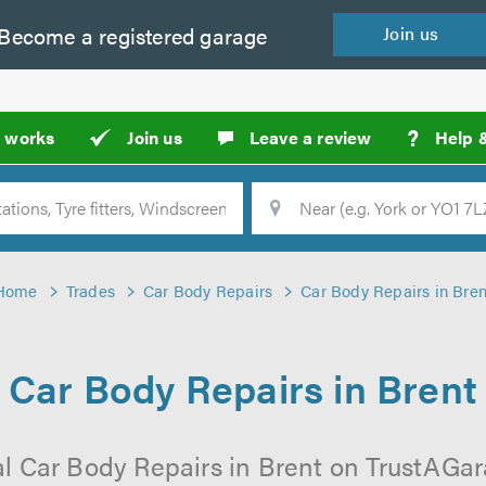
Become a
registered
garage
Join
us
?
t works
Join us
Leave a review
Help 
Location
Searc
Home
Trades
Car Body Repairs
Car Body Repairs in Bren
Car Body Repairs in Brent
l Car Body Repairs in Brent on TrustAGara