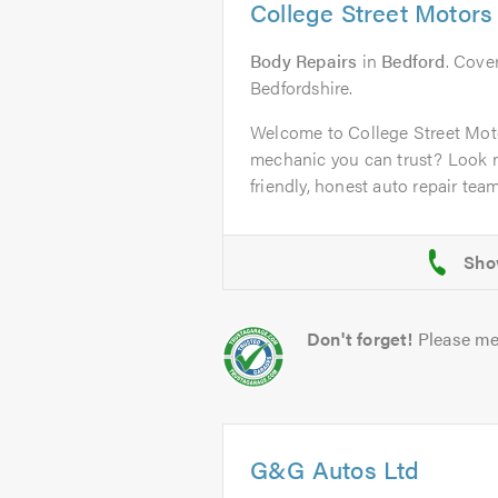
College Street Motors
Body Repairs
in
Bedford
. Cover
Bedfordshire.
Welcome to College Street Mot
mechanic you can trust? Look n
friendly, honest auto repair team 
Don't forget!
Please me
G&G Autos Ltd