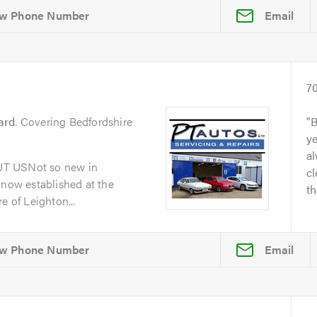
Email
7
ard
. Covering Bedfordshire
B
y
al
UT USNot so new in
cl
 now established at the
th
e of Leighton...
Email