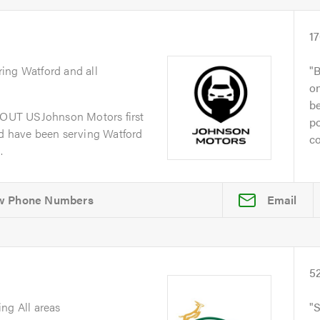
1
ring Watford and all
B
on
be
OUT USJohnson Motors first
po
nd have been serving Watford
co
.
Email
5
ing All areas
S