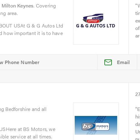
 Milton Keynes
. Covering
ng area.
t
ex
ABOUT USAt G & G Autos Ltd
of
 how important it is to have
ar
Email
2
ng Bedforshire and all
E
h
da
SHere at BS Motors, we
Un
ible service at all times.
p