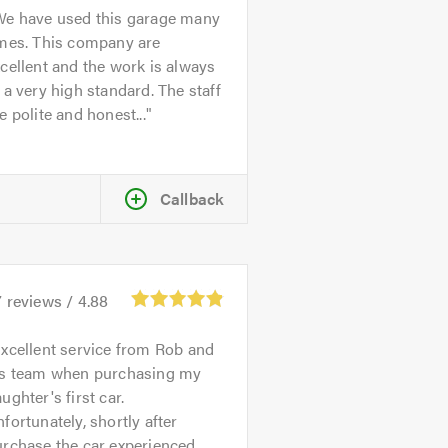
We have used this garage many
imes. This company are
cellent and the work is always
 a very high standard. The staff
e polite and honest...
Callback
7
reviews /
4.88
xcellent service from Rob and
is team when purchasing my
ughter's first car.
fortunately, shortly after
urchase the car experienced