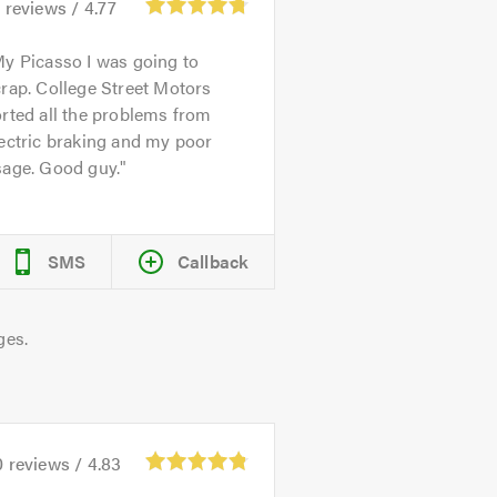
1
reviews /
4.77
y Picasso I was going to
rap. College Street Motors
rted all the problems from
ectric braking and my poor
sage. Good guy.
SMS
Callback
ges.
0
reviews /
4.83