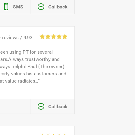
SMS
Callback
0
reviews /
4.93
een using PT for several
ears.Always trustworthy and
ways helpful.Paul ( the owner)
early values his customers and
at value radiates...
Callback