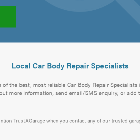
Local Car Body Repair Specialists
of the best, most reliable Car Body Repair Specialists 
d out more information, send email/SMS enquiry, or add t
ntion TrustAGarage when you contact any of our trusted gara