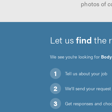
photos of c
Let us
find
the 
We see you’re looking for
Body
Tell us about
your job
We'll send your request 
Get responses and choos