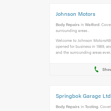
Johnson Motors
Body Repairs
in
Watford
. Cove
surrounding areas .
Welcome to Johnson MotorsAB
opened for business in 1989, a
and the surrounding areas ever..
Springbok Garage Ltd
Body Repairs
in
Tooting
. Cover