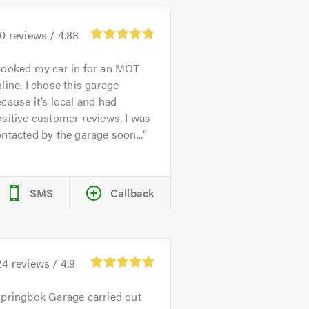
70
reviews /
4.88
ooked my car in for an MOT
line. I chose this garage
cause it’s local and had
sitive customer reviews. I was
ntacted by the garage soon...
SMS
Callback
24
reviews /
4.9
pringbok Garage carried out