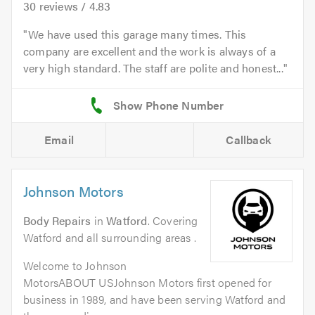
30
reviews /
4.83
We have used this garage many times. This
company are excellent and the work is always of a
very high standard. The staff are polite and honest...
Email
Callback
Johnson Motors
Body Repairs
in
Watford
. Covering
Watford and all surrounding areas .
Welcome to Johnson
MotorsABOUT USJohnson Motors first opened for
business in 1989, and have been serving Watford and