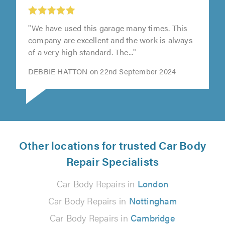
"We have used this garage many times. This
company are excellent and the work is always
of a very high standard. The..."
DEBBIE HATTON on 22nd September 2024
Other locations for trusted Car Body
Repair Specialists
Car Body Repairs in
London
Car Body Repairs in
Nottingham
Car Body Repairs in
Cambridge