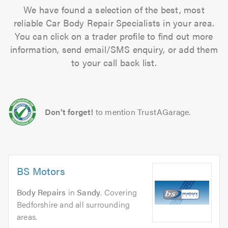
We have found a selection of the best, most
reliable Car Body Repair Specialists in your area.
You can click on a trader profile to find out more
information, send email/SMS enquiry, or add them
to your call back list.
Don't forget!
to mention TrustAGarage.
BS Motors
Body Repairs
in
Sandy
. Covering
Bedforshire and all surrounding
areas.