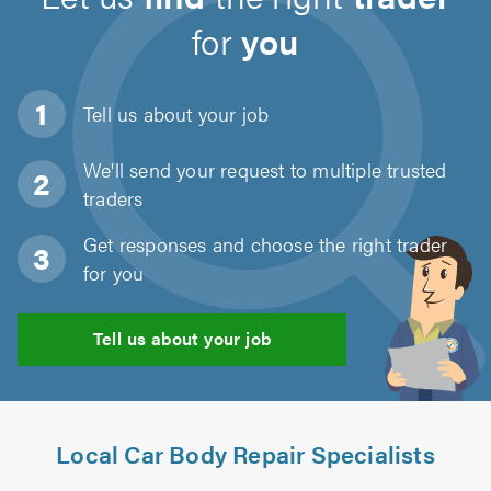
for
you
Tell us about
your job
We'll send your request to multiple trusted
traders
Get responses and choose the right trader
for you
Tell us about your job
Local Car Body Repair Specialists