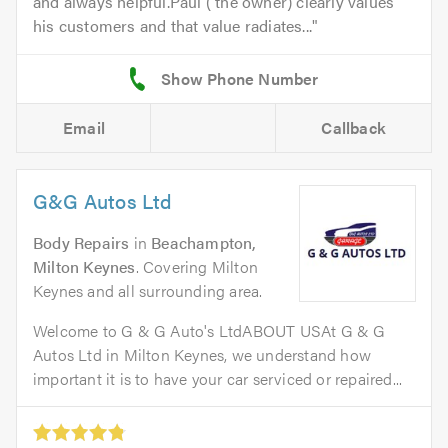
and always helpful.Paul ( the owner) clearly values
his customers and that value radiates...
Email
Callback
G&G Autos Ltd
Body Repairs
in
Beachampton,
Milton Keynes
. Covering Milton
Keynes and all surrounding area.
Welcome to G & G Auto's LtdABOUT USAt G & G
Autos Ltd in Milton Keynes, we understand how
important it is to have your car serviced or repaired...