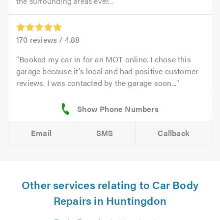
the surrounding areas ever...
170
reviews /
4.88
Booked my car in for an MOT online. I chose this
garage because it’s local and had positive customer
reviews. I was contacted by the garage soon...
Email
SMS
Callback
Other services relating to Car Body
Repairs in Huntingdon