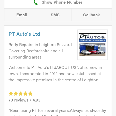
Email
SMS
Callback
PT Auto's Ltd
Body Repairs
in
Leighton Buzzard
.
Covering Bedfordshire and all
surrounding areas.
Welcome to PT Auto's LtdABOUT USNot so new in
town...Incorporated in 2012 and now established at
the impressive premises in the centre of Leighton...
70
reviews /
4.93
Been using PT for several years.Always trustworthy