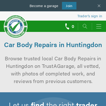
Become a
us
garage
Join
Trader’s sign in
0
call
backs
Car Body Repairs in Huntingdon
Browse trusted local Car Body Repairs in
Huntingdon on TrustAGarage, all vetted,
with photos of completed work, and
reviews from previous customers.
Let us
find
the right
trader