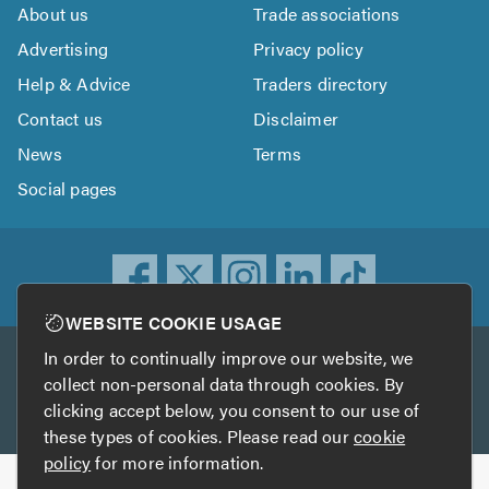
About us
Trade associations
Advertising
Privacy policy
Help & Advice
Traders directory
Contact us
Disclaimer
News
Terms
Social pages
WEBSITE COOKIE USAGE
In order to continually improve our website, we
Other services
collect non-personal data through cookies. By
clicking accept below, you consent to our use of
TrustATrader
TrustATrader Insurance
these types of cookies. Please read our
cookie
policy
for more information.