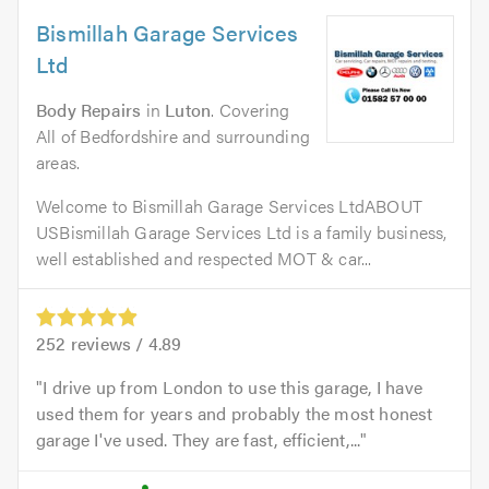
Bismillah Garage Services
Ltd
Body Repairs
in
Luton
. Covering
All of Bedfordshire and surrounding
areas.
Welcome to Bismillah Garage Services LtdABOUT
USBismillah Garage Services Ltd is a family business,
well established and respected MOT & car...
252
reviews /
4.89
I drive up from London to use this garage, I have
used them for years and probably the most honest
garage I've used. They are fast, efficient,...