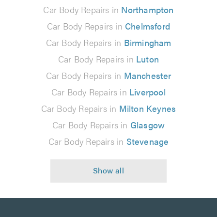
Car Body Repairs in
Northampton
Car Body Repairs in
Chelmsford
Car Body Repairs in
Birmingham
Car Body Repairs in
Luton
Car Body Repairs in
Manchester
Car Body Repairs in
Liverpool
Car Body Repairs in
Milton Keynes
Car Body Repairs in
Glasgow
Car Body Repairs in
Stevenage