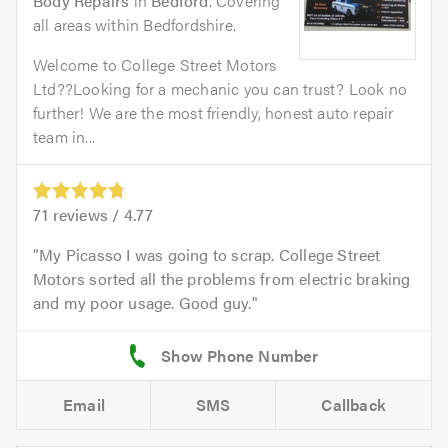
Body Repairs
in
Bedford
. Covering
all areas within Bedfordshire.
Welcome to College Street Motors
Ltd??Looking for a mechanic you can trust? Look no
further! We are the most friendly, honest auto repair
team in...
71
reviews /
4.77
My Picasso I was going to scrap. College Street
Motors sorted all the problems from electric braking
and my poor usage. Good guy.
Email
SMS
Callback