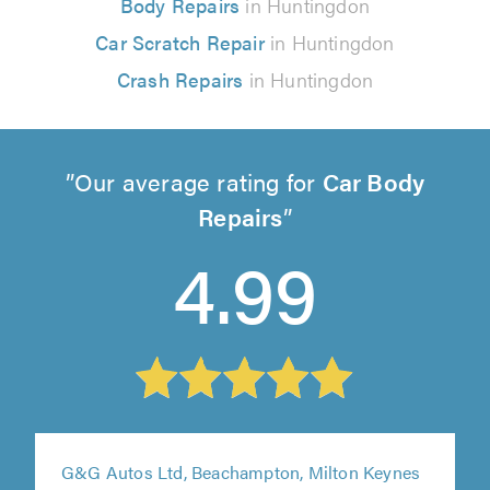
Body Repairs
in Huntingdon
Car Scratch Repair
in Huntingdon
Crash Repairs
in Huntingdon
Our average rating for
Car Body
Repairs
4.99
G&G Autos Ltd, Beachampton, Milton Keynes