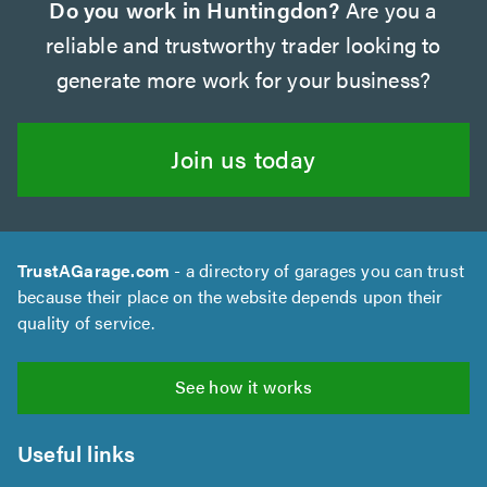
Do you work in Huntingdon?
Are you a
reliable and trustworthy trader looking to
generate more work for your business?
Join us today
TrustAGarage.com
- a directory of garages you can trust
because their place on the website depends upon their
quality of service.
See how it works
Useful links