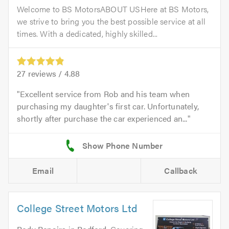
Welcome to BS MotorsABOUT USHere at BS Motors,
we strive to bring you the best possible service at all
times. With a dedicated, highly skilled...
27
reviews /
4.88
Excellent service from Rob and his team when
purchasing my daughter's first car. Unfortunately,
shortly after purchase the car experienced an...
Email
Callback
College Street Motors Ltd