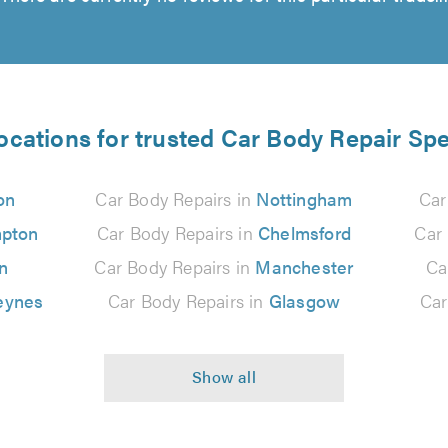
ocations for trusted Car Body Repair Spe
on
Car Body Repairs in
Nottingham
Car
pton
Car Body Repairs in
Chelmsford
Car
n
Car Body Repairs in
Manchester
Ca
eynes
Car Body Repairs in
Glasgow
Car