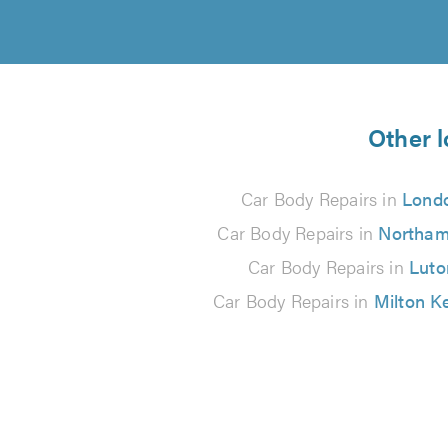
Other l
Car Body Repairs in
Lond
Car Body Repairs in
Northam
Car Body Repairs in
Luto
Car Body Repairs in
Milton K