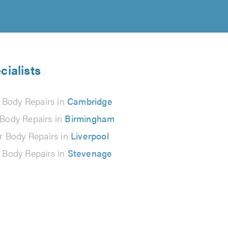
cialists
 Body Repairs in
Cambridge
 Body Repairs in
Birmingham
r Body Repairs in
Liverpool
 Body Repairs in
Stevenage