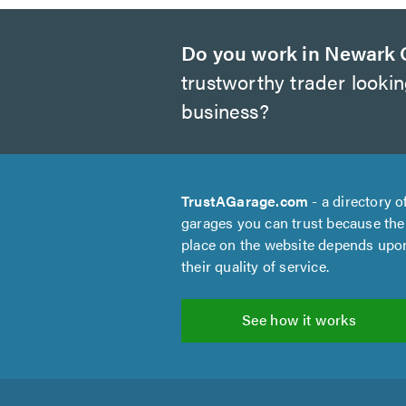
Do you work in Newark 
trustworthy trader looki
business?
TrustAGarage.com
- a directory o
garages you can trust because the
place on the website depends upo
their quality of service.
See how it works