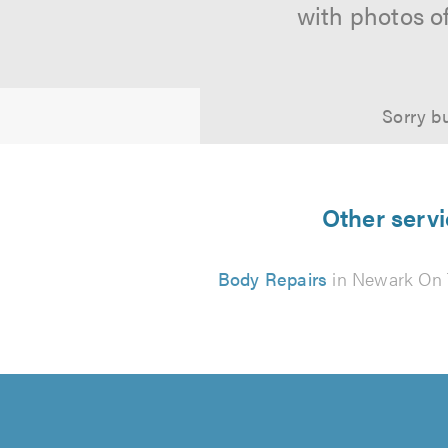
with photos o
Sorry bu
Other servi
Body Repairs
in Newark On 