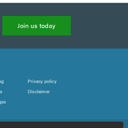
Join us today
ng
Privacy policy
us
Disclaimer
ges