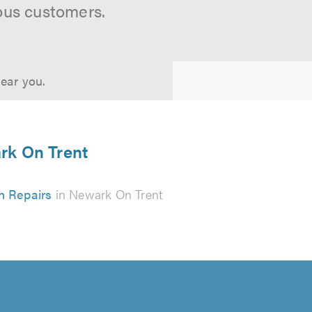
ous customers.
near you.
ark On Trent
h Repairs
in Newark On Trent