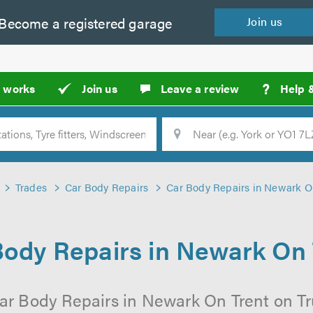
Become a
registered
garage
Join
us
?
t works
Join us
Leave a review
Help 
Location
Searc
Trades
Car Body Repairs
Car Body Repairs in Newark O
Body Repairs in Newark On 
ar Body Repairs in Newark On Trent on Tr