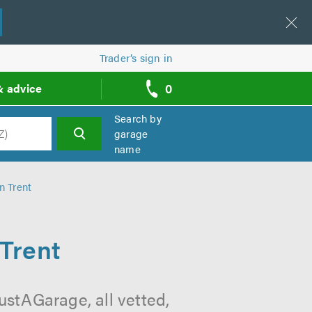
Trader’s sign in
0
& advice
call
backs
Search by
garage
name
h
n Trent
Trent
ustAGarage, all vetted,