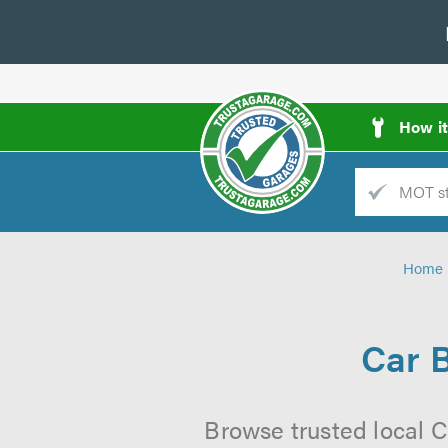
How i
Trade
AGarage
Home
d
es
Car 
Browse trusted local C