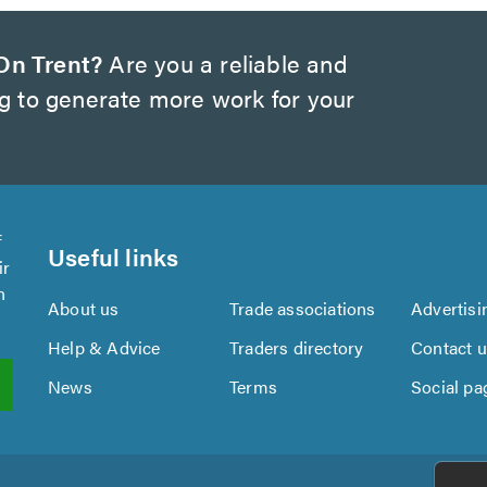
On Trent?
Are you a reliable and
ng to generate more work for your
f
Useful links
ir
n
About us
Trade associations
Advertisi
Help & Advice
Traders directory
Contact 
News
Terms
Social pa