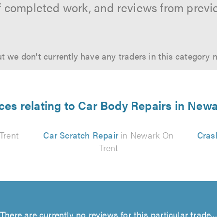
f completed work, and reviews from previ
t we don't currently have any traders in this category 
ces relating to Car Body Repairs in New
Trent
Car Scratch Repair
in Newark On
Cras
Trent
There are currently no reviews for this particular trade...