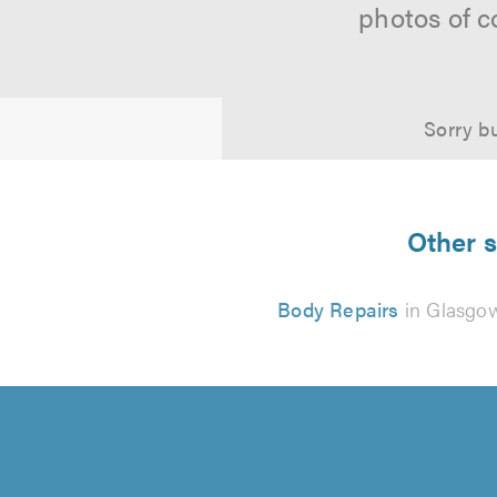
photos of c
Sorry bu
Other s
Body Repairs
in Glasgo