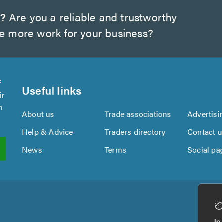
w?
Are you a reliable and trustworthy
te more work for your business?
f
Useful links
ir
n
About us
Trade associations
Advertisi
Help & Advice
Traders directory
Contact 
News
Terms
Social pa
In