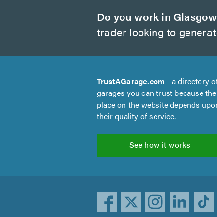
Do you work in Glasgo
trader looking to genera
TrustAGarage.com
- a directory o
garages you can trust because the
place on the website depends upo
their quality of service.
See how it works