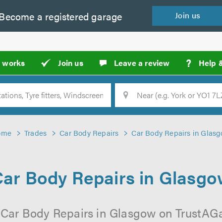
Become a
registered
garage
Join
us
?
t works
Join us
Leave a review
Help 
Location
Searc
ome
Trades
Car Body Repairs
Car Body Repairs in Glas
ar Body Repairs in Glasg
 Car Body Repairs in Glasgow on TrustAGar