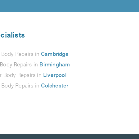
cialists
 Body Repairs in
Cambridge
 Body Repairs in
Birmingham
r Body Repairs in
Liverpool
 Body Repairs in
Colchester