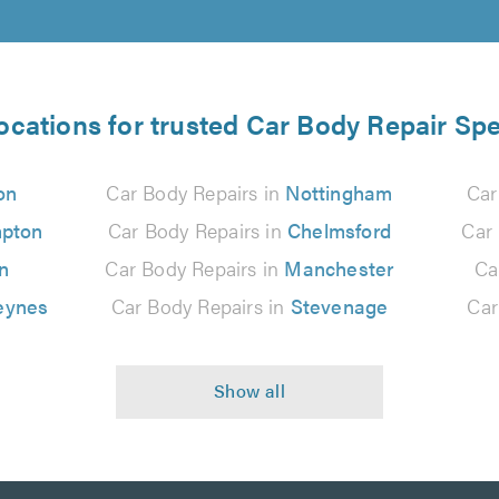
ocations for trusted Car Body Repair Spe
on
Car Body Repairs in
Nottingham
Car
pton
Car Body Repairs in
Chelmsford
Car
n
Car Body Repairs in
Manchester
Ca
eynes
Car Body Repairs in
Stevenage
Car