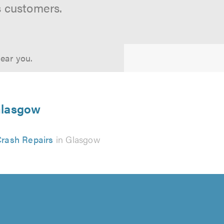
s customers.
near you.
 Glasgow
rash Repairs
in Glasgow