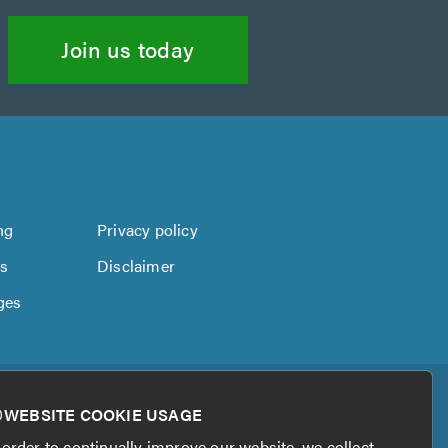
Join us today
ng
Privacy policy
us
Disclaimer
ges
WEBSITE COOKIE USAGE
 order to continually improve our website, we collect