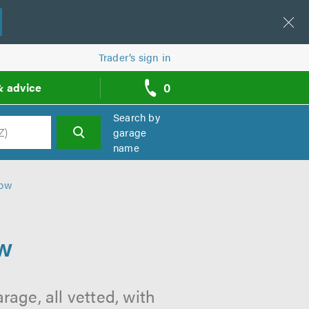
Trader’s sign in
0
& advice
call
backs
Search by
garage
name
h
gow
ow
age, all vetted, with