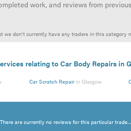
ompleted work, and reviews from previou
t we don't currently have any traders in this category 
ervices relating to Car Body Repairs in
w
Car Scratch Repair
in Glasgow
C
There are currently no reviews for this particular trade...