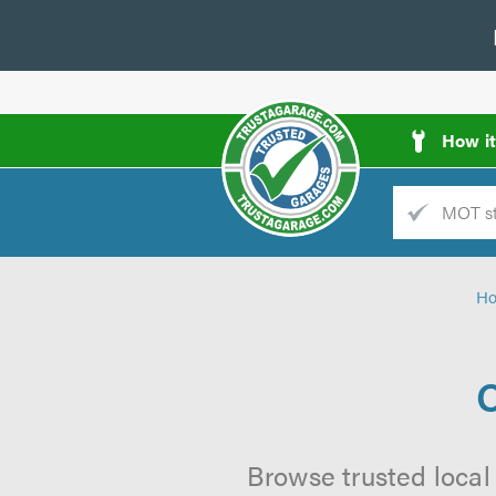
How i
Trade
AGarage
H
d
es
C
Browse trusted local