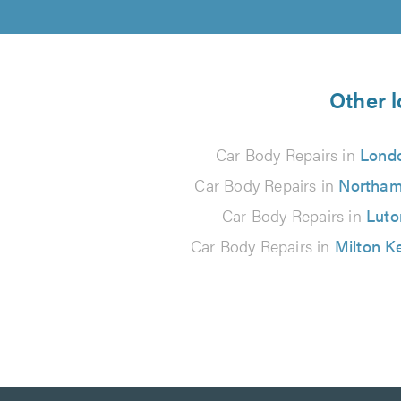
Other l
Car Body Repairs in
Lond
Car Body Repairs in
Northam
Car Body Repairs in
Luto
Car Body Repairs in
Milton K