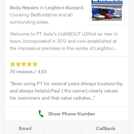
Body Repairs
in
Leighton Buzzard
.
Covering Bedfordshire and all
surrounding areas.
Welcome to PT Auto's LtdABOUT USNot so new in
town...Incorporated in 2012 and now established at
the impressive premises in the centre of Leighton...
70
reviews /
4.93
Been using PT for several years.Always trustworthy
and always helpful.Paul ( the owner) clearly values
his customers and that value radiates...
Email
Callback