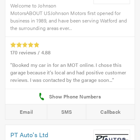
Welcome to Johnson
MotorsABOUT USJohnson Motors first opened for
business in 1989, and have been serving Watford and
the surrounding areas ever...
170
reviews /
4.88
Booked my car in for an MOT online. I chose this
garage because it’s local and had positive customer
reviews. I was contacted by the garage soon...
Email
SMS
Callback
PT Auto's Ltd