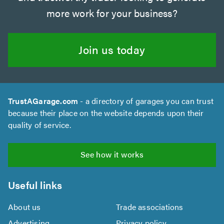
more work for your business?
Join us today
TrustAGarage.com
- a directory of garages you can trust
because their place on the website depends upon their
quality of service.
See how it works
Useful links
About us
Trade associations
Advertising
Privacy policy