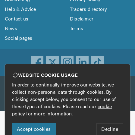
Help & Advice
Traders directory
Contact us
Disclaimer
News
Terms
Social pages
WEBSITE COOKIE USAGE
In order to continually improve our website, we
Other services
collect non-personal data through cookies. By
clicking accept below, you consent to our use of
TrustATrader
TrustATrader Insurance
these types of cookies. Please read our
cookie
policy
for more information.
Copyright © 2005-2026 TrustAGarage.com
Accept cookies
Decline
Who built this website?