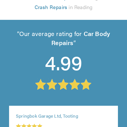
Crash Repairs
in Reading
Our average rating for
Car Body
Repairs
4.99
Springbok Garage Ltd, Tooting