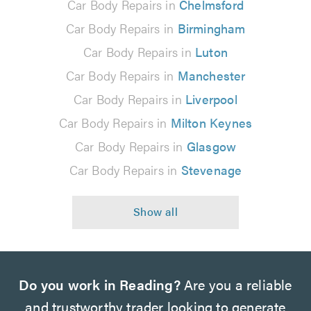
Car Body Repairs in
Chelmsford
Car Body Repairs in
Birmingham
Car Body Repairs in
Luton
Car Body Repairs in
Manchester
Car Body Repairs in
Liverpool
Car Body Repairs in
Milton Keynes
Car Body Repairs in
Glasgow
Car Body Repairs in
Stevenage
Do you work in Reading?
Are you a reliable
and trustworthy trader looking to generate