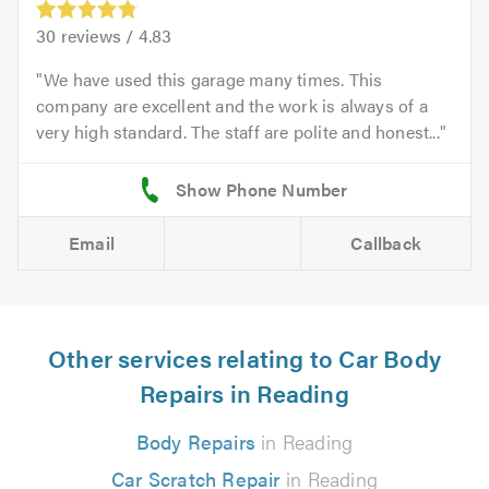
30
reviews /
4.83
We have used this garage many times. This
company are excellent and the work is always of a
very high standard. The staff are polite and honest...
Email
Callback
Other services relating to Car Body
Repairs in Reading
Body Repairs
in Reading
Car Scratch Repair
in Reading