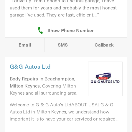
I drive up from London to use this garage, I have
used them for years and probably the most honest
garage I've used. They are fast, efficient,...
Email
SMS
Callback
G&G Autos Ltd
Body Repairs
in
Beachampton,
Milton Keynes
. Covering Milton
Keynes and all surrounding area.
Welcome to G & G Auto's LtdABOUT USAt G & G
Autos Ltd in Milton Keynes, we understand how
important it is to have your car serviced or repaired...