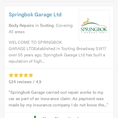
Springbok Garage Ltd
Body Repairs
in
Tooting
. Covering
All areas
WELCOME TO SPRINGBOK
GARAGE LTDEstablished in Tooting Broadway SW17
over 55 years ago, Springbok Garage Ltd has built a
reputation of high...
524
reviews /
4.9
Springbok Garage carried out repair works to my
car as part of an insurance claim. As payment was
made by my insurance company I do not know the...