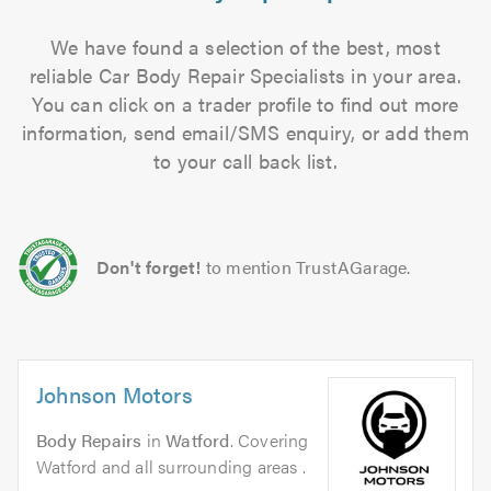
We have found a selection of the best, most
reliable Car Body Repair Specialists in your area.
You can click on a trader profile to find out more
information, send email/SMS enquiry, or add them
to your call back list.
Don't forget!
to mention TrustAGarage.
Johnson Motors
Body Repairs
in
Watford
. Covering
Watford and all surrounding areas .