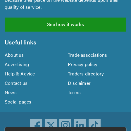
quality of service.
See how it works
Useful links
About us
Trade associations
Advertising
Privacy policy
Help & Advice
Traders directory
Contact us
Disclaimer
News
Terms
Social pages