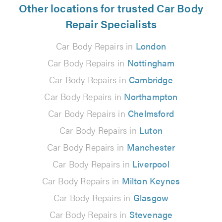
Other locations for trusted Car Body
Repair Specialists
Car Body Repairs in
London
Car Body Repairs in
Nottingham
Car Body Repairs in
Cambridge
Car Body Repairs in
Northampton
Car Body Repairs in
Chelmsford
Car Body Repairs in
Luton
Car Body Repairs in
Manchester
Car Body Repairs in
Liverpool
Car Body Repairs in
Milton Keynes
Car Body Repairs in
Glasgow
Car Body Repairs in
Stevenage