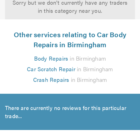
Sorry but we don't currently have any traders
in this category near you.
Other services relating to Car Body
Repairs in Birmingham
Body Repairs
in Birmingham
Car Scratch Repair
in Birmingham
Crash Repairs
in Birmingham
There are currently no reviews for this particular
trade...