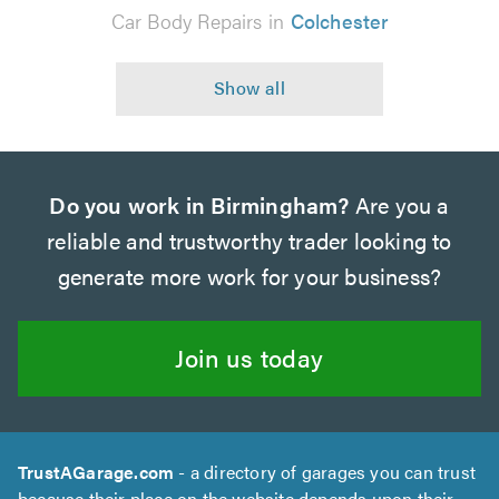
Car Body Repairs in
Colchester
Do you work in Birmingham?
Are you a
reliable and trustworthy trader looking to
generate more work for your business?
Join us today
TrustAGarage.com
- a directory of garages you can trust
because their place on the website depends upon their