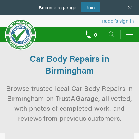
Become a
us
garage
Join
Trader’s sign in
0
call
backs
Car Body Repairs in
Birmingham
Browse trusted local Car Body Repairs in
Birmingham on TrustAGarage, all vetted,
with photos of completed work, and
reviews from previous customers.